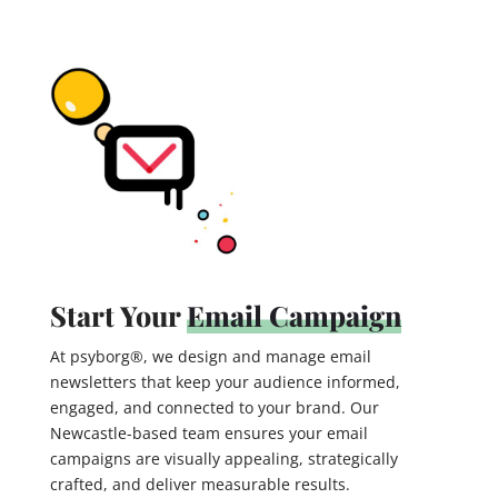
Start Your
Email Campaign
At psyborg®, we design and manage email
newsletters that keep your audience informed,
engaged, and connected to your brand. Our
Newcastle-based team ensures your email
campaigns are visually appealing, strategically
crafted, and deliver measurable results.