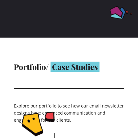
Portfolio/
Case Studies
Explore our portfolio to see how our email newsletter
designs have enhanced communication and
engagement for our clients.