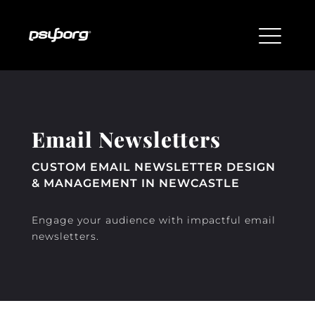
Email Newsletters
CUSTOM EMAIL NEWSLETTER DESIGN
& MANAGEMENT IN NEWCASTLE
Engage your audience with impactful email
newsletters.