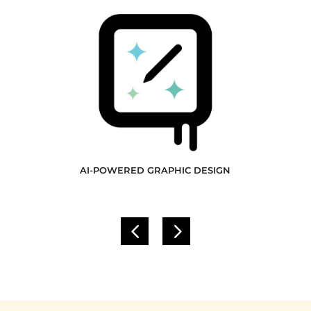
AI-POWERED GRAPHIC DESIGN