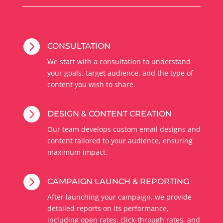

CONSULTATION
We start with a consultation to understand
your goals, target audience, and the type of
content you wish to share.

DESIGN & CONTENT CREATION
Our team develops custom email designs and
content tailored to your audience, ensuring
maximum impact.

CAMPAIGN LAUNCH & REPORTING
After launching your campaign, we provide
detailed reports on its performance,
including open rates, click-through rates, and