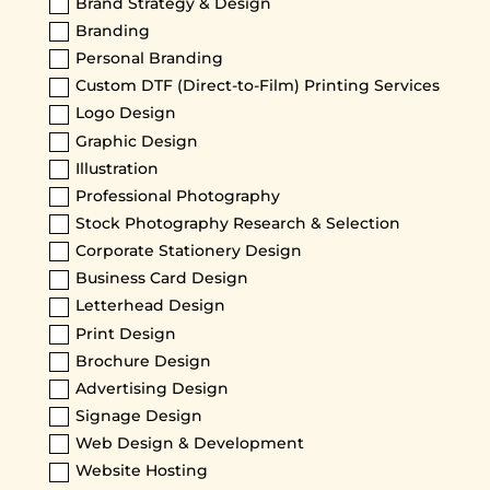
Brand Strategy & Design
Branding
Personal Branding
Custom DTF (Direct-to-Film) Printing Services
Logo Design
Graphic Design
Illustration
Professional Photography
Stock Photography Research & Selection
Corporate Stationery Design
Business Card Design
Letterhead Design
Print Design
Brochure Design
Advertising Design
Signage Design
Web Design & Development
Website Hosting