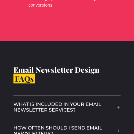
conversions.
Email Newsletter Design
FAQs
WHAT IS INCLUDED IN YOUR EMAIL
NEWSLETTER SERVICES?
HOW OFTEN SHOULD I SEND EMAIL
NEWSLETTERS?