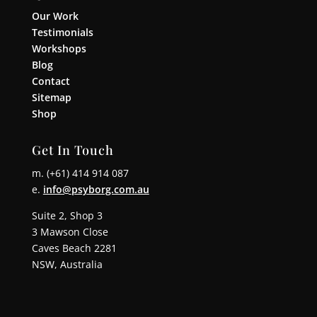
Our Work
Testimonials
Workshops
Blog
Contact
Sitemap
Shop
Get In Touch
m. (+61) 414 914 087
e.
info@psyborg.com.au
Suite 2, Shop 3
3 Mawson Close
Caves Beach 2281
NSW, Australia