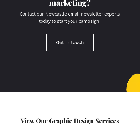
marketing?
Contact our Newcastle email newsletter experts
today to start your campaign.
Get in touch
View Our Graphic Design Services