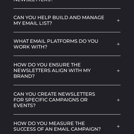
CAN YOU HELP BUILD AND MANAGE
MY EMAIL LIST?
WHAT EMAIL PLATFORMS DO YOU
WORK WITH?
HOW DO YOU ENSURE THE
NEWSLETTERS ALIGN WITH MY
BRAND?
CAN YOU CREATE NEWSLETTERS
FOR SPECIFIC CAMPAIGNS OR
EVENTS?
HOW DO YOU MEASURE THE
SUCCESS OF AN EMAIL CAMPAIGN?