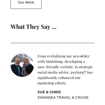
Our Work
What They Say …
From revitalising our newsletter
with Mailchimp, developing a
user-friendly website, to strategic
social media advice, psyborg® has
significantly enhanced our
marketing efforts.
SUE & CHRIS
SWANSEA TRAVEL & CRUISE