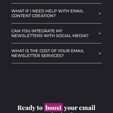
WHAT IF I NEED HELP WITH EMAIL
CONTENT CREATION?
CAN YOU INTEGRATE MY
NEWSLETTERS WITH SOCIAL MEDIA?
WHAT IS THE COST OF YOUR EMAIL
NEWSLETTER SERVICES?
Ready to
boost
your email