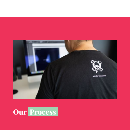
Our
Process