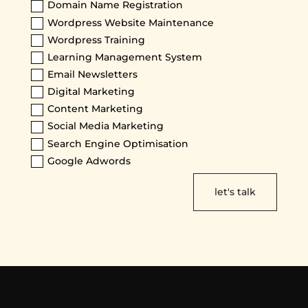
Domain Name Registration
Wordpress Website Maintenance
Wordpress Training
Learning Management System
Email Newsletters
Digital Marketing
Content Marketing
Social Media Marketing
Search Engine Optimisation
Google Adwords
let's talk