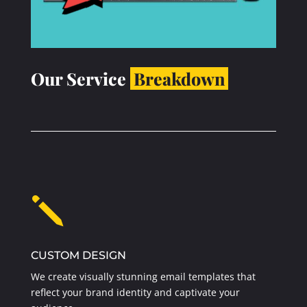
Our Service
Breakdown
j
CUSTOM DESIGN
We create visually stunning email templates that
reflect your brand identity and captivate your