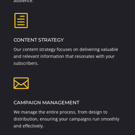
audience.
h
CONTENT STRATEGY
Our content strategy focuses on delivering valuable
and relevant information that resonates with your
subscribers.

CAMPAIGN MANAGEMENT
We manage the entire process, from design to
distribution, ensuring your campaigns run smoothly
and effectively.