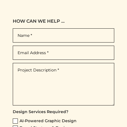
HOW CAN WE HELP ...
Design Services Required?
AI-Powered Graphic Design