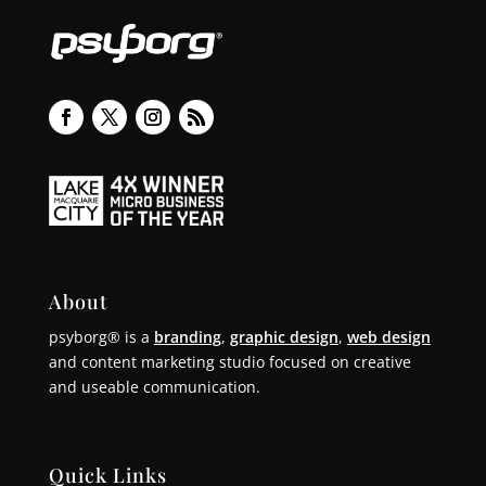
About
psyborg® is a
branding
,
graphic design
,
web design
and content marketing studio focused on creative
and useable communication.
Quick Links