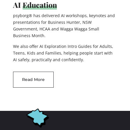
AI
Education
psyborg® has delivered AI workshops, keynotes and
presentations for Business Hunter, NSW
Government, HCAA and Wagga Wagga Small
Business Month.
We also offer AI Exploration Intro Guides for Adults,
Teens, Kids and Families, helping people start with
AI safely, practically and confidently.
Read More