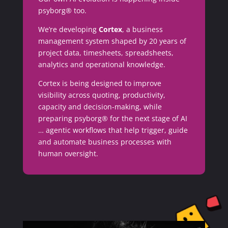
psyborg® too.
We’re developing
Cortex
, a business
management system shaped by 20 years of
project data, timesheets, spreadsheets,
analytics and operational knowledge.
Cortex is being designed to improve
visibility across quoting, productivity,
capacity and decision-making, while
preparing psyborg® for the next stage of AI
… agentic workflows that help trigger, guide
and automate business processes with
human oversight.