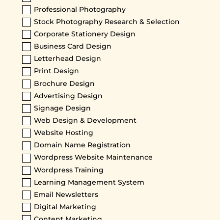
Professional Photography
Stock Photography Research & Selection
Corporate Stationery Design
Business Card Design
Letterhead Design
Print Design
Brochure Design
Advertising Design
Signage Design
Web Design & Development
Website Hosting
Domain Name Registration
Wordpress Website Maintenance
Wordpress Training
Learning Management System
Email Newsletters
Digital Marketing
Content Marketing