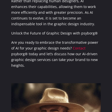
Rather than replacing human designers, AI
enhances their capabilities, allowing them to work
more efficiently and with greater precision. As AI
continues to evolve, it is set to become an
indispensable tool in the graphic design industry.
Unlock the Future of Graphic Design with psyborg®
Are you ready to embrace the transformative power
of AI for your graphic design needs?
Contact
psyborg® today and let’s discuss how our AI-driven
graphic design services can take your brand to new
heights.