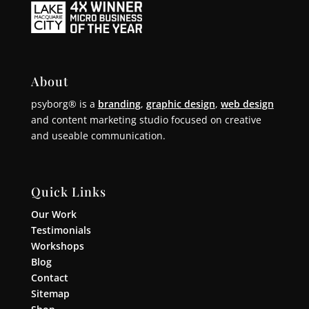
About
psyborg® is a
branding
,
graphic design
,
web design
and content marketing studio focused on creative
and useable communication.
Quick Links
Our Work
Testimonials
Workshops
Blog
Contact
Sitemap