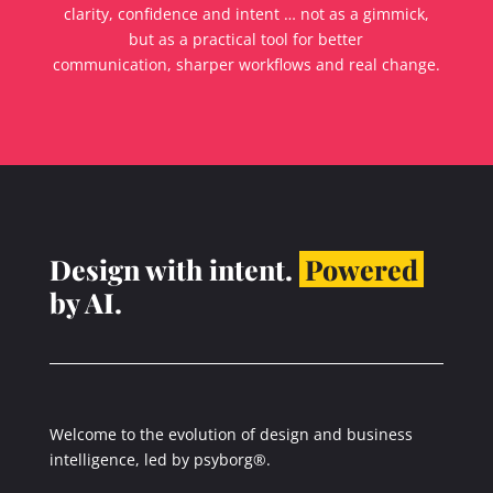
clarity, confidence and intent … not as a gimmick,
but as a practical tool for better
communication, sharper workflows and real change.
Design with intent.
Powered
by AI.
Welcome to the evolution of design and business
intelligence, led by psyborg®.