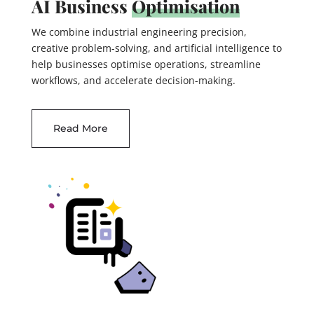
AI Business
Optimisation
We combine industrial engineering precision,
creative problem-solving, and artificial intelligence to
help businesses optimise operations, streamline
workflows, and accelerate decision-making.
Read More