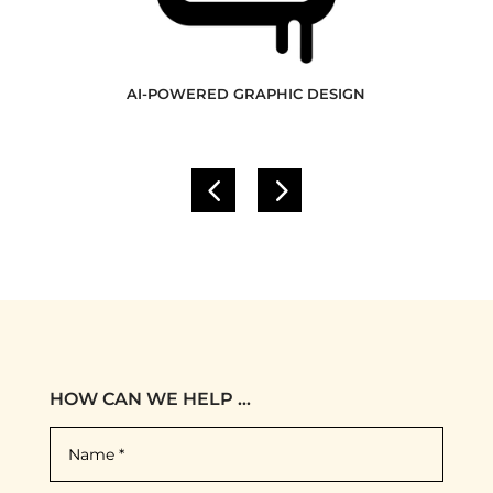
AI-POWERED GRAPHIC DESIGN
HOW CAN WE HELP ...