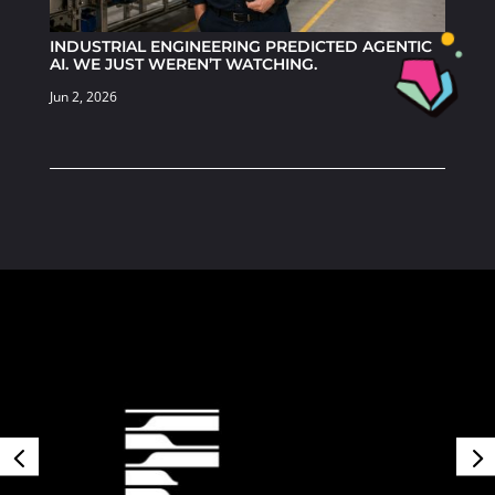
INDUSTRIAL ENGINEERING PREDICTED AGENTIC
AI. WE JUST WEREN’T WATCHING.
Jun 2, 2026