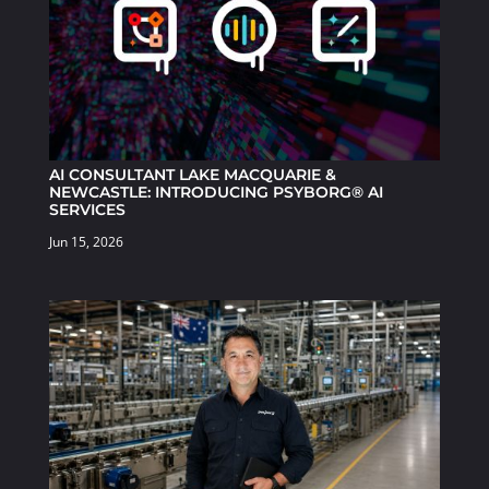
AI CONSULTANT LAKE MACQUARIE &
NEWCASTLE: INTRODUCING PSYBORG® AI
SERVICES
Jun 15, 2026