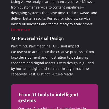
Using AI, we analyse and enhance your workflows—
from customer service to content pipelines—
designing systems that save time, reduce waste, and
deliver better results. Perfect for studios, service-
based businesses and teams ready to scale smart.
Learn more
.
AI-Powered Visual Design
Part mind. Part machine. All visual impact.
We use AI to accelerate the creative process—from
logo development and illustration to packaging
concepts and digital assets. Every design is guided
by human insight and refined through machine
capability. Fast. Distinct. Future-ready.
From AI tools to intelligent
systems
Our own AI evolution is happening inside