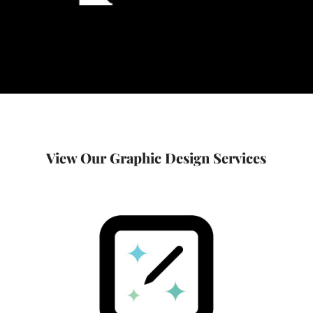
View Our Graphic Design Services