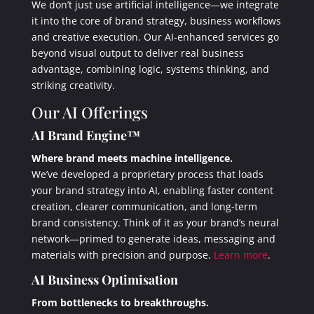
We don’t just use artificial intelligence—we integrate
it into the core of brand strategy, business workflows
and creative execution. Our AI-enhanced services go
beyond visual output to deliver real business
advantage, combining logic, systems thinking, and
striking creativity.
Our AI Offerings
AI Brand Engine™
Where brand meets machine intelligence.
We’ve developed a proprietary process that loads
your brand strategy into AI, enabling faster content
creation, clearer communication, and long-term
brand consistency. Think of it as your brand’s neural
network—primed to generate ideas, messaging and
materials with precision and purpose.
Learn more
.
AI Business Optimisation
From bottlenecks to breakthroughs.