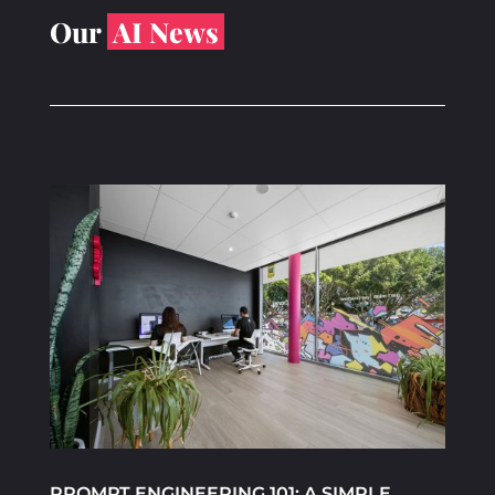
Our
AI News
PROMPT ENGINEERING 101: A SIMPLE