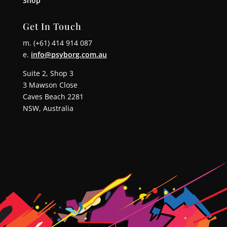
Shop
Get In Touch
m. (+61) 414 914 087
e.
info@psyborg.com.au
Suite 2, Shop 3
3 Mawson Close
Caves Beach 2281
NSW, Australia