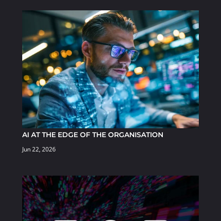
AI AT THE EDGE OF THE ORGANISATION
Jun 22, 2026