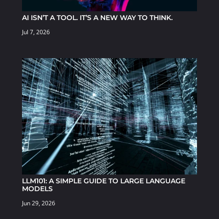
AI ISN’T A TOOL. IT’S A NEW WAY TO THINK.
Jul 7, 2026
LLM101: A SIMPLE GUIDE TO LARGE LANGUAGE
MODELS
Jun 29, 2026