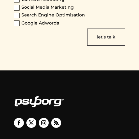
Social Media Marketing
Search Engine Optimisation
Google Adwords
let's talk