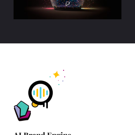
AI Brand
Engine