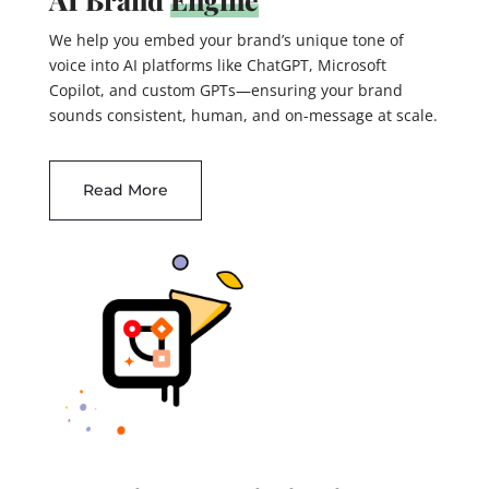
We help you embed your brand’s unique tone of
voice into AI platforms like ChatGPT, Microsoft
Copilot, and custom GPTs—ensuring your brand
sounds consistent, human, and on-message at scale.
Read More