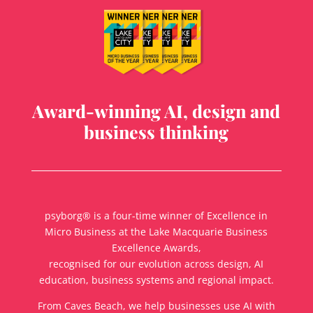
Award-winning AI, design and
business thinking
psyborg® is a four-time winner of Excellence in
Micro Business at the Lake Macquarie Business
Excellence Awards,
recognised for our evolution across design, AI
education, business systems and regional impact.
From Caves Beach, we help businesses use AI with