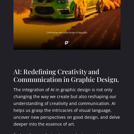
AI: Redefining Creativity and
Communication in Graphic Design.
The integration of AI in graphic design is not only
changing the way we create but also reshaping our
understanding of creativity and communication. AI
helps us grasp the intricacies of visual language,
uncover new perspectives on good design, and delve
deeper into the essence of art.