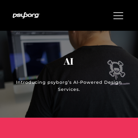
AI
Introducing psyborg’s AI-Powered Design
Services.