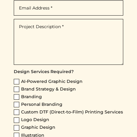
Design Services Required?
AI-Powered Graphic Design
Brand Strategy & Design
Branding
Personal Branding
Custom DTF (Direct-to-Film) Printing Services
Logo Design
Graphic Design
Illustration