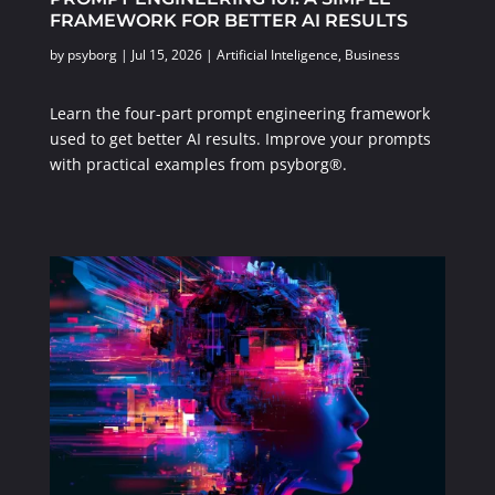
FRAMEWORK FOR BETTER AI RESULTS
by
psyborg
|
Jul 15, 2026
|
Artificial Inteligence
,
Business
Learn the four-part prompt engineering framework
used to get better AI results. Improve your prompts
with practical examples from psyborg®.