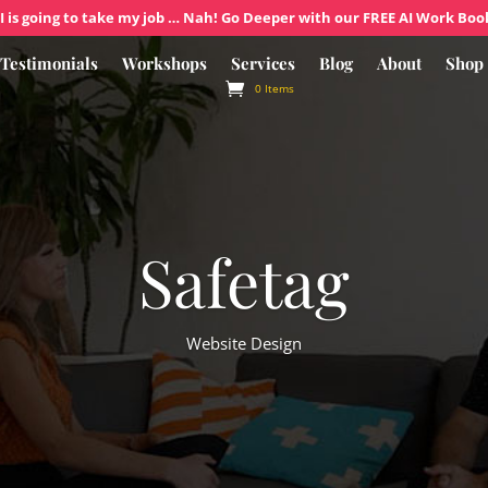
I is going to take my job … Nah! Go Deeper with our FREE AI Work Boo
Testimonials
Workshops
Services
Blog
About
Shop
0 Items
Safetag
Website Design