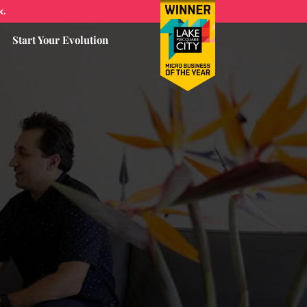
k.
Start Your Evolution