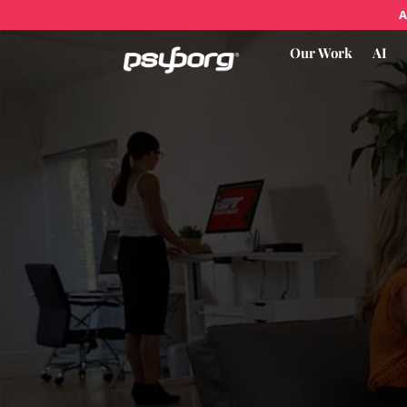
A
Our Work
AI