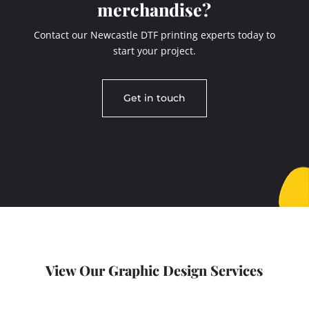
merchandise?
Contact our Newcastle DTF printing experts today to
start your project.
Get in touch
View Our Graphic Design Services