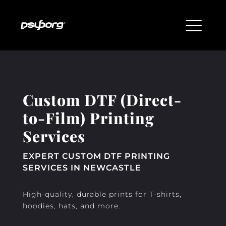
Custom DTF (Direct-
to-Film) Printing
Services
EXPERT CUSTOM DTF PRINTING
SERVICES IN NEWCASTLE
High-quality, durable prints for T-shirts,
hoodies, hats, and more.