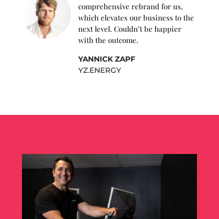
comprehensive rebrand for us,
which elevates our business to the
next level. Couldn’t be happier
with the outcome.
YANNICK ZAPF
YZ.ENERGY