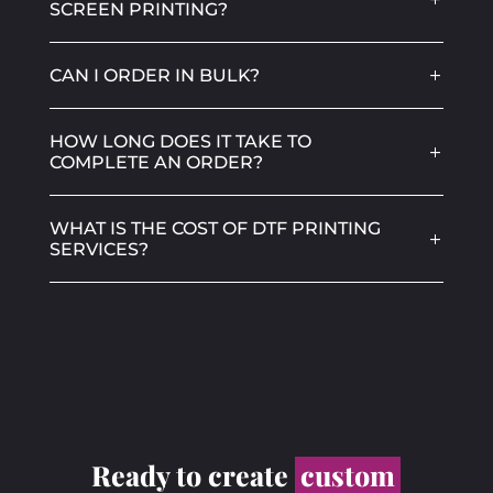
SCREEN PRINTING?
CAN I ORDER IN BULK?
HOW LONG DOES IT TAKE TO
COMPLETE AN ORDER?
WHAT IS THE COST OF DTF PRINTING
SERVICES?
Ready to create
custom