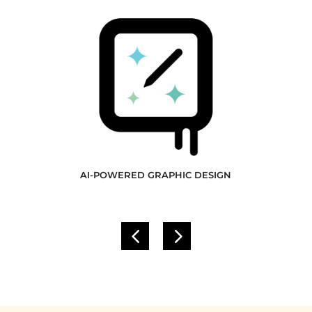
AI-POWERED GRAPHIC DESIGN