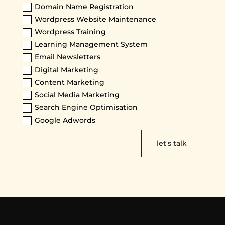
Domain Name Registration
Wordpress Website Maintenance
Wordpress Training
Learning Management System
Email Newsletters
Digital Marketing
Content Marketing
Social Media Marketing
Search Engine Optimisation
Google Adwords
let's talk