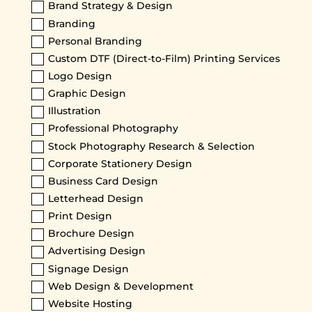
Brand Strategy & Design
Branding
Personal Branding
Custom DTF (Direct-to-Film) Printing Services
Logo Design
Graphic Design
Illustration
Professional Photography
Stock Photography Research & Selection
Corporate Stationery Design
Business Card Design
Letterhead Design
Print Design
Brochure Design
Advertising Design
Signage Design
Web Design & Development
Website Hosting