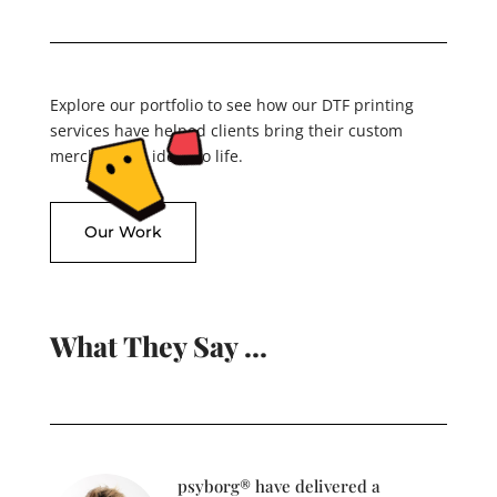
Explore our portfolio to see how our DTF printing
services have helped clients bring their custom
merchandise ideas to life.
Our Work
What They Say …
psyborg® have delivered a