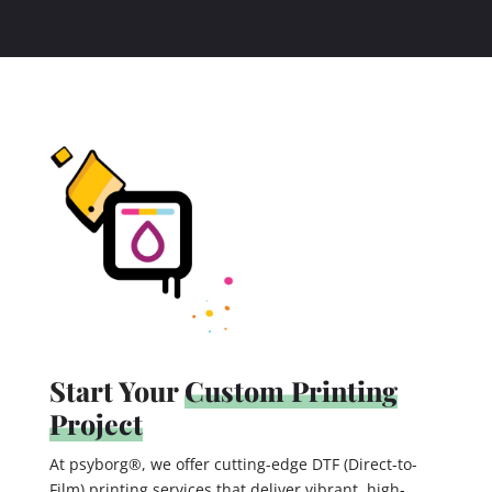
Start Your
Custom Printing
Project
At psyborg®, we offer cutting-edge DTF (Direct-to-
Film) printing services that deliver vibrant, high-