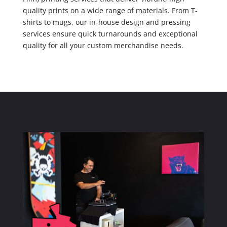
quality prints on a wide range of materials. From T-
shirts to mugs, our in-house design and pressing
services ensure quick turnarounds and exceptional
quality for all your custom merchandise needs.