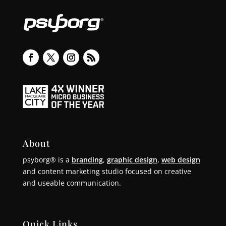
About
psyborg® is a
branding
,
graphic design
,
web design
and content marketing studio focused on creative
and useable communication.
Quick Links