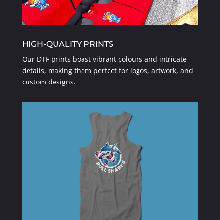
HIGH-QUALITY PRINTS
Our DTF prints boast vibrant colours and intricate
details, making them perfect for logos, artwork, and
custom designs.