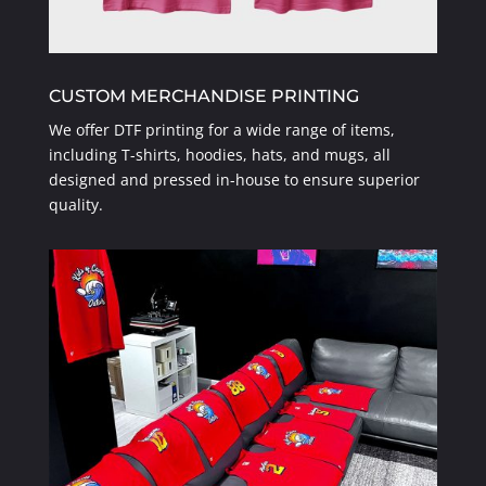
CUSTOM MERCHANDISE PRINTING
We offer DTF printing for a wide range of items,
including T-shirts, hoodies, hats, and mugs, all
designed and pressed in-house to ensure superior
quality.