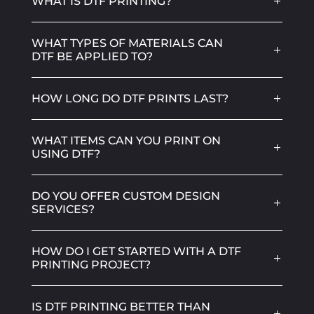
WHAT IS DTF PRINTING?
WHAT TYPES OF MATERIALS CAN
DTF BE APPLIED TO?
HOW LONG DO DTF PRINTS LAST?
WHAT ITEMS CAN YOU PRINT ON
USING DTF?
DO YOU OFFER CUSTOM DESIGN
SERVICES?
HOW DO I GET STARTED WITH A DTF
PRINTING PROJECT?
IS DTF PRINTING BETTER THAN