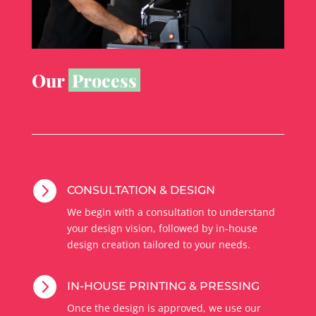
Our
Process

CONSULTATION & DESIGN
We begin with a consultation to understand
your design vision, followed by in-house
design creation tailored to your needs.

IN-HOUSE PRINTING & PRESSING
Once the design is approved, we use our