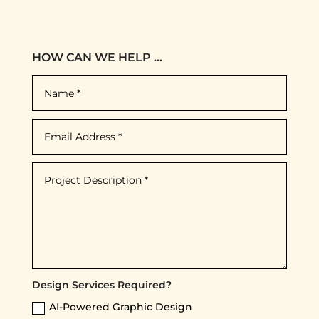
HOW CAN WE HELP ...
Design Services Required?
AI-Powered Graphic Design