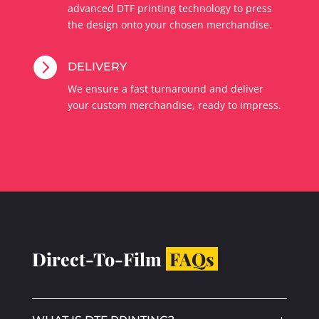
advanced DTF printing technology to press
the design onto your chosen merchandise.

DELIVERY
We ensure a fast turnaround and deliver
your custom merchandise, ready to impress.
Direct-To-Film
FAQs