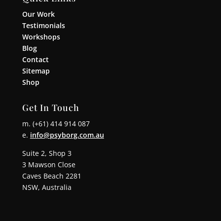
Our Work
Testimonials
Workshops
Blog
Contact
Sitemap
Shop
Get In Touch
m. (+61) 414 914 087
e.
info@psyborg.com.au
Suite 2, Shop 3
3 Mawson Close
Caves Beach 2281
NSW, Australia