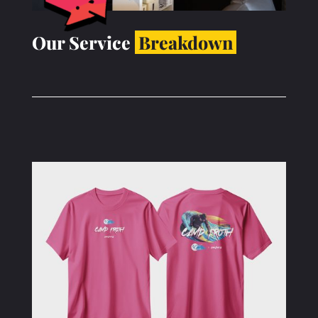
Our Service
Breakdown