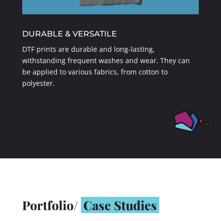
DURABLE & VERSATILE
DTF prints are durable and long-lasting,
withstanding frequent washes and wear. They can
be applied to various fabrics, from cotton to
polyester.
Portfolio/
Case Studies