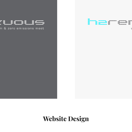
Website Design