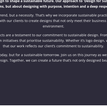
n to shape a sustainable future. Our approach to ‘Design for Susta
ns, but about designing with purpose, intention and a deep respe
rend, but a necessity. That’s why we incorporate sustainable practi
ith our clients to create designs that not only meet their business 
environment.
ojects are a testament to our commitment to sustainable design. F
n initiatives that prioritise sustainability. Whether it’s logo desig
that our work reflects our client’s commitment to sustainability.
today, but for a sustainable tomorrow. Join us on this journey as w
sign. Together, we can create a future that’s not only designed bea