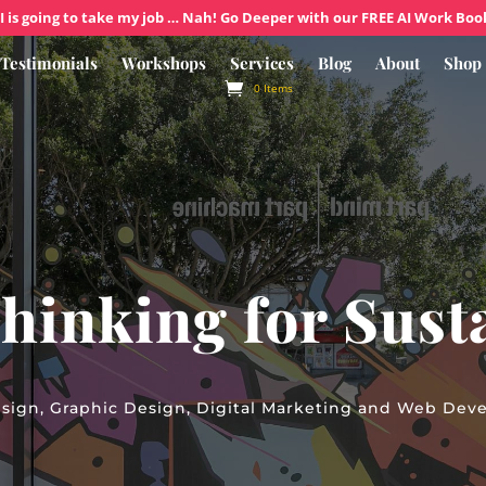
I is going to take my job … Nah! Go Deeper with our FREE AI Work Boo
Testimonials
Workshops
Services
Blog
About
Shop
0 Items
hinking for Susta
sign, Graphic Design, Digital Marketing and Web Dev