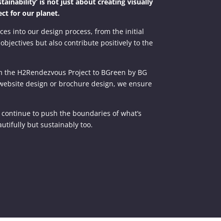
inability’ is not just about creating visually
ct for our planet.
ces into our design process, from the initial
objectives but also contribute positively to the
rom the H2Rendezvous Project to BGreen by BG
n, website design or brochure design, we ensure
e continue to push the boundaries of what’s
utifully but sustainably too.