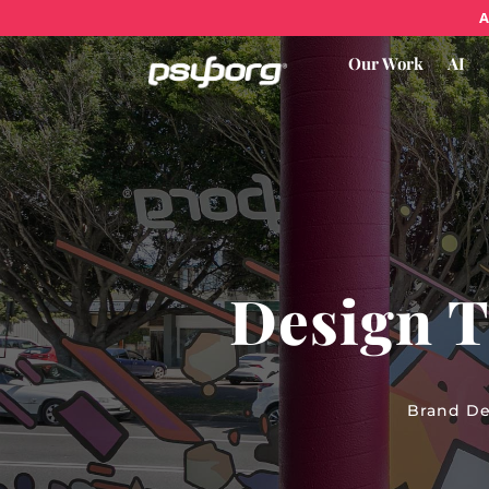
A
Our Work
AI
Design T
Brand De