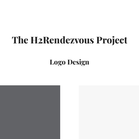
The H2Rendezvous Project
Logo Design