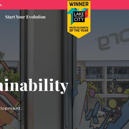
k.
Start Your Evolution
inability
elopment.