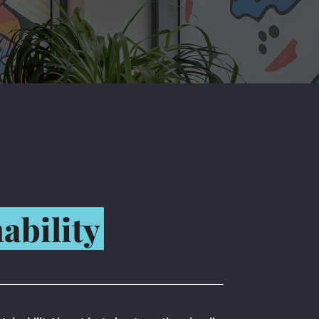
ability