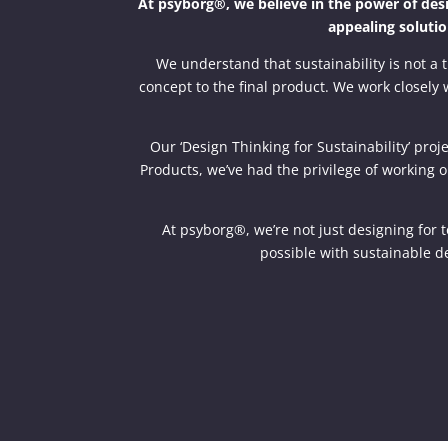
At psyborg®, we believe in the power of desig
appealing solutio
We understand that sustainability is not a t
concept to the final product. We work closely w
Our ‘Design Thinking for Sustainability’ pr
Products, we’ve had the privilege of working o
At psyborg®, we’re not just designing for 
possible with sustainable de