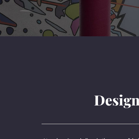
Design