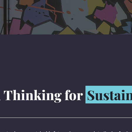
 Thinking for
Sustain