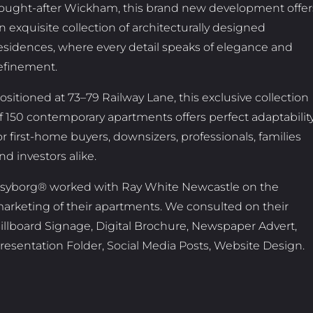
ought-after Wickham, this brand new development offer
n exquisite collection of architecturally designed
esidences, where every detail speaks of elegance and
efinement.
ositioned at 73–79 Railway Lane, this exclusive collection
f 150 contemporary apartments offers perfect adaptabilit
or first-home buyers, downsizers, professionals, families
nd investors alike.
syborg® worked with Ray White Newcastle on the
arketing of their apartments. We consulted on their
illboard Signage, Digital Brochure, Newspaper Advert,
resentation Folder, Social Media Posts, Website Design.