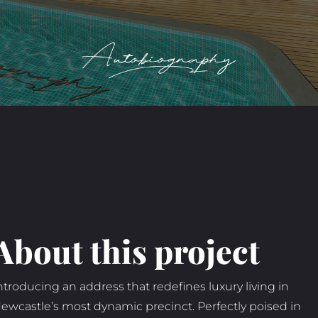
About this project
ntroducing an address that redefines luxury living in
ewcastle’s most dynamic precinct. Perfectly poised in