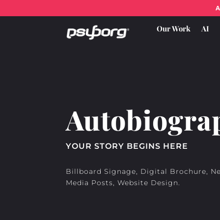
A
Our Work
AI
Autobiogra
YOUR STORY BEGINS HERE
Billboard Signage, Digital Brochure, N
Media Posts, Website Design.