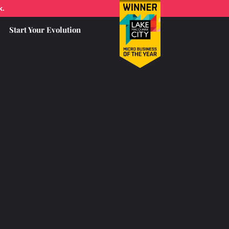
k.
Start Your Evolution