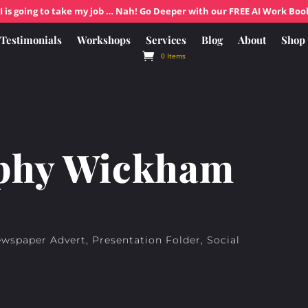
I is going to take my job … Nah! Go Deeper with our FREE AI Work Boo
Testimonials
Workshops
Services
Blog
About
Shop
0 Items
phy Wickham
ewspaper Advert, Presentation Folder, Social