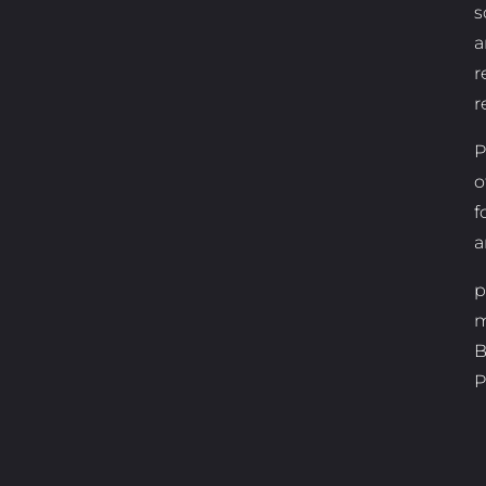
s
a
r
r
P
o
f
a
p
m
B
P