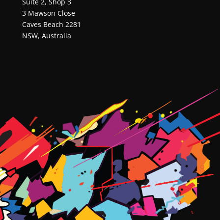
Suite 2, Shop 3
3 Mawson Close
Caves Beach 2281
NSW, Australia