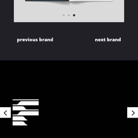
previous brand
next brand