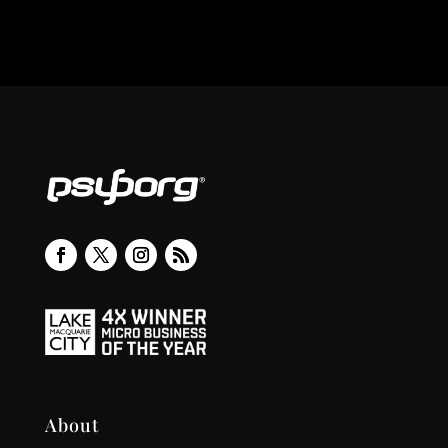
About