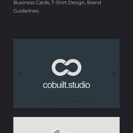
Business Cards, T-Shirt Design, Brand
Guidelines.