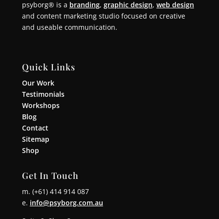
psyborg® is a
branding
,
graphic design
,
web design
and content marketing studio focused on creative
and useable communication.
Quick Links
Our Work
Testimonials
Workshops
Blog
Contact
Sitemap
Shop
Get In Touch
m. (+61) 414 914 087
e.
info@psyborg.com.au