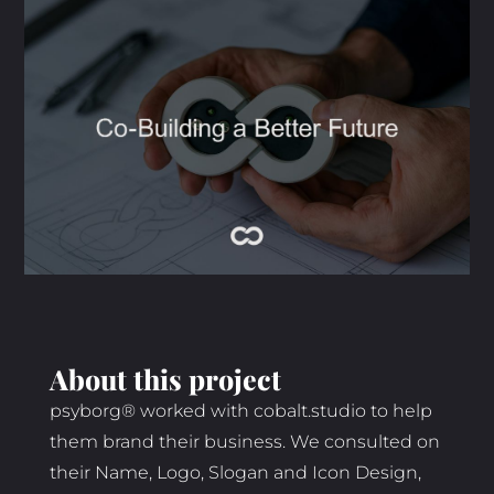
About this project
psyborg® worked with cobalt.studio to help
them brand their business. We consulted on
their Name, Logo, Slogan and Icon Design,