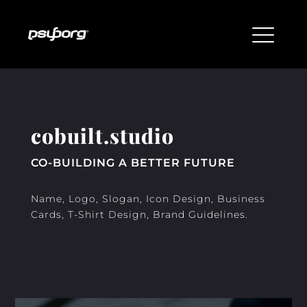
cobuilt.studio
CO-BUILDING A BETTER FUTURE
Name, Logo, Slogan, Icon Design, Business
Cards, T-Shirt Design, Brand Guidelines.