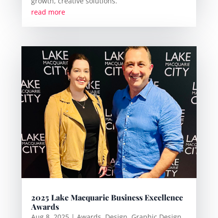
growth, creative solutions.
read more
2025 Lake Macquarie Business Excellence
Awards
Aug 8, 2025
|
Awards
,
Design
,
Graphic Design
,