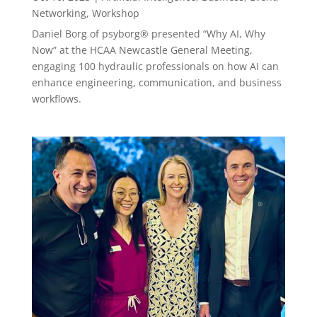
Networking
,
Workshop
Daniel Borg of psyborg® presented “Why AI, Why
Now” at the HCAA Newcastle General Meeting,
engaging 100 hydraulic professionals on how AI can
enhance engineering, communication, and business
workflows.