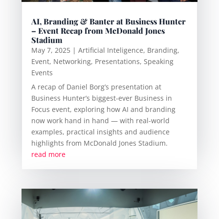
AI, Branding & Banter at Business Hunter
– Event Recap from McDonald Jones
Stadium
May 7, 2025
|
Artificial Inteligence
,
Branding
,
Event
,
Networking
,
Presentations
,
Speaking
Events
A recap of Daniel Borg’s presentation at
Business Hunter’s biggest-ever Business in
Focus event, exploring how AI and branding
now work hand in hand — with real-world
examples, practical insights and audience
highlights from McDonald Jones Stadium.
read more