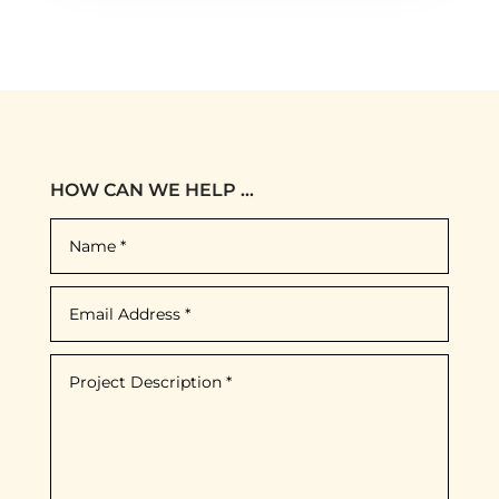
HOW CAN WE HELP ...