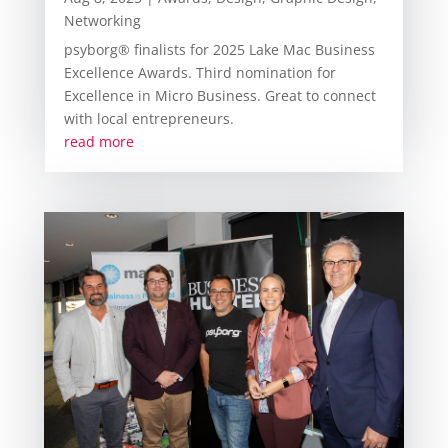
Networking
psyborg® finalists for 2025 Lake Mac Business
Excellence Awards. Third nomination for
Excellence in Micro Business. Great to connect
with local entrepreneurs.
read more