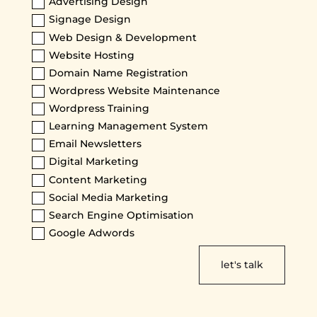
Advertising Design
Signage Design
Web Design & Development
Website Hosting
Domain Name Registration
Wordpress Website Maintenance
Wordpress Training
Learning Management System
Email Newsletters
Digital Marketing
Content Marketing
Social Media Marketing
Search Engine Optimisation
Google Adwords
let's talk