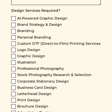
Design Services Required?
AI-Powered Graphic Design
Brand Strategy & Design
Branding
Personal Branding
Custom DTF (Direct-to-Film) Printing Services
Logo Design
Graphic Design
Illustration
Professional Photography
Stock Photography Research & Selection
Corporate Stationery Design
Business Card Design
Letterhead Design
Print Design
Brochure Design