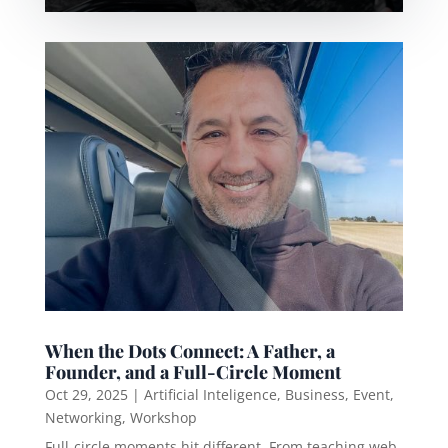
When the Dots Connect: A Father, a
Founder, and a Full-Circle Moment
Oct 29, 2025
|
Artificial Inteligence
,
Business
,
Event
,
Networking
,
Workshop
Full-circle moments hit different. From teaching web