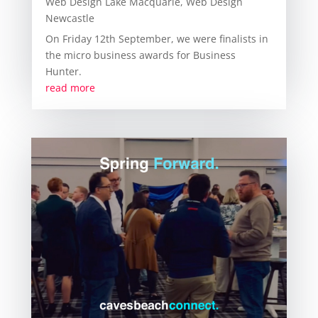
Web Design Lake Macquarie
,
Web Design
Newcastle
On Friday 12th September, we were finalists in
the micro business awards for Business
Hunter.
read more