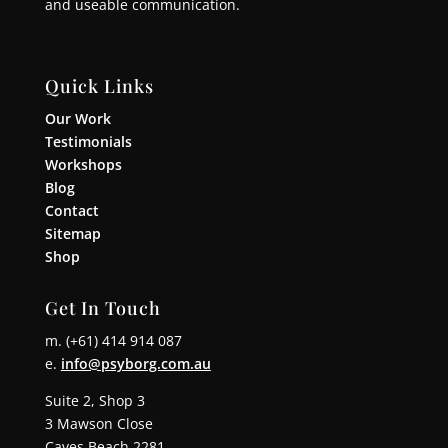
and useable communication.
Quick Links
Our Work
Testimonials
Workshops
Blog
Contact
Sitemap
Shop
Get In Touch
m. (+61) 414 914 087
e.
info@psyborg.com.au
Suite 2, Shop 3
3 Mawson Close
Caves Beach 2281