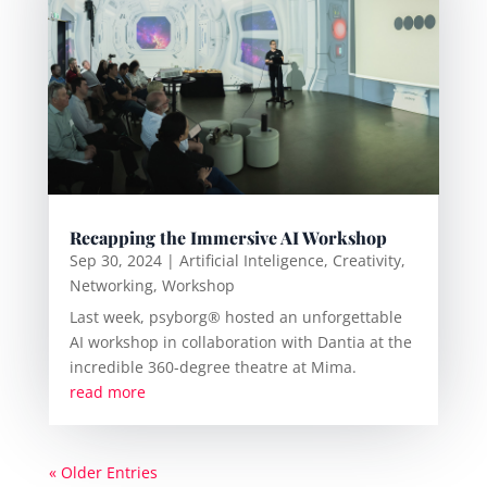
Recapping the Immersive AI Workshop
Sep 30, 2024
|
Artificial Inteligence
,
Creativity
,
Networking
,
Workshop
Last week, psyborg® hosted an unforgettable
AI workshop in collaboration with Dantia at the
incredible 360-degree theatre at Mima.
read more
« Older Entries