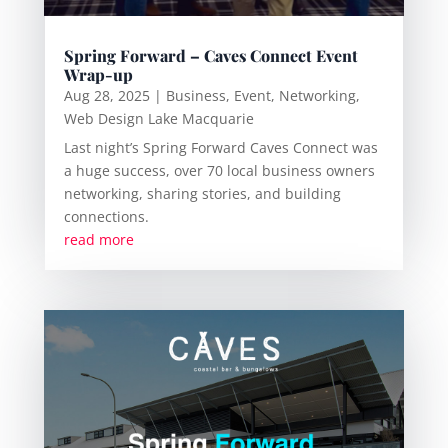
Spring Forward – Caves Connect Event
Wrap-up
Aug 28, 2025
|
Business
,
Event
,
Networking
,
Web Design Lake Macquarie
Last night’s Spring Forward Caves Connect was
a huge success, over 70 local business owners
networking, sharing stories, and building
connections.
read more