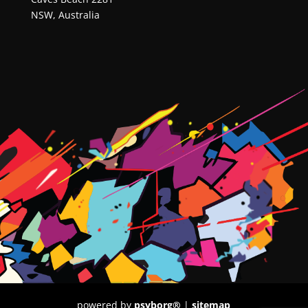
NSW, Australia
powered by
psyborg®
|
sitemap