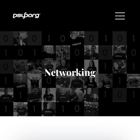
Networking