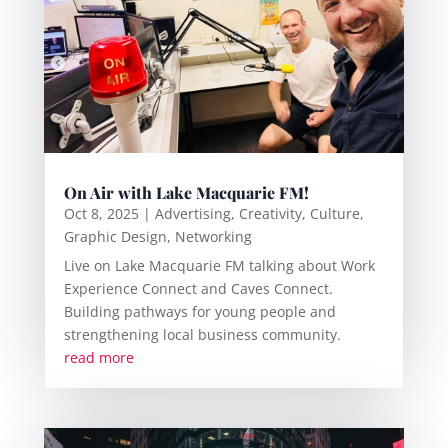
On Air with Lake Macquarie FM!
Oct 8, 2025
|
Advertising
,
Creativity
,
Culture
,
Graphic Design
,
Networking
Live on Lake Macquarie FM talking about Work
Experience Connect and Caves Connect.
Building pathways for young people and
strengthening local business community.
read more