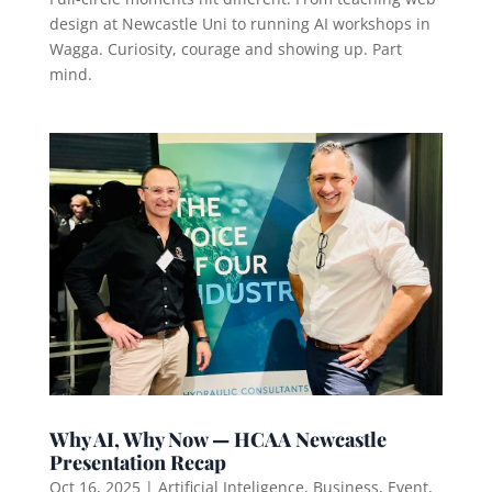
design at Newcastle Uni to running AI workshops in
Wagga. Curiosity, courage and showing up. Part
mind.
Why AI, Why Now — HCAA Newcastle
Presentation Recap
Oct 16, 2025
|
Artificial Inteligence
,
Business
,
Event
,