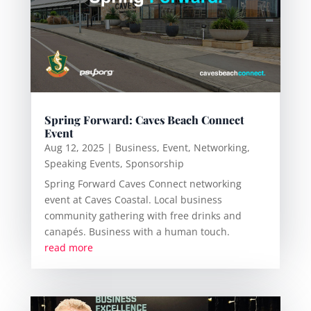
Spring Forward: Caves Beach Connect
Event
Aug 12, 2025
|
Business
,
Event
,
Networking
,
Speaking Events
,
Sponsorship
Spring Forward Caves Connect networking
event at Caves Coastal. Local business
community gathering with free drinks and
canapés. Business with a human touch.
read more