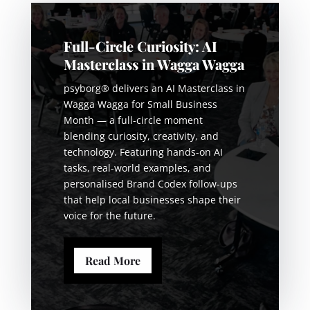
Full-Circle Curiosity: AI
Masterclass in Wagga Wagga
psyborg® delivers an AI Masterclass in
Wagga Wagga for Small Business
Month — a full-circle moment
blending curiosity, creativity, and
technology. Featuring hands-on AI
tasks, real-world examples, and
personalised Brand Codex follow-ups
that help local businesses shape their
voice for the future.
Read More