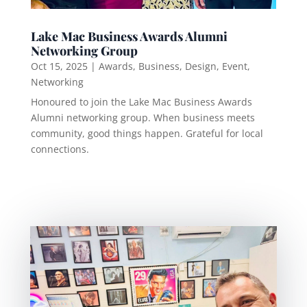
Lake Mac Business Awards Alumni
Networking Group
Oct 15, 2025
|
Awards
,
Business
,
Design
,
Event
,
Networking
Honoured to join the Lake Mac Business Awards
Alumni networking group. When business meets
community, good things happen. Grateful for local
connections.