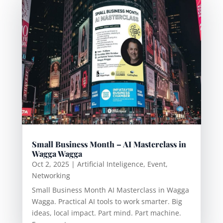
Small Business Month – AI Masterclass in
Wagga Wagga
Oct 2, 2025
|
Artificial Inteligence
,
Event
,
Networking
Small Business Month AI Masterclass in Wagga
Wagga. Practical AI tools to work smarter. Big
ideas, local impact. Part mind. Part machine.