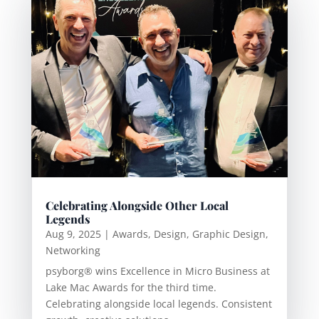
Celebrating Alongside Other Local
Legends
Aug 9, 2025
|
Awards
,
Design
,
Graphic Design
,
Networking
psyborg® wins Excellence in Micro Business at
Lake Mac Awards for the third time.
Celebrating alongside local legends. Consistent