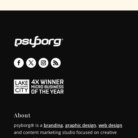
About
psyborg® is a
branding
,
graphic design
,
web design
and content marketing studio focused on creative