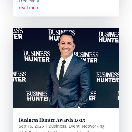
Free event.
read more
Business Hunter Awards 2025
Sep 15, 2025
|
Business
,
Event
,
Networking
,