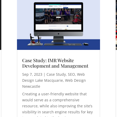
Case Study: IMR Website
Development and Management
Sep 7, 2023
|
Case Study
,
SEO
,
Web
Design Lake Macquarie
,
Web Design
Newcastle
Creating a user-friendly website that
would serve as a comprehensive
resource, while also improving the site’s
visibility in search engine results for key