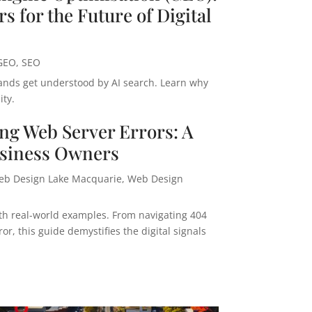
s for the Future of Digital
GEO
,
SEO
ands get understood by AI search. Learn why
ity.
ng Web Server Errors: A
usiness Owners
eb Design Lake Macquarie
,
Web Design
with real-world examples. From navigating 404
r, this guide demystifies the digital signals