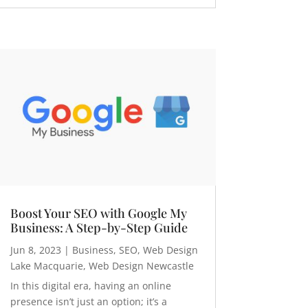
Boost Your SEO with Google My
Business: A Step-by-Step Guide
Jun 8, 2023
|
Business
,
SEO
,
Web Design
Lake Macquarie
,
Web Design Newcastle
In this digital era, having an online
presence isn’t just an option; it’s a