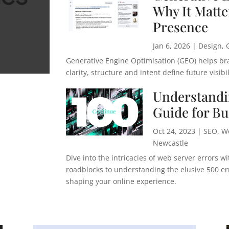
Why It Matter
Presence
Jan 6, 2026
|
Design
,
Generative Engine Optimisation (GEO) helps br
clarity, structure and intent define future visibil
Understandi
Guide for B
Oct 24, 2023
|
SEO
,
W
Newcastle
Dive into the intricacies of web server errors 
roadblocks to understanding the elusive 500 erro
shaping your online experience.