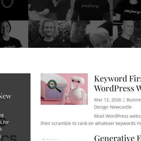
Keyword Firs
WordPress W
 New
Mar 12, 2026
|
Busine
Design Newcastle
ng
Most WordPress websit
s for
then scramble to rank on whatever keywords mig
®
Generative 
d.