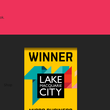
ok.
Shop