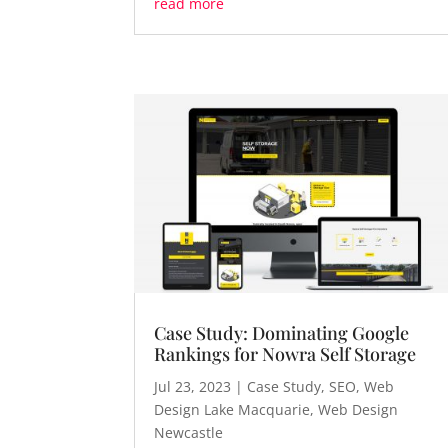
read more
Case Study: Dominating Google
Rankings for Nowra Self Storage
Jul 23, 2023
|
Case Study
,
SEO
,
Web
Design Lake Macquarie
,
Web Design
Newcastle