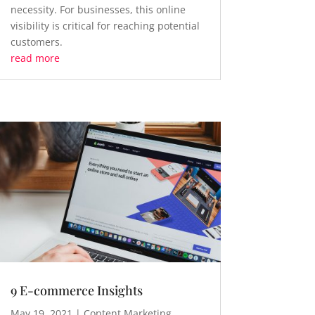
necessity. For businesses, this online
visibility is critical for reaching potential
customers.
read more
9 E-commerce Insights
May 19, 2021
|
Content Marketing
,