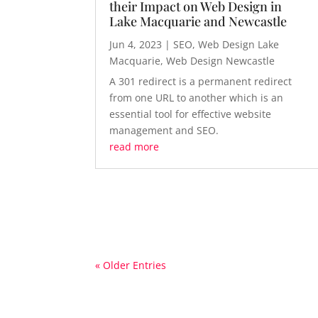
their Impact on Web Design in
Lake Macquarie and Newcastle
Jun 4, 2023
|
SEO
,
Web Design Lake
Macquarie
,
Web Design Newcastle
A 301 redirect is a permanent redirect
from one URL to another which is an
essential tool for effective website
management and SEO.
read more
« Older Entries