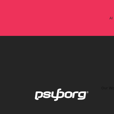
AI
Our Wo