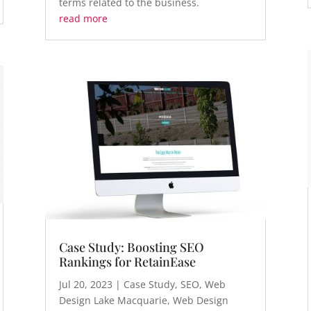
terms related to the business.
read more
Case Study: Boosting SEO
Rankings for RetainEase
Jul 20, 2023
|
Case Study
,
SEO
,
Web
Design Lake Macquarie
,
Web Design