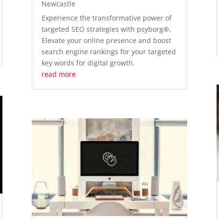
Newcastle
Experience the transformative power of
targeted SEO strategies with psyborg®.
Elevate your online presence and boost
search engine rankings for your targeted
key words for digital growth.
read more