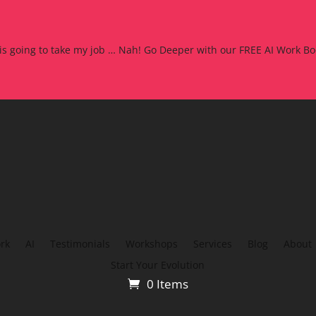
 is going to take my job … Nah! Go Deeper with our FREE AI Work Bo
rk
AI
Testimonials
Workshops
Services
Blog
About
Start Your Evolution
0 Items