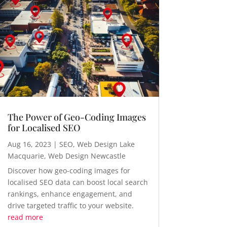
The Power of Geo-Coding Images
for Localised SEO
Aug 16, 2023
|
SEO
,
Web Design Lake
Macquarie
,
Web Design Newcastle
Discover how geo-coding images for
localised SEO data can boost local search
rankings, enhance engagement, and
drive targeted traffic to your website.
read more