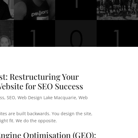
t: Restructuring Your
ebsite for SEO Success
ss
,
SEO
,
Web Design Lake Macquarie
,
Web
es are built backwards. You design the site,
ht fit. We do the opposite.
Engine Optimisation (GEO):