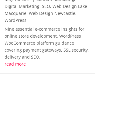
Digital Marketing
,
SEO
,
Web Design Lake
Macquarie
,
Web Design Newcastle
,
WordPress
Nine essential e-commerce insights for
online store development. WordPress
WooCommerce platform guidance
covering payment gateways, SSL security,
delivery and SEO.
read more