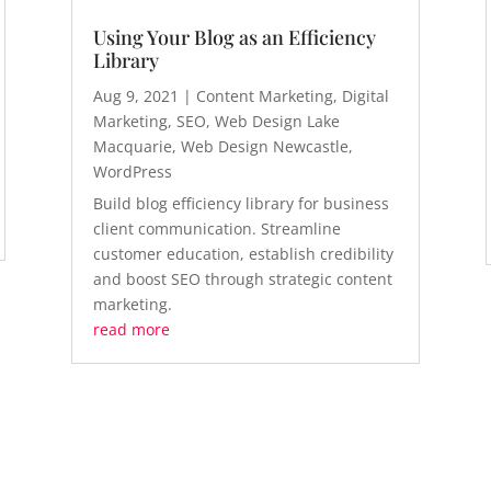
Using Your Blog as an Efficiency
Library
Aug 9, 2021
|
Content Marketing
,
Digital
Marketing
,
SEO
,
Web Design Lake
Macquarie
,
Web Design Newcastle
,
WordPress
Build blog efficiency library for business
client communication. Streamline
customer education, establish credibility
and boost SEO through strategic content
marketing.
read more