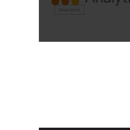
Read More