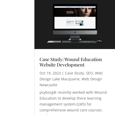
Case Study: Wound Education
Website Development
Oct 19, 2023
|
Case Study
,
SEO
,
Web
Design Lake Macquarie
,
Web Design
Newcastle
psyborg® recently worked with Wound
Education to develop there learning
management system (LMS) for
comprehensive wound care courses.