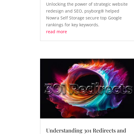
Unlocking the power of strategic website
redesign and SEO, psyborg® helped
Nowra Self Storage secure top Google
rankings for key keywords.
read more
Understanding 301 Redirects and