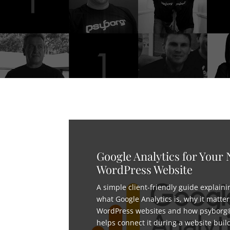
Google Analytics for Your
WordPress Website
A simple client-friendly guide explaini
what Google Analytics is, why it matter
WordPress websites and how psyborg
helps connect it during a website buil