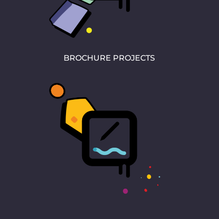
BROCHURE PROJECTS