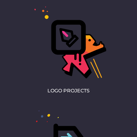
LOGO PROJECTS