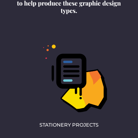
to help produce these graphic design
types.
STATIONERY PROJECTS