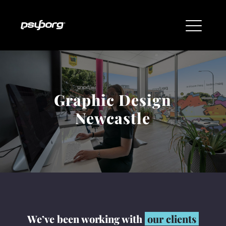
Graphic Design
Newcastle
We’ve been working with
our clients