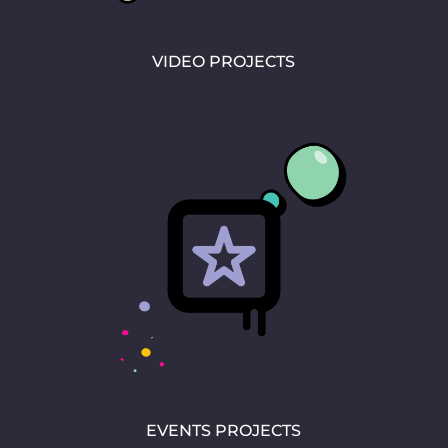
VIDEO PROJECTS
EVENTS PROJECTS