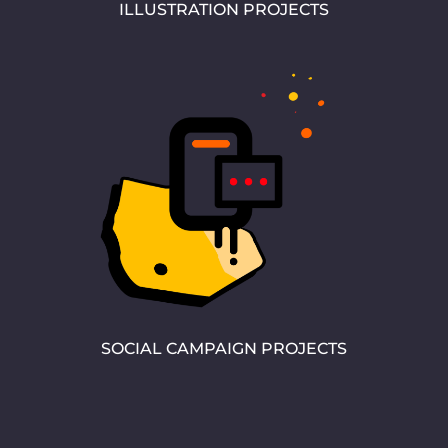
ILLUSTRATION PROJECTS
SOCIAL CAMPAIGN PROJECTS