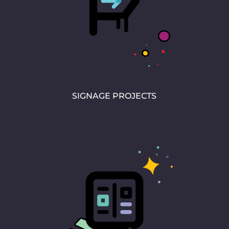
SIGNAGE PROJECTS