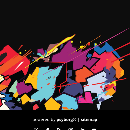
powered by
psyborg®
|
sitemap