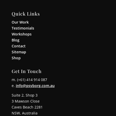
Quick Links
Our Work
Testimonials
Workshops
Blog
Contact
Sitemap
Shop
Get In Touch
m. (+61) 414 914 087
e.
info@psyborg.com.au
Suite 2, Shop 3
3 Mawson Close
Caves Beach 2281
NSW, Australia