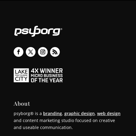
About
psyborg® is a
branding
,
graphic design
,
web design
and content marketing studio focused on creative
and useable communication.