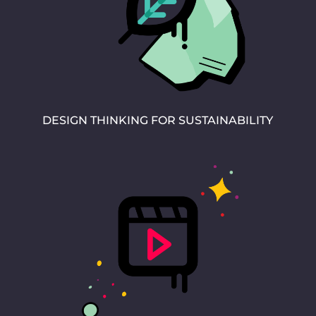
DESIGN THINKING FOR SUSTAINABILITY