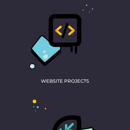
WEBSITE PROJECTS