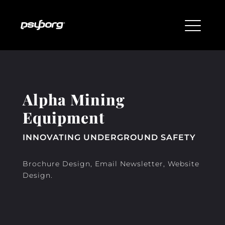
Alpha Mining
Equipment
INNOVATING UNDERGROUND SAFETY
Brochure Design, Email Newsletter, Website
Design.