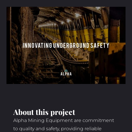
About this project
Alpha Mining Equipment are commitment
to quality and safety, providing reliable