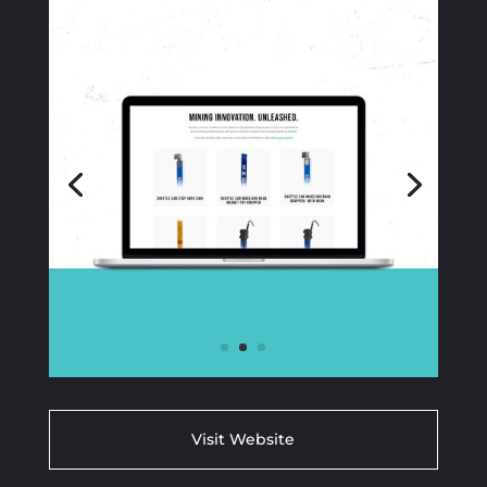
Visit Website