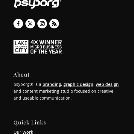
About
psyborg® is a
branding
,
graphic design
,
web design
and content marketing studio focused on creative
and useable communication.
Quick Links
Our Work