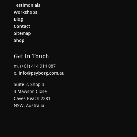
Testimonials
Workshops
Blog
Contact
Sitemap
Shop
Get In Touch
m. (+61) 414 914 087
e.
info@psyborg.com.au
Suite 2, Shop 3
3 Mawson Close
Caves Beach 2281
NSW, Australia