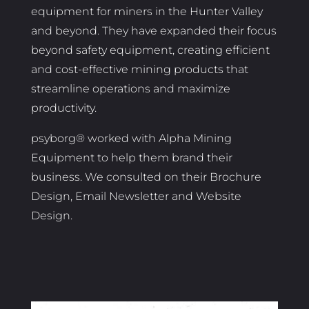
equipment for miners in the Hunter Valley
and beyond. They have expanded their focus
beyond safety equipment, creating efficient
and cost-effective mining products that
streamline operations and maximize
productivity.
psyborg® worked with Alpha Mining
Equipment to help them brand their
business. We consulted on their Brochure
Design, Email Newsletter and Website
Design.