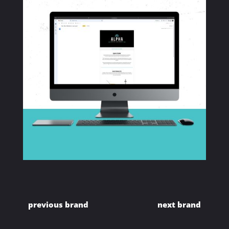
previous brand
next brand