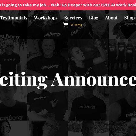
I is going to take my job … Nah! Go Deeper with our FREE AI Work Boo
Testimonials
Workshops
Services
Blog
About
Shop
0 Items
citing Announc