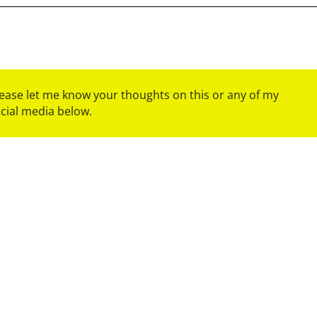
please let me know your thoughts on this or any of my
ocial media below.