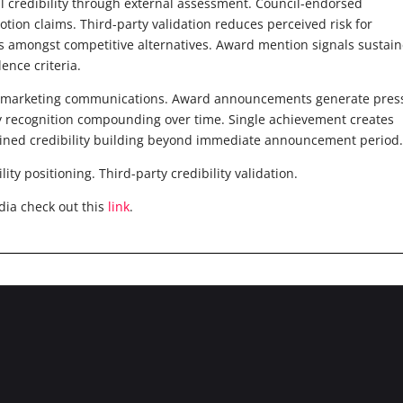
l credibility through external assessment. Council-endorsed
otion claims. Third-party validation reduces perceived risk for
ers amongst competitive alternatives. Award mention signals sustai
ence criteria.
ng marketing communications. Award announcements generate pres
y recognition compounding over time. Single achievement creates
ained credibility building beyond immediate announcement period
y positioning. Third-party credibility validation.
dia check out this
link
.