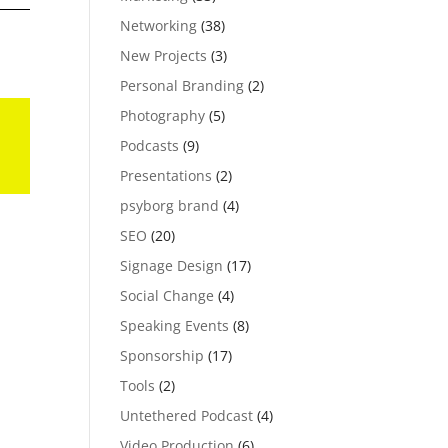
Networking
(38)
New Projects
(3)
Personal Branding
(2)
Photography
(5)
Podcasts
(9)
Presentations
(2)
psyborg brand
(4)
SEO
(20)
Signage Design
(17)
Social Change
(4)
Speaking Events
(8)
Sponsorship
(17)
Tools
(2)
Untethered Podcast
(4)
Video Production
(6)