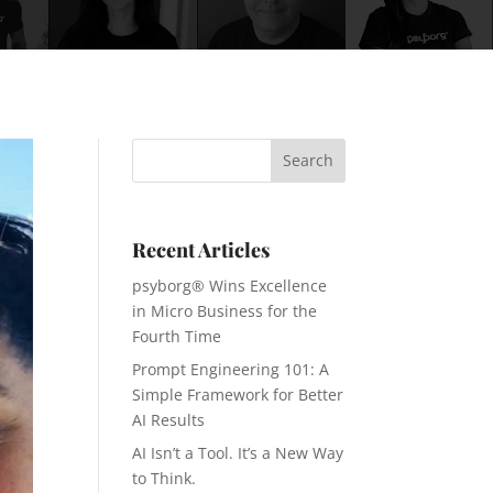
Recent Articles
psyborg® Wins Excellence
in Micro Business for the
Fourth Time
Prompt Engineering 101: A
Simple Framework for Better
AI Results
AI Isn’t a Tool. It’s a New Way
to Think.