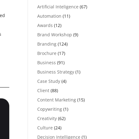
Artificial Inteligence
(67)
ned
Automation
(11)
Awards
(12)
s
Brand Workshop
(9)
Branding
(124)
.
Brochure
(17)
Business
(91)
Business Strategy
(1)
Case Study
(4)
Client
(88)
Content Marketing
(15)
Copywriting
(1)
Creativity
(62)
Culture
(24)
Decision Intelligence
(1)