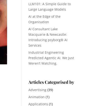
LLM101: A Simple Guide to
Large Language Models
AI at the Edge of the
Organisation
AI Consultant Lake
Macquarie & Newcastle:
Introducing psyborg® AI
Services
Industrial Engineering
Predicted Agentic AI. We Just
Weren’t Watching.
Articles Categorised by
Advertising
(39)
Animation
(1)
Applications
(1)