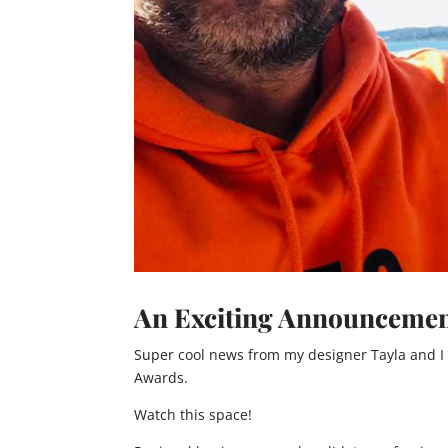
An Exciting Announcemen
Super cool news from my designer Tayla and I
Awards.
Watch this space!