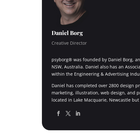
Daniel Borg
Creative Director
psyborg® was founded by Daniel Borg, an 
NSW, Australia. Daniel also has an Associ
within the Engineering & Advertising Indu
Daniel has completed over 2800 design pro
marketing, illustration, web design, and 
located in Lake Macquarie, Newcastle but