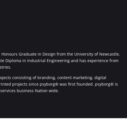
Honours Graduate in Design from the University of Newcastle,
ate Diploma in Industrial Engineering and has experience from
stries.
jects consisting of branding, content marketing, digital
printed projects since psyborg® was first founded. psyborg® is
 services business Nation wide.