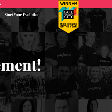
k.
Start Your Evolution
ement!