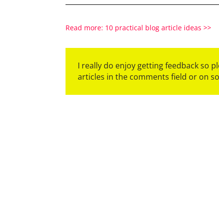
Read more: 10 practical blog article ideas >>
I really do enjoy getting feedback so 
articles in the comments field or on s