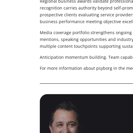
Regional business awards validate professiona
recognition carries authority beyond self-prom
prospective clients evaluating service provid
business performance meeting objective excell
Media coverage portfolio strengthens ongoi
mentions, speaking opportunities and industr
multiple content touchpoints supporting sust
Anticipation momentum building. Team capabilit
For more information about psyborg in the me