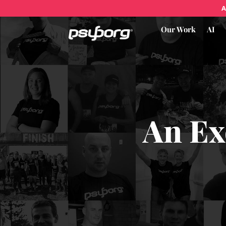
A
Our Work
AI
An Ex