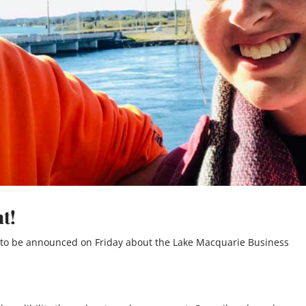
t!
 to be announced on Friday about the Lake Macquarie Business