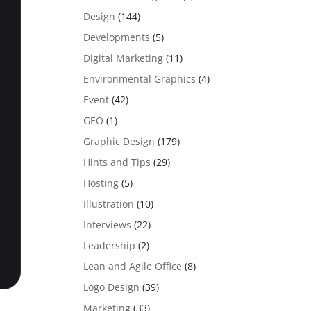
Design
(144)
Developments
(5)
Digital Marketing
(11)
Environmental Graphics
(4)
Event
(42)
GEO
(1)
Graphic Design
(179)
Hints and Tips
(29)
Hosting
(5)
Illustration
(10)
Interviews
(22)
Leadership
(2)
Lean and Agile Office
(8)
Logo Design
(39)
Marketing
(33)