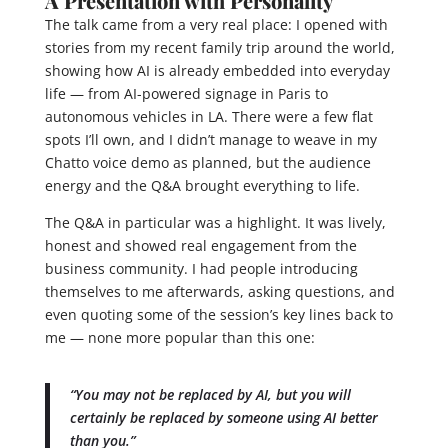
A Presentation with Personality
The talk came from a very real place: I opened with
stories from my recent family trip around the world,
showing how AI is already embedded into everyday
life — from AI-powered signage in Paris to
autonomous vehicles in LA. There were a few flat
spots I’ll own, and I didn’t manage to weave in my
Chatto voice demo as planned, but the audience
energy and the Q&A brought everything to life.
The Q&A in particular was a highlight. It was lively,
honest and showed real engagement from the
business community. I had people introducing
themselves to me afterwards, asking questions, and
even quoting some of the session’s key lines back to
me — none more popular than this one:
“You may not be replaced by AI, but you will
certainly be replaced by someone using AI better
than you.”