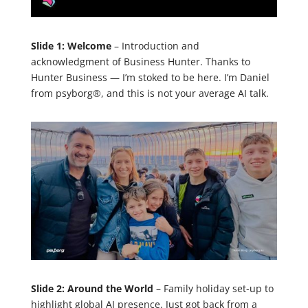
Slide 1: Welcome
– Introduction and
acknowledgment of Business Hunter. Thanks to
Hunter Business — I’m stoked to be here. I’m Daniel
from psyborg®, and this is not your average AI talk.
Slide 2: Around the World
– Family holiday set-up to
highlight global AI presence. Just got back from a