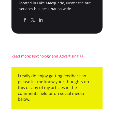
located in Lake Macquarie, Newcastle but
services business Nation wide.
Read more: Psychology and Advertising >>
I really do enjoy getting feedback so
please let me know your thoughts on
this or any of my articles in the
comments field or on social media
below.