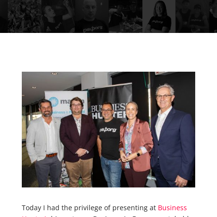
Today I had the privilege of presenting at
Business