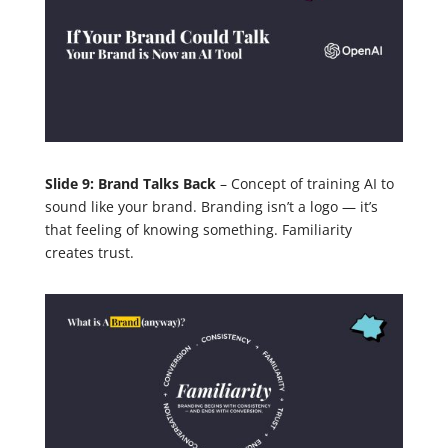
Slide 9: Brand Talks Back
– Concept of training AI to
sound like your brand. Branding isn’t a logo — it’s
that feeling of knowing something. Familiarity
creates trust.