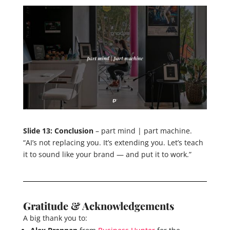
Slide 13: Conclusion
– part mind | part machine.
“AI’s not replacing you. It’s extending you. Let’s teach
it to sound like your brand — and put it to work.”
Gratitude & Acknowledgements
A big thank you to: