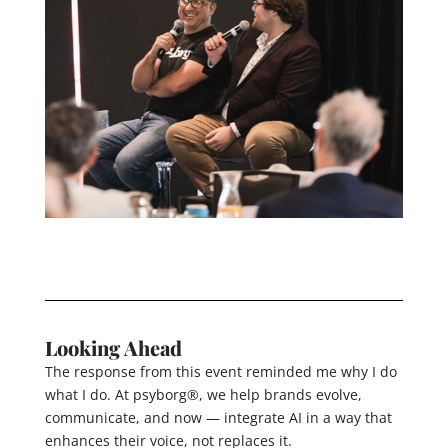
Looking Ahead
The response from this event reminded me why I do
what I do. At psyborg®, we help brands evolve,
communicate, and now — integrate AI in a way that
enhances their voice, not replaces it.