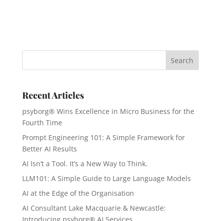
Recent Articles
psyborg® Wins Excellence in Micro Business for the
Fourth Time
Prompt Engineering 101: A Simple Framework for
Better AI Results
AI Isn’t a Tool. It’s a New Way to Think.
LLM101: A Simple Guide to Large Language Models
AI at the Edge of the Organisation
AI Consultant Lake Macquarie & Newcastle:
Introducing psyborg® AI Services