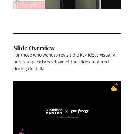
Slide Overview
For those who want to revisit the key ideas visually,
here’s a quick breakdown of the slides featured
during the talk: