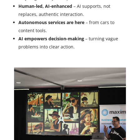
Human-led, AI-enhanced
– AI supports, not
replaces, authentic interaction.
Autonomous services are here
– from cars to
content tools.
AI empowers decision-making
– turning vague
problems into clear action.