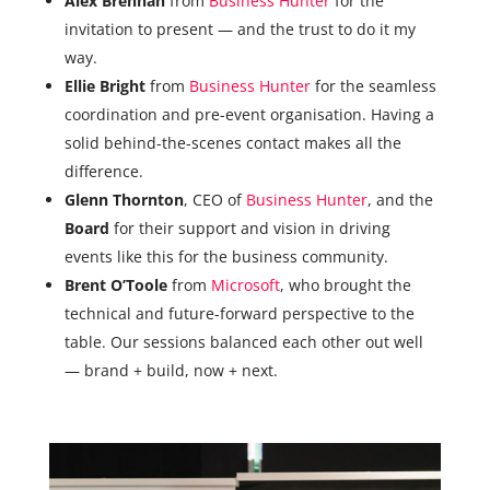
Alex Brennan
from
Business Hunter
for the
invitation to present — and the trust to do it my
way.
Ellie Bright
from
Business Hunter
for the seamless
coordination and pre-event organisation. Having a
solid behind-the-scenes contact makes all the
difference.
Glenn Thornton
, CEO of
Business Hunter
, and the
Board
for their support and vision in driving
events like this for the business community.
Brent O’Toole
from
Microsoft
, who brought the
technical and future-forward perspective to the
table. Our sessions balanced each other out well
— brand + build, now + next.