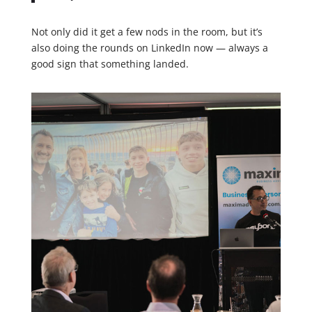
Not only did it get a few nods in the room, but it’s
also doing the rounds on LinkedIn now — always a
good sign that something landed.