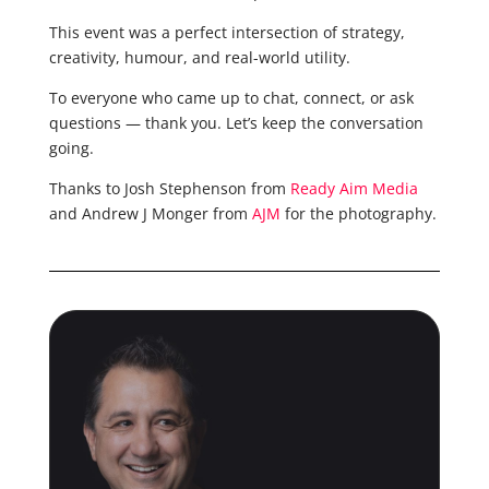
This event was a perfect intersection of strategy,
creativity, humour, and real-world utility.
To everyone who came up to chat, connect, or ask
questions — thank you. Let’s keep the conversation
going.
Thanks to Josh Stephenson from
Ready Aim Media
and Andrew J Monger from
AJM
for the photography.