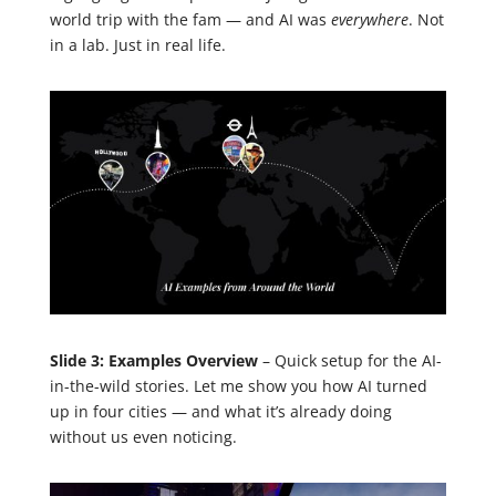
world trip with the fam — and AI was
everywhere
. Not
in a lab. Just in real life.
Slide 3: Examples Overview
– Quick setup for the AI-
in-the-wild stories. Let me show you how AI turned
up in four cities — and what it’s already doing
without us even noticing.