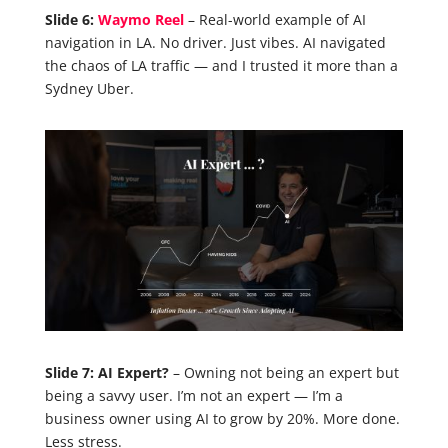
Slide 6:
Waymo Reel
– Real-world example of AI
navigation in LA. No driver. Just vibes. AI navigated
the chaos of LA traffic — and I trusted it more than a
Sydney Uber.
Slide 7: AI Expert?
– Owning not being an expert but
being a savvy user. I’m not an expert — I’m a
business owner using AI to grow by 20%. More done.
Less stress.