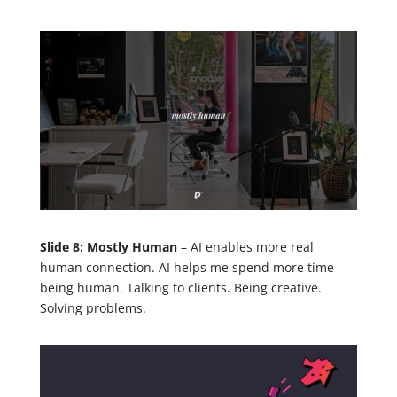
Slide 8: Mostly Human
– AI enables more real
human connection. AI helps me spend more time
being human. Talking to clients. Being creative.
Solving problems.