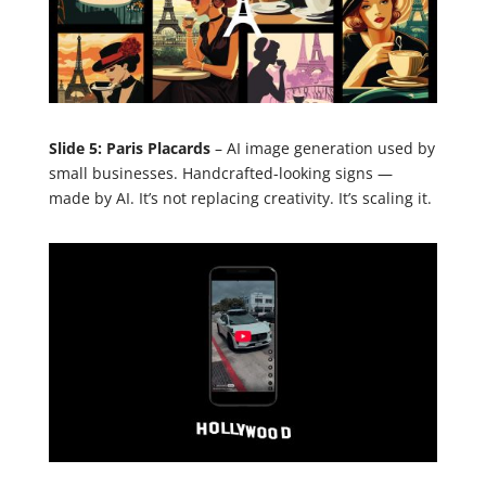
Slide 5: Paris Placards
– AI image generation used by
small businesses. Handcrafted-looking signs —
made by AI. It’s not replacing creativity. It’s scaling it.