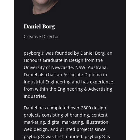
Daniel Borg
Creative Director
psyborg® was founded by Daniel Borg, an
Honours Graduate in Design from the
University of Newcastle, NSW, Australia.
Daniel also has an Associate Diploma in
Industrial Engineering and has experience
from within the Engineering & Advertising
Industries.
Daniel has completed over 2800 design
projects consisting of branding, content
marketing, digital marketing, illustration,
web design, and printed projects since
psyborg® was first founded. psyborg® is