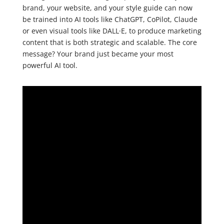
brand, your website, and your style guide can now
be trained into AI tools like ChatGPT, CoPilot, Claude
or even visual tools like DALL·E, to produce marketing
content that is both strategic and scalable. The core
message? Your brand just became your most
powerful AI tool.