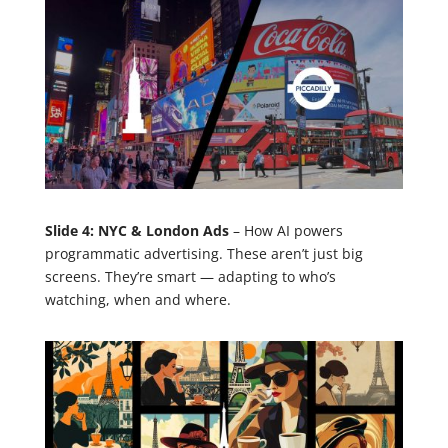
Slide 4: NYC & London Ads
– How AI powers
programmatic advertising. These aren’t just big
screens. They’re smart — adapting to who’s
watching, when and where.