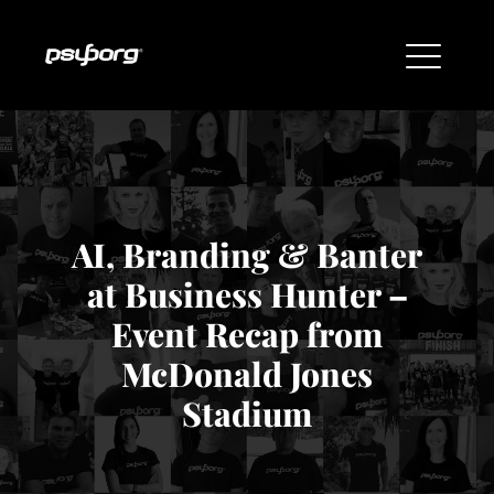
AI, Branding & Banter
at Business Hunter –
Event Recap from
McDonald Jones
Stadium