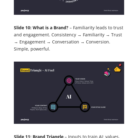
Slide 10: What is a Brand?
– Familiarity leads to trust
and engagement. Consistency → Familiarity → Trust
→ Engagement → Conversation → Conversion.
Simple, powerful.
Slide 11: Brand Triangle
– Inputs to train AI: values,