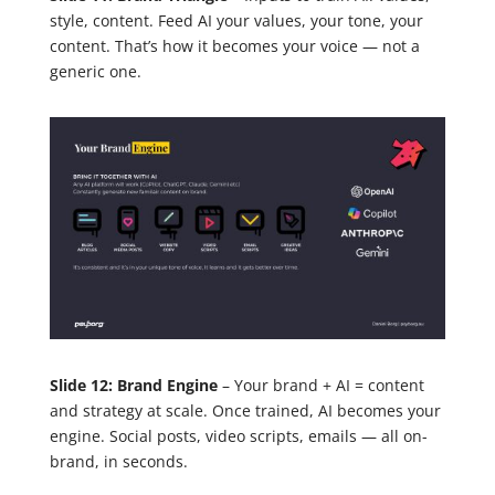
style, content. Feed AI your values, your tone, your
content. That’s how it becomes your voice — not a
generic one.
Slide 12: Brand Engine
– Your brand + AI = content
and strategy at scale. Once trained, AI becomes your
engine. Social posts, video scripts, emails — all on-
brand, in seconds.