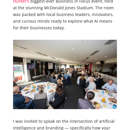
Hunter’s
biggest-ever Business in Focus event, held
at the stunning McDonald Jones Stadium. The room
was packed with local business leaders, innovators,
and curious minds ready to explore what AI means
for their businesses today.
I was invited to speak on the intersection of artificial
intelligence and branding — specifically how your