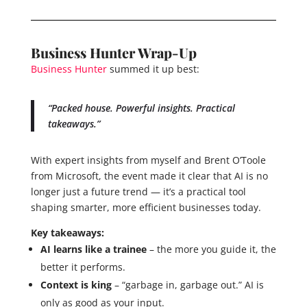
Business Hunter Wrap-Up
Business Hunter
summed it up best:
“Packed house. Powerful insights. Practical
takeaways.”
With expert insights from myself and Brent O’Toole
from Microsoft, the event made it clear that AI is no
longer just a future trend — it’s a practical tool
shaping smarter, more efficient businesses today.
Key takeaways:
AI learns like a trainee
– the more you guide it, the
better it performs.
Context is king
– “garbage in, garbage out.” AI is
only as good as your input.