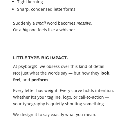
Tight kerning
Sharp, condensed letterforms
Suddenly a
small
word becomes
massive
.
Or a
big
one feels like a whisper.
LITTLE TYPE. BIG IMPACT.
At psyborg®, we obsess over this kind of detail.
Not just what the words say — but how they
look
,
feel
, and
perform
.
Every letter has weight. Every curve holds intention.
Whether it’s your tagline, logo, or call-to-action —
your typography is quietly shouting something.
We design it to say exactly what you mean.