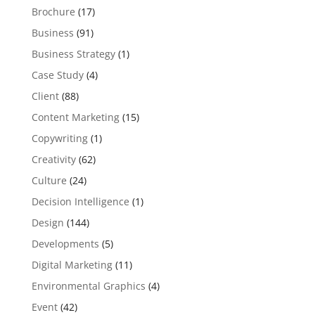
Brochure
(17)
Business
(91)
Business Strategy
(1)
Case Study
(4)
Client
(88)
Content Marketing
(15)
Copywriting
(1)
Creativity
(62)
Culture
(24)
Decision Intelligence
(1)
Design
(144)
Developments
(5)
Digital Marketing
(11)
Environmental Graphics
(4)
Event
(42)