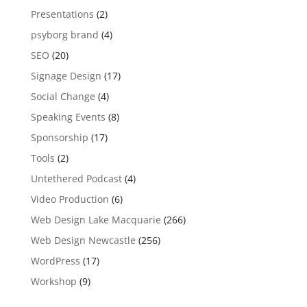
Presentations
(2)
psyborg brand
(4)
SEO
(20)
Signage Design
(17)
Social Change
(4)
Speaking Events
(8)
Sponsorship
(17)
Tools
(2)
Untethered Podcast
(4)
Video Production
(6)
Web Design Lake Macquarie
(266)
Web Design Newcastle
(256)
WordPress
(17)
Workshop
(9)