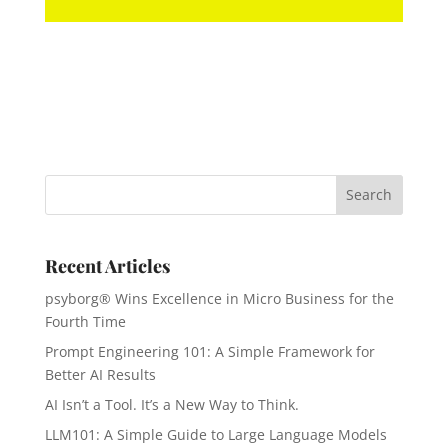
Recent Articles
psyborg® Wins Excellence in Micro Business for the
Fourth Time
Prompt Engineering 101: A Simple Framework for
Better AI Results
AI Isn’t a Tool. It’s a New Way to Think.
LLM101: A Simple Guide to Large Language Models