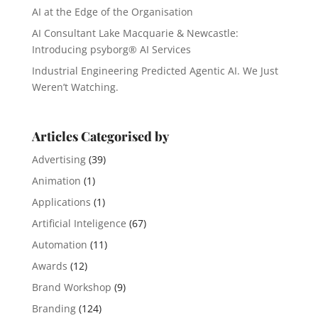
AI at the Edge of the Organisation
AI Consultant Lake Macquarie & Newcastle:
Introducing psyborg® AI Services
Industrial Engineering Predicted Agentic AI. We Just
Weren’t Watching.
Articles Categorised by
Advertising
(39)
Animation
(1)
Applications
(1)
Artificial Inteligence
(67)
Automation
(11)
Awards
(12)
Brand Workshop
(9)
Branding
(124)