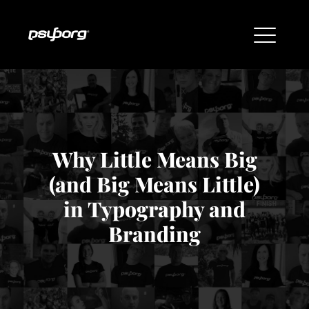
Why Little Means Big
(and Big Means Little)
in Typography and
Branding