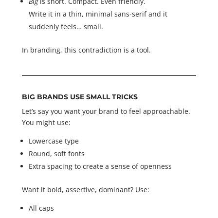
Big
is short. Compact. Even friendly.
Write it in a thin, minimal sans-serif and it
suddenly feels… small.
In branding, this contradiction is a tool.
BIG BRANDS USE SMALL TRICKS
Let’s say you want your brand to feel approachable.
You might use:
Lowercase type
Round, soft fonts
Extra spacing to create a sense of openness
Want it bold, assertive, dominant? Use:
All caps