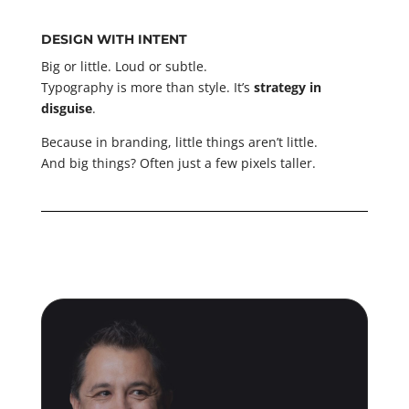
DESIGN WITH INTENT
Big or little. Loud or subtle.
Typography is more than style. It’s
strategy in
disguise
.
Because in branding, little things aren’t little.
And big things? Often just a few pixels taller.