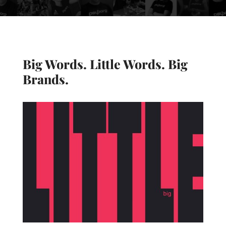
Big Words. Little Words. Big
Brands.