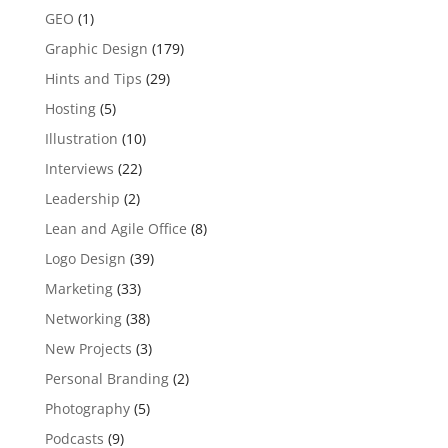
GEO
(1)
Graphic Design
(179)
Hints and Tips
(29)
Hosting
(5)
Illustration
(10)
Interviews
(22)
Leadership
(2)
Lean and Agile Office
(8)
Logo Design
(39)
Marketing
(33)
Networking
(38)
New Projects
(3)
Personal Branding
(2)
Photography
(5)
Podcasts
(9)