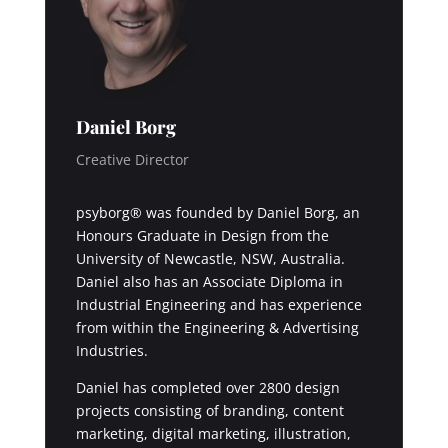
Daniel Borg
Creative Director
psyborg® was founded by Daniel Borg, an
Honours Graduate in Design from the
University of Newcastle, NSW, Australia.
Daniel also has an Associate Diploma in
Industrial Engineering and has experience
from within the Engineering & Advertising
Industries.
Daniel has completed over 2800 design
projects consisting of branding, content
marketing, digital marketing, illustration,