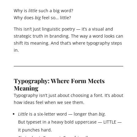
Why is
little
such a big word?
Why does
big
feel so… little?
This isn’t just linguistic poetry — it’s a visual and
strategic truth in branding. The way a word looks can
shift its meaning. And that’s where typography steps
in.
Typography: Where Form Meets
Meaning
Typography isn’t just about choosing a font. It’s about
how ideas feel when we see them.
Little
is a six-letter word — longer than
big
.
But typeset in a heavy bold uppercase — LITTLE —
it punches hard.