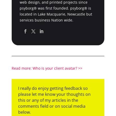
web design, and printed projects since
psyborg® was first founded. psyborg® is
located in Lake Macquarie, Newcastle but
services business Nation wide.
Read more: Who is your client avatar? >>
I really do enjoy getting feedback so
please let me know your thoughts on
this or any of my articles in the
comments field or on social media
below.