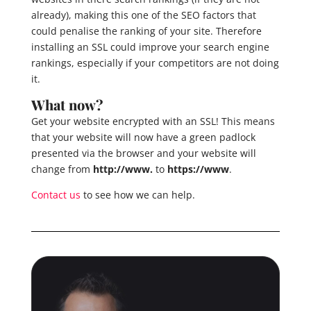
already), making this one of the SEO factors that
could penalise the ranking of your site. Therefore
installing an SSL could improve your search engine
rankings, especially if your competitors are not doing
it.
What now?
Get your website encrypted with an SSL! This means
that your website will now have a green padlock
presented via the browser and your website will
change from
http://www.
to
https://www
.
Contact us
to see how we can help.