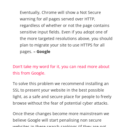
Eventually, Chrome will show a Not Secure
warning for
all
pages served over HTTP,
regardless of whether or not the page contains
sensitive input fields. Even if you adopt one of
the more targeted resolutions above, you should
plan to migrate your site to use HTTPS for all
pages.
– Google
Don’t take my word for it, you can read more about
this from Google.
To solve this
problem
we recommend installing an
SSL to present your website in the best possible
light, as a safe and secure place for people to freely
browse without the fear of potential cyber attacks.
Once these changes become more mainstream we
believe Google will start penalising non secure
websites in there search rankings (if they are not