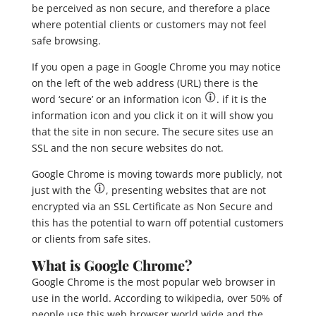
be perceived as non secure, and therefore a place
where potential clients or customers may not feel
safe browsing.
If you open a page in Google Chrome you may notice
on the left of the web address (URL) there is the
word ‘secure’ or an information icon
. if it is the
information icon and you click it on it will show you
that the site in non secure.
The secure sites use an
SSL and the non secure websites do not.
Google Chrome is moving towards more publicly, not
just with the
, presenting websites that are not
encrypted via an SSL Certificate as Non Secure and
this has the potential to warn off potential customers
or clients from safe sites.
What is Google Chrome?
Google Chrome is the most popular web browser in
use in the world. According to wikipedia, over 50% of
people use this web browser world wide and the