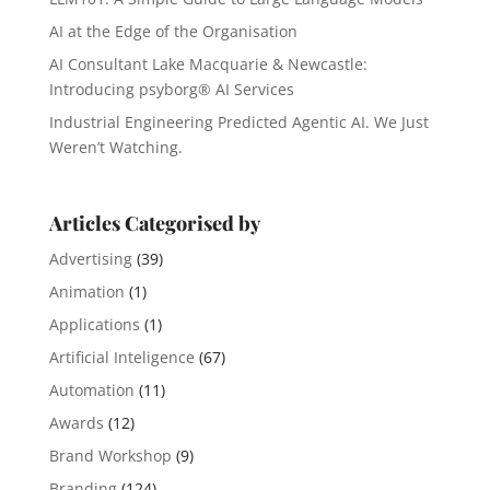
AI at the Edge of the Organisation
AI Consultant Lake Macquarie & Newcastle:
Introducing psyborg® AI Services
Industrial Engineering Predicted Agentic AI. We Just
Weren’t Watching.
Articles Categorised by
Advertising
(39)
Animation
(1)
Applications
(1)
Artificial Inteligence
(67)
Automation
(11)
Awards
(12)
Brand Workshop
(9)
Branding
(124)