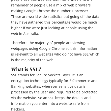
remainder of people use a mix of web browsers,
making Google Chrome the number 1 browser.
These are world wide statistics but going off the data
they have gathered this percentage would be much
higher if we were just looking at people using the
web in Australia.
Therefore the majority of people are viewing
webpages using Google Chrome so this information
is relevant to all websites who do not have SSL which
is the majority of the web.
What is SSL?
SSL stands for Secure Sockets Layer. It is an
encryption technology typically for E Commerce and
Banking websites, wherever sensitive data is
processed by the user and required to be protected
via the website. So an SSL keeps the details and
information you enter into a website safe from
hackers.