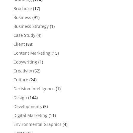
Brochure
(17)
Business
(91)
Business Strategy
(1)
Case Study
(4)
Client
(88)
Content Marketing
(15)
Copywriting
(1)
Creativity
(62)
Culture
(24)
Decision Intelligence
(1)
Design
(144)
Developments
(5)
Digital Marketing
(11)
Environmental Graphics
(4)