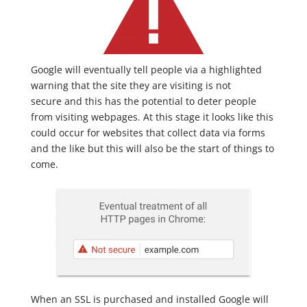
Google will eventually tell people via a highlighted
warning that the site they are visiting is not
secure and this has the potential to deter people
from visiting webpages. At this stage it looks like this
could occur for websites that collect data via forms
and the like but this will also be the start of things to
come.
When an SSL is purchased and installed Google will