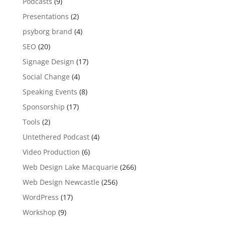
Podcasts
(9)
Presentations
(2)
psyborg brand
(4)
SEO
(20)
Signage Design
(17)
Social Change
(4)
Speaking Events
(8)
Sponsorship
(17)
Tools
(2)
Untethered Podcast
(4)
Video Production
(6)
Web Design Lake Macquarie
(266)
Web Design Newcastle
(256)
WordPress
(17)
Workshop
(9)