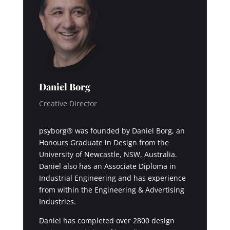
Daniel Borg
Creative Director
psyborg® was founded by Daniel Borg, an
Honours Graduate in Design from the
University of Newcastle, NSW, Australia.
Daniel also has an Associate Diploma in
Industrial Engineering and has experience
from within the Engineering & Advertising
Industries.
Daniel has completed over 2800 design