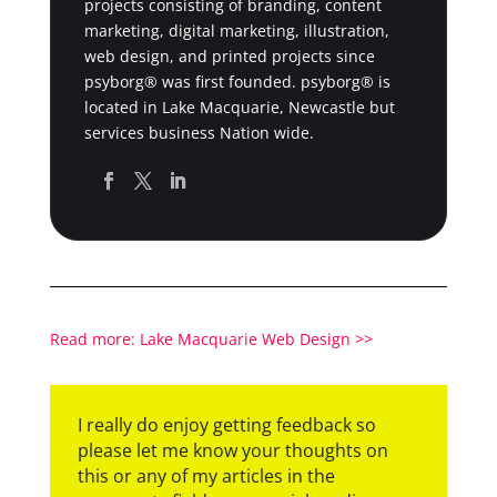
projects consisting of branding, content
marketing, digital marketing, illustration,
web design, and printed projects since
psyborg® was first founded. psyborg® is
located in Lake Macquarie, Newcastle but
services business Nation wide.
Read more: Lake Macquarie Web Design >>
I really do enjoy getting feedback so
please let me know your thoughts on
this or any of my articles in the