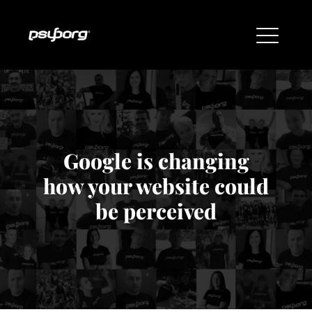
Google is changing
how your website could
be perceived