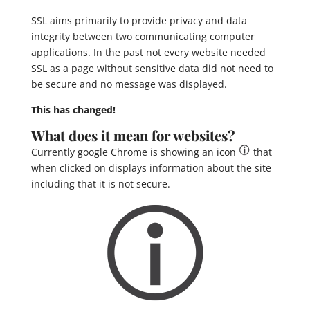
SSL aims primarily to provide privacy and data
integrity between two communicating computer
applications. In the past not every website needed
SSL as a page without sensitive data did not need to
be secure and no message was displayed.
This has changed!
What does it mean for websites?
Currently google Chrome is showing an icon
that
when clicked on displays information about the site
including that it is not secure.