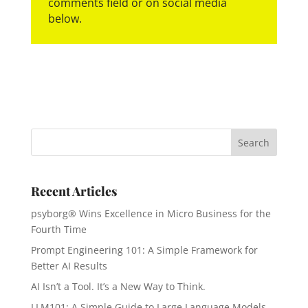
comments field or on social media
below.
Recent Articles
psyborg® Wins Excellence in Micro Business for the
Fourth Time
Prompt Engineering 101: A Simple Framework for
Better AI Results
AI Isn’t a Tool. It’s a New Way to Think.
LLM101: A Simple Guide to Large Language Models