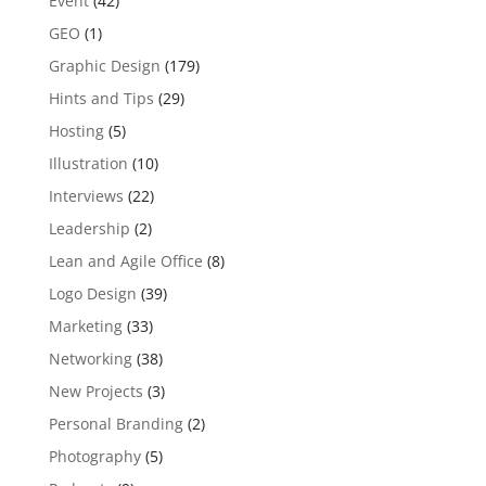
Event
(42)
GEO
(1)
Graphic Design
(179)
Hints and Tips
(29)
Hosting
(5)
Illustration
(10)
Interviews
(22)
Leadership
(2)
Lean and Agile Office
(8)
Logo Design
(39)
Marketing
(33)
Networking
(38)
New Projects
(3)
Personal Branding
(2)
Photography
(5)