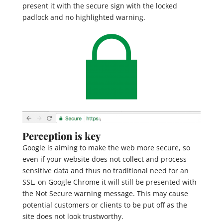
present it with the secure sign with the locked
padlock and no highlighted warning.
Perception is key
Google is aiming to make the web more secure, so
even if your website does not collect and process
sensitive data and thus no traditional need for an
SSL, on Google Chrome it will still be presented with
the Not Secure warning message. This may cause
potential customers or clients to be put off as the
site does not look trustworthy.