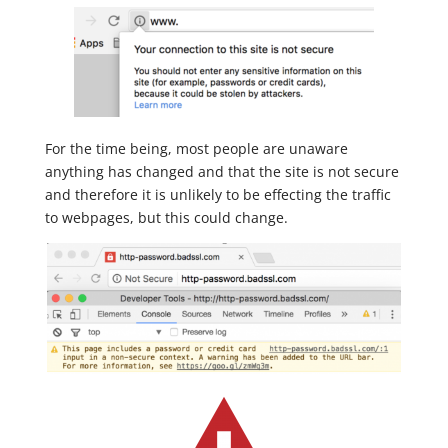
For the time being, most people are unaware
anything has changed and that the site is not secure
and therefore it is unlikely to be effecting the traffic
to webpages, but this could change.