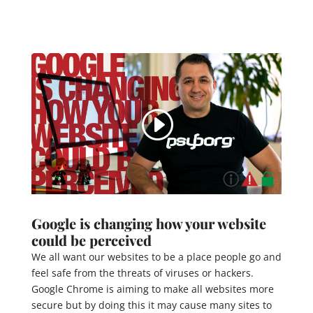
Google is changing how your website
could be perceived
We all want our websites to be a place people go and
feel safe from the threats of viruses or hackers.
Google Chrome is aiming to make all websites more
secure but by doing this it may cause many sites to