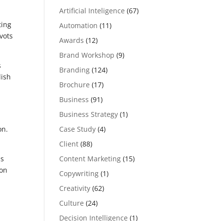
Artificial Inteligence
(67)
ting
Automation
(11)
vots
Awards
(12)
Brand Workshop
(9)
s
Branding
(124)
dish
Brochure
(17)
Business
(91)
Business Strategy
(1)
Case Study
(4)
on.
Client
(88)
Content Marketing
(15)
ss
ion
Copywriting
(1)
Creativity
(62)
Culture
(24)
Decision Intelligence
(1)