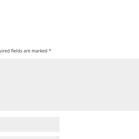
ired fields are marked
*