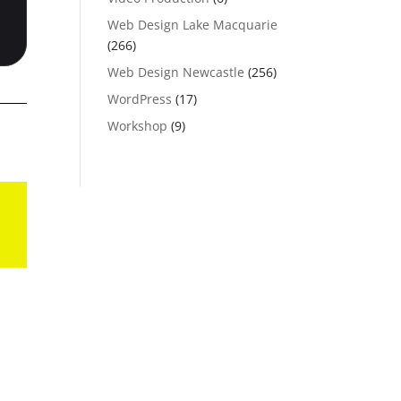
Web Design Lake Macquarie
(266)
Web Design Newcastle
(256)
WordPress
(17)
Workshop
(9)