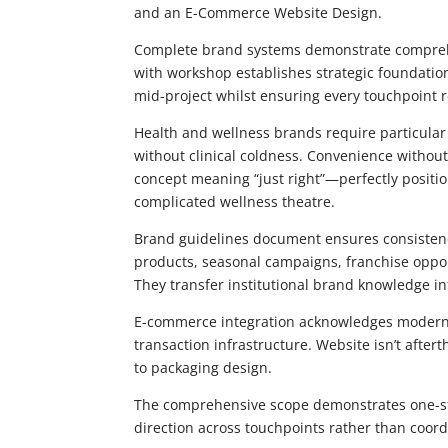
and an E-Commerce Website Design.
Complete brand systems demonstrate comprehe
with workshop establishes strategic foundation
mid-project whilst ensuring every touchpoint r
Health and wellness brands require particular
without clinical coldness. Convenience with
concept meaning “just right”—perfectly posit
complicated wellness theatre.
Brand guidelines document ensures consisten
products, seasonal campaigns, franchise oppor
They transfer institutional brand knowledge in
E-commerce integration acknowledges modern
transaction infrastructure. Website isn’t after
to packaging design.
The comprehensive scope demonstrates one-stop
direction across touchpoints rather than coordi