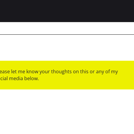
please let me know your thoughts on this or any of my
ocial media below.