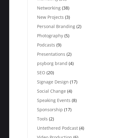
Networking
(38)
New Projects
(3)
Personal Branding
(2)
Photography
(5)
Podcasts
(9)
Presentations
(2)
psyborg brand
(4)
SEO
(20)
Signage Design
(17)
Social Change
(4)
Speaking Events
(8)
Sponsorship
(17)
Tools
(2)
Untethered Podcast
(4)
Video Production
(6)