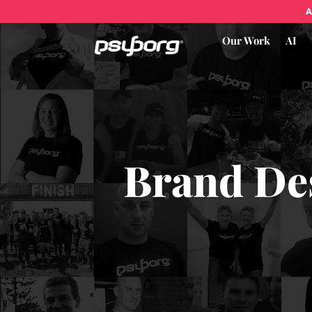
A
Our Work
AI
Brand De