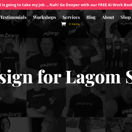
I is going to take my job … Nah! Go Deeper with our FREE AI Work Boo
Testimonials
Workshops
Services
Blog
About
Shop
0 Items
sign for Lagom 