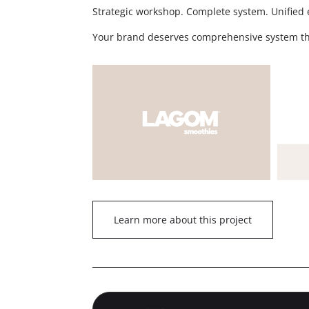
Strategic workshop. Complete system. Unified 
Your brand deserves comprehensive system t
Learn more about this project