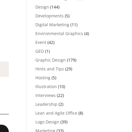
Design
(144)
Developments
(5)
Digital Marketing
(11)
Environmental Graphics
(4)
Event
(42)
GEO
(1)
Graphic Design
(179)
Hints and Tips
(29)
Hosting
(5)
Illustration
(10)
Interviews
(22)
Leadership
(2)
Lean and Agile Office
(8)
Logo Design
(39)
Marketing
(33)