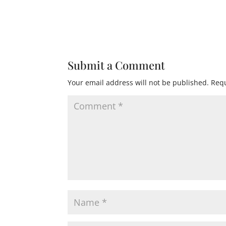
Submit a Comment
Your email address will not be published.
Requ