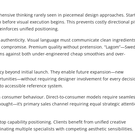
nsive thinking rarely seen in piecemeal design approaches. Star
 before visual execution begins. This prevents costly directional pi
einforces unified positioning.
 authenticity. Visual language must communicate clean ingredient
out compromise. Premium quality without pretension. “Lagom”—Swe
ions against both under-engineered cheap smoothies and over-
cy beyond initial launch. They enable future expansion—new
tunities—without requiring designer involvement for every decisi
to accessible reference system.
 consumer behaviour. Direct-to-consumer models require seamle
thought—it’s primary sales channel requiring equal strategic attent
 capability positioning. Clients benefit from unified creative
nating multiple specialists with competing aesthetic sensibilities.