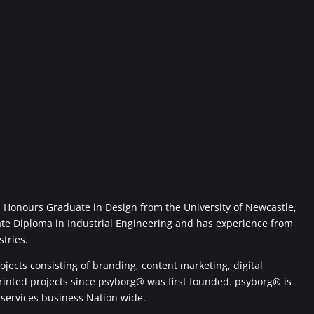
Honours Graduate in Design from the University of Newcastle,
ate Diploma in Industrial Engineering and has experience from
stries.
jects consisting of branding, content marketing, digital
printed projects since psyborg® was first founded. psyborg® is
 services business Nation wide.