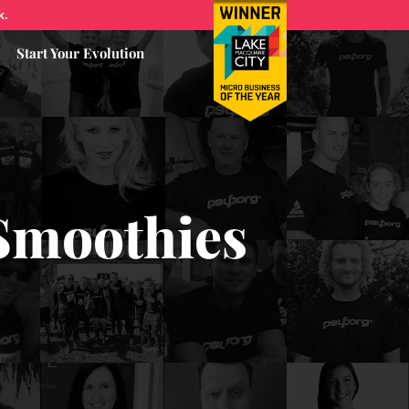
k.
Start Your Evolution
Smoothies