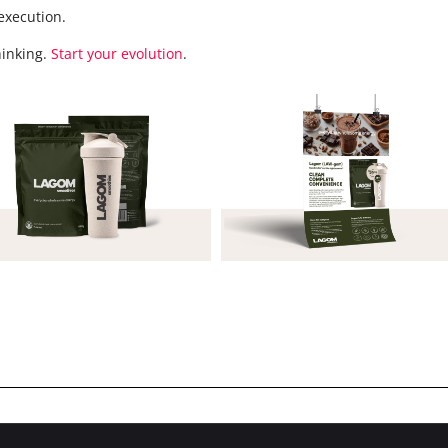
execution.
hinking.
Start your evolution
.