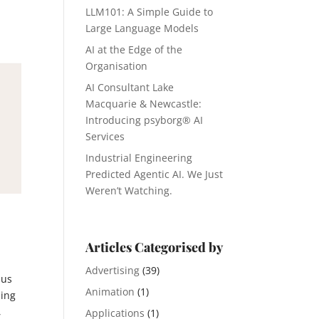
LLM101: A Simple Guide to
Large Language Models
AI at the Edge of the
Organisation
AI Consultant Lake
Macquarie & Newcastle:
Introducing psyborg® AI
Services
Industrial Engineering
Predicted Agentic AI. We Just
Weren’t Watching.
Articles Categorised by
Advertising
(39)
 us
Animation
(1)
ding
,
Applications
(1)