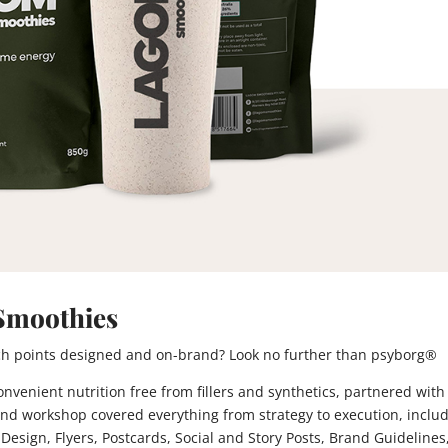
Smoothies
ouch points designed and on-brand? Look no further than psyborg®
venient nutrition free from fillers and synthetics, partnered with
nd workshop covered everything from strategy to execution, inclu
Design, Flyers, Postcards, Social and Story Posts, Brand Guidelines