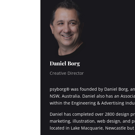
Daniel Borg
Creative Director
psyborg® was founded by Daniel Borg, an 
NSW, Australia. Daniel also has an Associ
within the Engineering & Advertising Indu
Daniel has completed over 2800 design pro
marketing, illustration, web design, and 
located in Lake Macquarie, Newcastle but