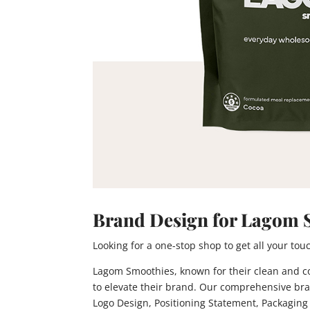
Brand Design for Lagom 
Looking for a one-stop shop to get all your t
Lagom Smoothies, known for their clean and con
to elevate their brand. Our comprehensive bra
Logo Design, Positioning Statement, Packaging 