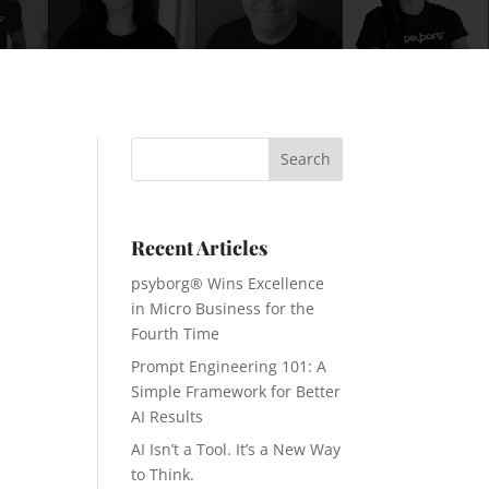
Recent Articles
psyborg® Wins Excellence
in Micro Business for the
Fourth Time
Prompt Engineering 101: A
Simple Framework for Better
AI Results
AI Isn’t a Tool. It’s a New Way
to Think.