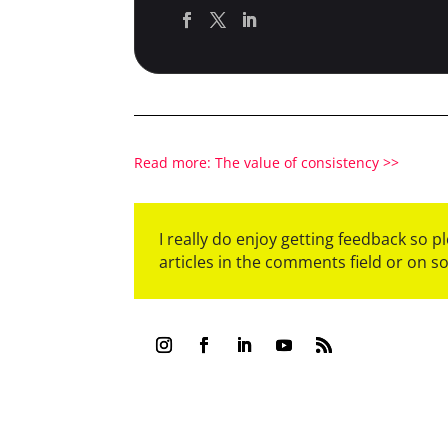
Read more: The value of consistency >>
I really do enjoy getting feedback so 
articles in the comments field or on s