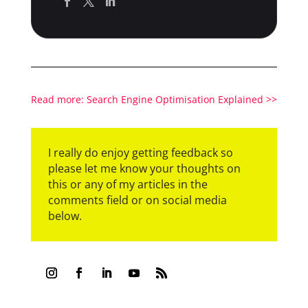
Read more: Search Engine Optimisation Explained >>
I really do enjoy getting feedback so
please let me know your thoughts on
this or any of my articles in the
comments field or on social media
below.