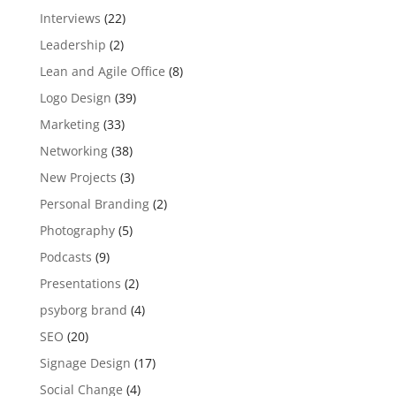
Interviews
(22)
Leadership
(2)
Lean and Agile Office
(8)
Logo Design
(39)
Marketing
(33)
Networking
(38)
New Projects
(3)
Personal Branding
(2)
Photography
(5)
Podcasts
(9)
Presentations
(2)
psyborg brand
(4)
SEO
(20)
Signage Design
(17)
Social Change
(4)