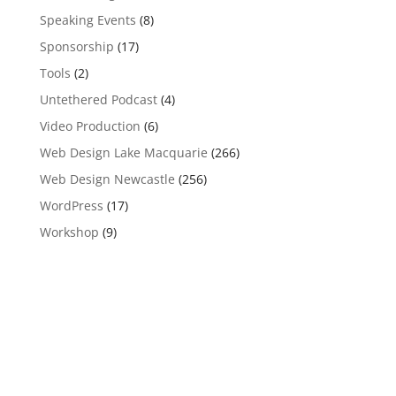
Speaking Events
(8)
Sponsorship
(17)
Tools
(2)
Untethered Podcast
(4)
Video Production
(6)
Web Design Lake Macquarie
(266)
Web Design Newcastle
(256)
WordPress
(17)
Workshop
(9)