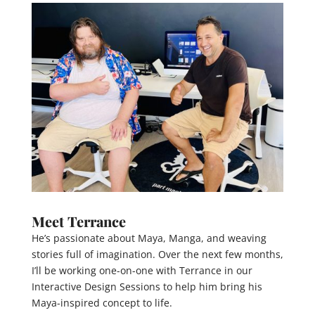
Meet Terrance
He’s passionate about Maya, Manga, and weaving
stories full of imagination. Over the next few months,
I’ll be working one-on-one with Terrance in our
Interactive Design Sessions to help him bring his
Maya-inspired concept to life.