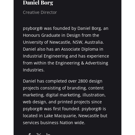
Daniel Borg
Creative Director
psyborg® was founded by Daniel Borg, an
Honours Graduate in Design from the
University of Newcastle, NSW, Australia.
Daniel also has an Associate Diploma in
Industrial Engineering and has experience
from within the Engineering & Advertising
Industries.
Daniel has completed over 2800 design
projects consisting of branding, content
marketing, digital marketing, illustration,
web design, and printed projects since
psyborg® was first founded. psyborg® is
located in Lake Macquarie, Newcastle but
services business Nation wide.