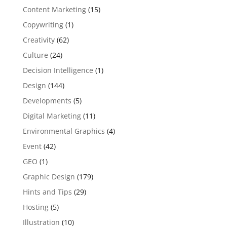
Content Marketing
(15)
Copywriting
(1)
Creativity
(62)
Culture
(24)
Decision Intelligence
(1)
Design
(144)
Developments
(5)
Digital Marketing
(11)
Environmental Graphics
(4)
Event
(42)
GEO
(1)
Graphic Design
(179)
Hints and Tips
(29)
Hosting
(5)
Illustration
(10)