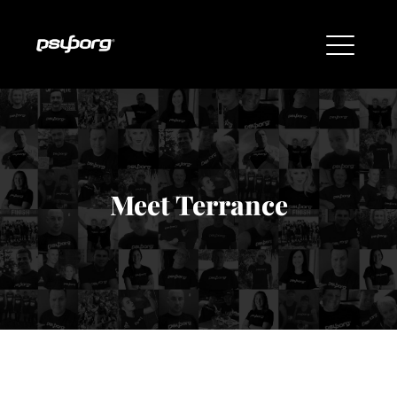
Meet Terrance