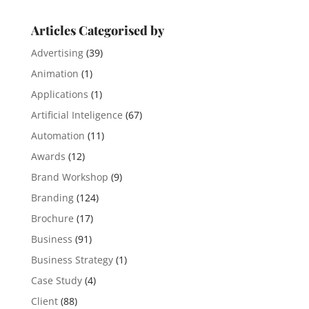
Articles Categorised by
Advertising
(39)
Animation
(1)
Applications
(1)
Artificial Inteligence
(67)
Automation
(11)
Awards
(12)
Brand Workshop
(9)
Branding
(124)
Brochure
(17)
Business
(91)
Business Strategy
(1)
Case Study
(4)
Client
(88)