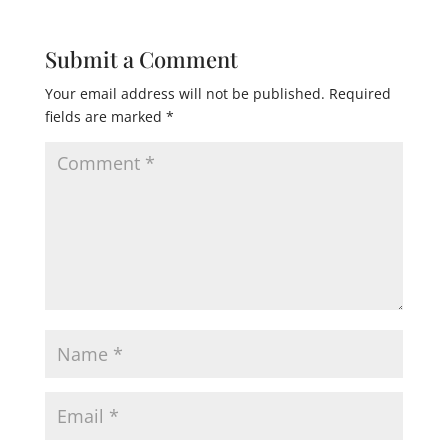
Submit a Comment
Your email address will not be published.
Required
fields are marked
*