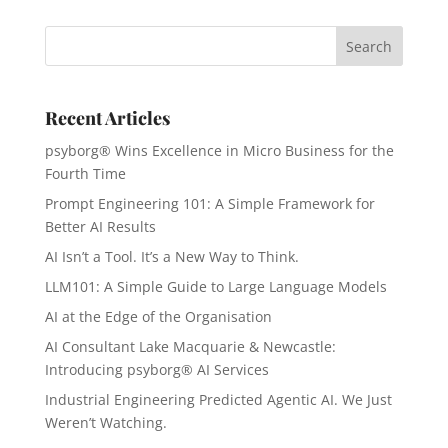
Recent Articles
psyborg® Wins Excellence in Micro Business for the
Fourth Time
Prompt Engineering 101: A Simple Framework for
Better AI Results
AI Isn’t a Tool. It’s a New Way to Think.
LLM101: A Simple Guide to Large Language Models
AI at the Edge of the Organisation
AI Consultant Lake Macquarie & Newcastle:
Introducing psyborg® AI Services
Industrial Engineering Predicted Agentic AI. We Just
Weren’t Watching.