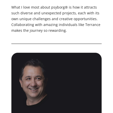
What I love most about psyborg® is how it attracts
such diverse and unexpected projects, each with its
own unique challenges and creative opportunities.
Collaborating with amazing individuals like Terrance
makes the journey so rewarding.