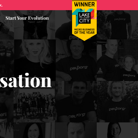
k.
Start Your Evolution
sation