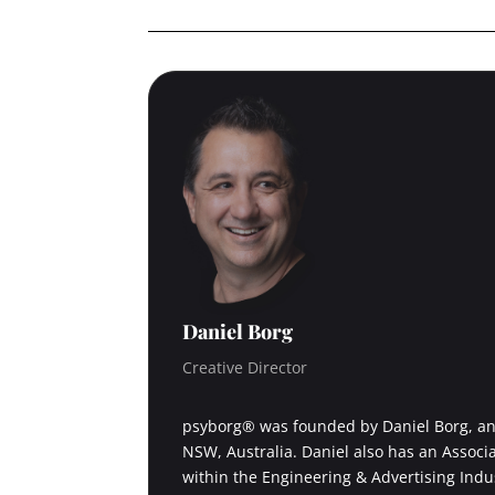
Daniel Borg
Creative Director
psyborg® was founded by Daniel Borg, an 
NSW, Australia. Daniel also has an Associ
within the Engineering & Advertising Indu