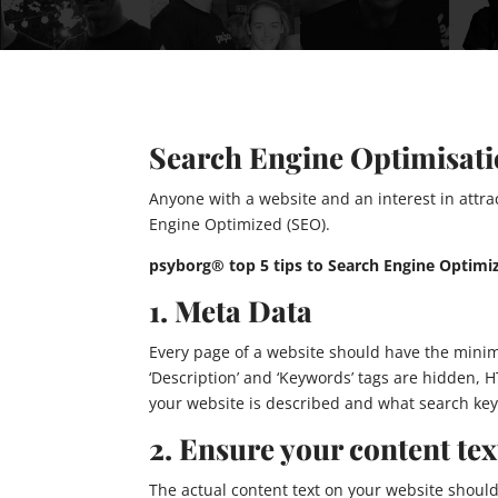
Search Engine Optimisat
Anyone with a website and an interest in attrac
Engine Optimized (SEO).
psyborg® top 5 tips to Search Engine Optimiz
1. Meta Data
Every page of a website should have the mini
‘Description’ and ‘Keywords’ tags are hidden,
your website is described and what search key
2. Ensure your content text
The actual content text on your website should 