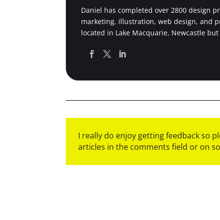
Daniel has completed over 2800 design pro
marketing, illustration, web design, and 
located in Lake Macquarie, Newcastle but
I really do enjoy getting feedback so 
articles in the comments field or on s