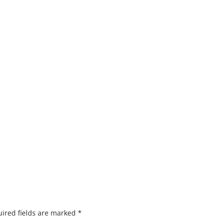
ired fields are marked
*