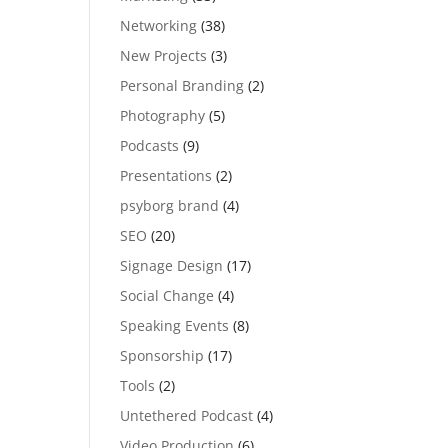
Networking
(38)
New Projects
(3)
Personal Branding
(2)
Photography
(5)
Podcasts
(9)
Presentations
(2)
psyborg brand
(4)
SEO
(20)
Signage Design
(17)
Social Change
(4)
Speaking Events
(8)
Sponsorship
(17)
Tools
(2)
Untethered Podcast
(4)
Video Production
(6)