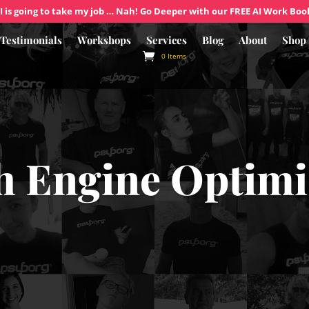
I is going to take my job … Nah! Go Deeper with our FREE AI Work Boo
Testimonials
Workshops
Services
Blog
About
Shop
0 Items
h Engine Optimi