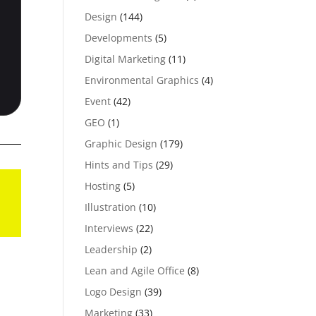
Design
(144)
Developments
(5)
Digital Marketing
(11)
Environmental Graphics
(4)
Event
(42)
GEO
(1)
Graphic Design
(179)
Hints and Tips
(29)
Hosting
(5)
Illustration
(10)
Interviews
(22)
Leadership
(2)
Lean and Agile Office
(8)
Logo Design
(39)
Marketing
(33)