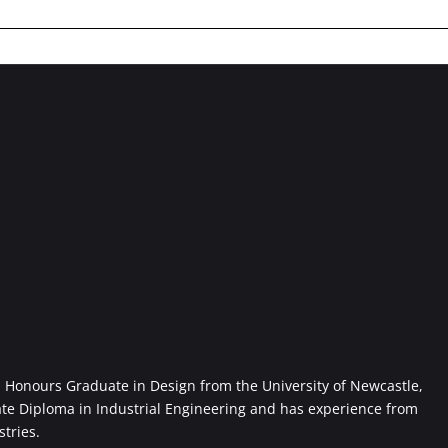
Honours Graduate in Design from the University of Newcastle,
ate Diploma in Industrial Engineering and has experience from
stries.