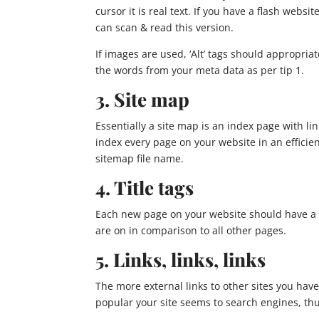
cursor it is real text. If you have a flash websit
can scan & read this version.
If images are used, ‘Alt’ tags should appropriat
the words from your meta data as per tip 1.
3. Site map
Essentially a site map is an index page with l
index every page on your website in an efficie
sitemap file name.
4. Title tags
Each new page on your website should have a di
are on in comparison to all other pages.
5. Links, links, links
The more external links to other sites you have
popular your site seems to search engines, th