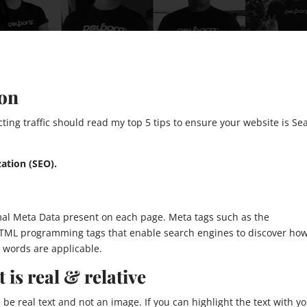
ion
ting traffic should read my top 5 tips to ensure your website is Se
ation (SEO).
mal Meta Data present on each page. Meta tags such as the
 HTML programming tags that enable search engines to discover ho
 words are applicable.
 is real & relative
be real text and not an image. If you can highlight the text with y