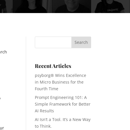
arch
Recent Articles
psyborg® Wins Excellence
in Micro Business for the
Fourth Time
Prompt Engineering 101: A
w
Simple Framework for Better
AI Results
AI Isn’t a Tool. It’s a New Way
to Think.
our