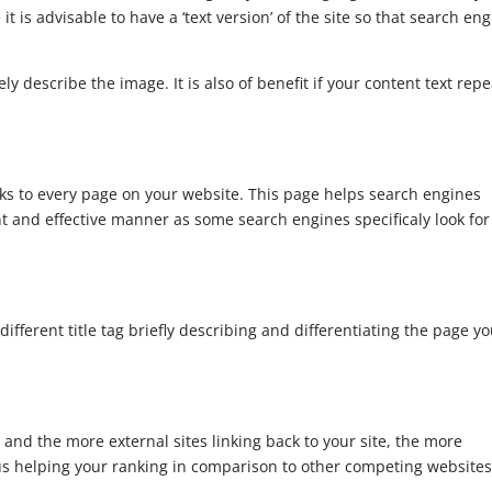
e it is advisable to have a ‘text version’ of the site so that search en
ely describe the image. It is also of benefit if your content text rep
inks to every page on your website. This page helps search engines
nt and effective manner as some search engines specificaly look for
fferent title tag briefly describing and differentiating the page y
 and the more external sites linking back to your site, the more
us helping your ranking in comparison to other competing websites