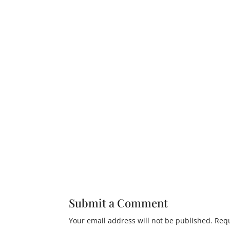
Submit a Comment
Your email address will not be published.
Requ