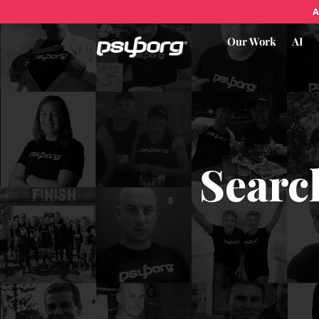
A
Our Work
AI
Searc