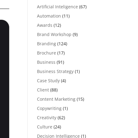
Artificial Inteligence
(67)
Automation
(11)
Awards
(12)
Brand Workshop
(9)
Branding
(124)
Brochure
(17)
Business
(91)
Business Strategy
(1)
Case Study
(4)
Client
(88)
Content Marketing
(15)
Copywriting
(1)
Creativity
(62)
Culture
(24)
Decision Intelligence
(1)