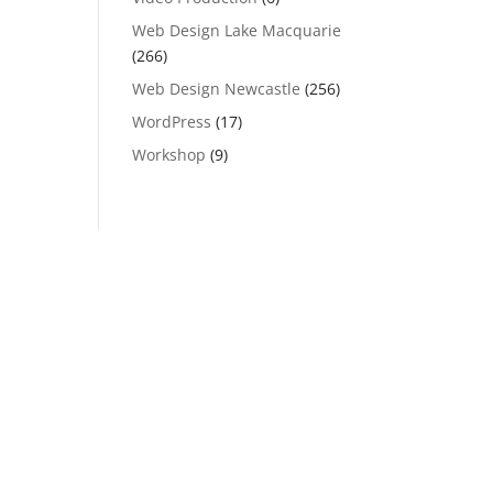
Web Design Lake Macquarie
(266)
Web Design Newcastle
(256)
WordPress
(17)
Workshop
(9)