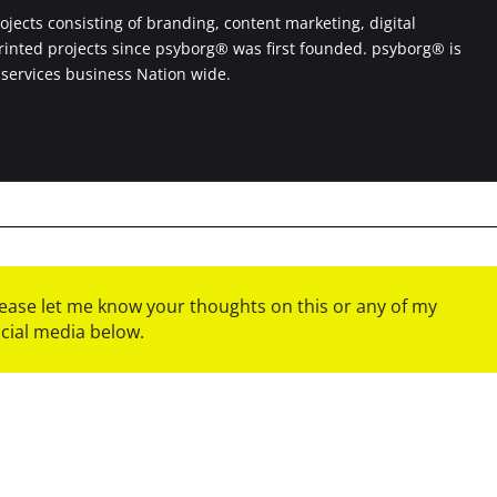
jects consisting of branding, content marketing, digital
printed projects since psyborg® was first founded. psyborg® is
 services business Nation wide.
please let me know your thoughts on this or any of my
ocial media below.