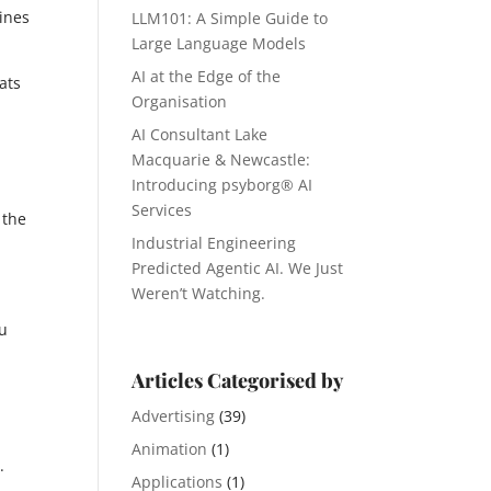
gines
LLM101: A Simple Guide to
Large Language Models
AI at the Edge of the
eats
Organisation
AI Consultant Lake
Macquarie & Newcastle:
Introducing psyborg® AI
Services
 the
Industrial Engineering
Predicted Agentic AI. We Just
Weren’t Watching.
ou
Articles Categorised by
Advertising
(39)
Animation
(1)
.
Applications
(1)