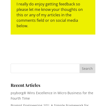
I really do enjoy getting feedback so
please let me know your thoughts on
this or any of my articles in the
comments field or on social media
below.
Recent Articles
psyborg® Wins Excellence in Micro Business for the
Fourth Time
Prompt Engineering 101: A Simple Framework for