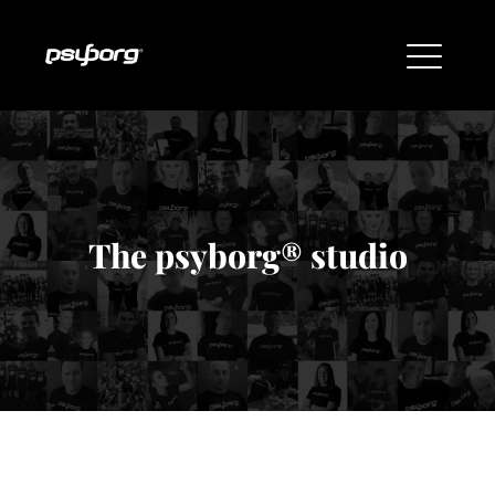
The psyborg® studio