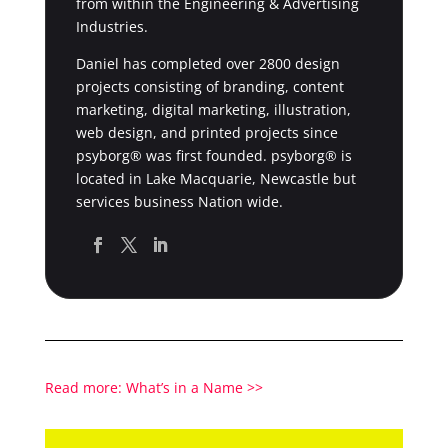
from within the Engineering & Advertising
Industries.
Daniel has completed over 2800 design
projects consisting of branding, content
marketing, digital marketing, illustration,
web design, and printed projects since
psyborg® was first founded. psyborg® is
located in Lake Macquarie, Newcastle but
services business Nation wide.
Read more: What’s in a Name >>