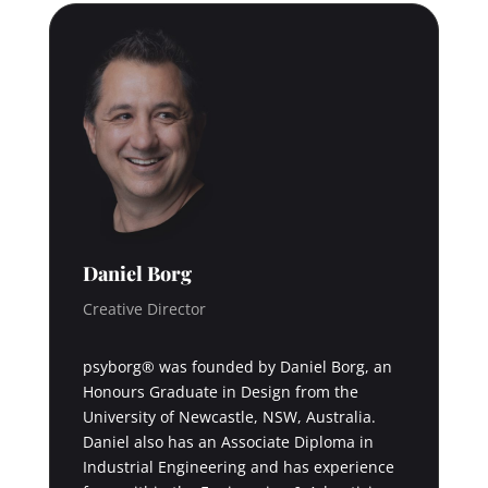
Daniel Borg
Creative Director
psyborg® was founded by Daniel Borg, an
Honours Graduate in Design from the
University of Newcastle, NSW, Australia.
Daniel also has an Associate Diploma in
Industrial Engineering and has experience