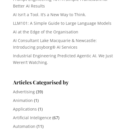
Better AI Results
AI Isn’t a Tool. It’s a New Way to Think.
LLM101: A Simple Guide to Large Language Models
AI at the Edge of the Organisation
AI Consultant Lake Macquarie & Newcastle:
Introducing psyborg® AI Services
Industrial Engineering Predicted Agentic AI. We Just
Weren’t Watching.
Articles Categorised by
Advertising
(39)
Animation
(1)
Applications
(1)
Artificial Inteligence
(67)
Automation
(11)