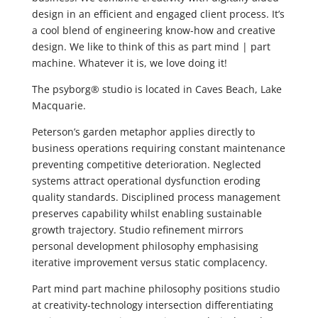
design in an efficient and engaged client process. It’s
a cool blend of engineering know-how and creative
design. We like to think of this as part mind | part
machine. Whatever it is, we love doing it!
The psyborg® studio is located in Caves Beach, Lake
Macquarie.
Peterson’s garden metaphor applies directly to
business operations requiring constant maintenance
preventing competitive deterioration. Neglected
systems attract operational dysfunction eroding
quality standards. Disciplined process management
preserves capability whilst enabling sustainable
growth trajectory. Studio refinement mirrors
personal development philosophy emphasising
iterative improvement versus static complacency.
Part mind part machine philosophy positions studio
at creativity-technology intersection differentiating