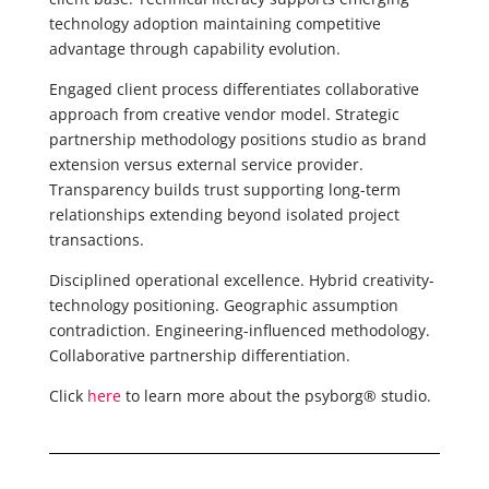
technology adoption maintaining competitive
advantage through capability evolution.
Engaged client process differentiates collaborative
approach from creative vendor model. Strategic
partnership methodology positions studio as brand
extension versus external service provider.
Transparency builds trust supporting long-term
relationships extending beyond isolated project
transactions.
Disciplined operational excellence. Hybrid creativity-
technology positioning. Geographic assumption
contradiction. Engineering-influenced methodology.
Collaborative partnership differentiation.
Click
here
to learn more about the psyborg® studio.