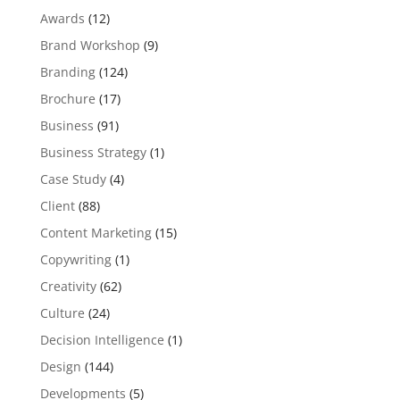
Awards
(12)
Brand Workshop
(9)
Branding
(124)
Brochure
(17)
Business
(91)
Business Strategy
(1)
Case Study
(4)
Client
(88)
Content Marketing
(15)
Copywriting
(1)
Creativity
(62)
Culture
(24)
Decision Intelligence
(1)
Design
(144)
Developments
(5)