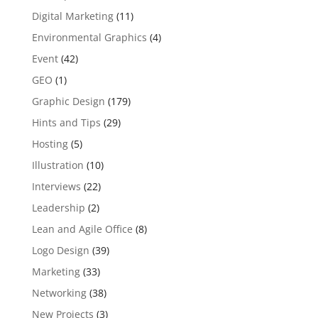
Digital Marketing
(11)
Environmental Graphics
(4)
Event
(42)
GEO
(1)
Graphic Design
(179)
Hints and Tips
(29)
Hosting
(5)
Illustration
(10)
Interviews
(22)
Leadership
(2)
Lean and Agile Office
(8)
Logo Design
(39)
Marketing
(33)
Networking
(38)
New Projects
(3)