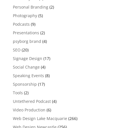
Personal Branding
(2)
Photography
(5)
Podcasts
(9)
Presentations
(2)
psyborg brand
(4)
SEO
(20)
Signage Design
(17)
Social Change
(4)
Speaking Events
(8)
Sponsorship
(17)
Tools
(2)
Untethered Podcast
(4)
Video Production
(6)
Web Design Lake Macquarie
(266)
Web Design Newcastle
(256)