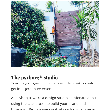
The psyborg® studio
Tend to your garden … otherwise the snakes could
get in. – Jordan Peterson
At psyborg® we’re a design studio passionate about
using the latest tools to build your brand and
business. We combine creativity with digitally aided