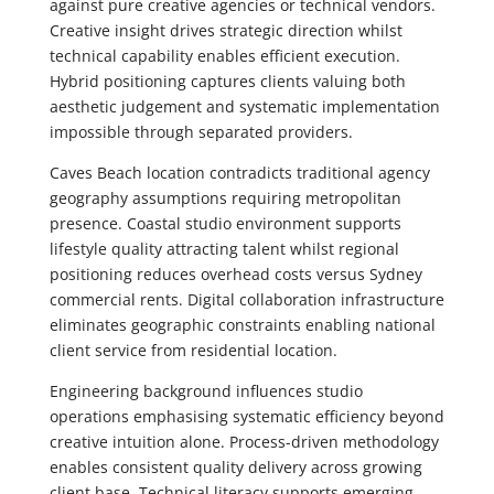
against pure creative agencies or technical vendors.
Creative insight drives strategic direction whilst
technical capability enables efficient execution.
Hybrid positioning captures clients valuing both
aesthetic judgement and systematic implementation
impossible through separated providers.
Caves Beach location contradicts traditional agency
geography assumptions requiring metropolitan
presence. Coastal studio environment supports
lifestyle quality attracting talent whilst regional
positioning reduces overhead costs versus Sydney
commercial rents. Digital collaboration infrastructure
eliminates geographic constraints enabling national
client service from residential location.
Engineering background influences studio
operations emphasising systematic efficiency beyond
creative intuition alone. Process-driven methodology
enables consistent quality delivery across growing
client base. Technical literacy supports emerging