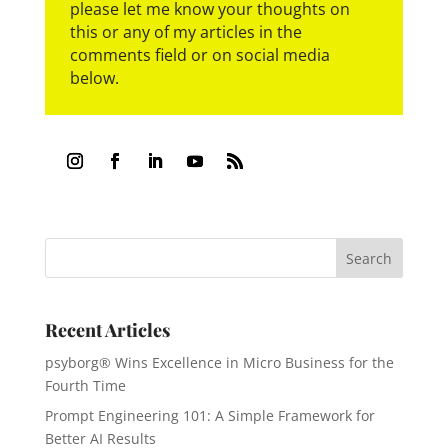
please let me know your thoughts on
this or any of my articles in the
comments field or on social media
below.
Recent Articles
psyborg® Wins Excellence in Micro Business for the
Fourth Time
Prompt Engineering 101: A Simple Framework for
Better AI Results