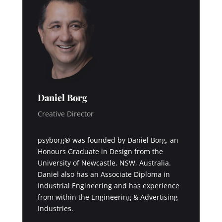
Daniel Borg
Creative Director
psyborg® was founded by Daniel Borg, an
Honours Graduate in Design from the
University of Newcastle, NSW, Australia.
Daniel also has an Associate Diploma in
Industrial Engineering and has experience
from within the Engineering & Advertising
Industries.