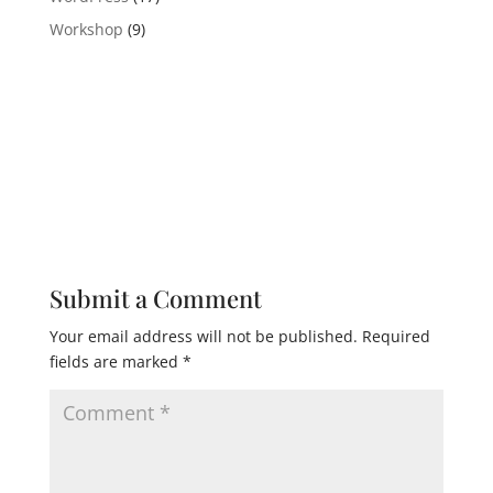
Workshop
(9)
Submit a Comment
Your email address will not be published.
Required
fields are marked
*