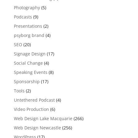
Photography
(5)
Podcasts
(9)
Presentations
(2)
psyborg brand
(4)
SEO
(20)
Signage Design
(17)
Social Change
(4)
Speaking Events
(8)
Sponsorship
(17)
Tools
(2)
Untethered Podcast
(4)
Video Production
(6)
Web Design Lake Macquarie
(266)
Web Design Newcastle
(256)
WordPress
(17)