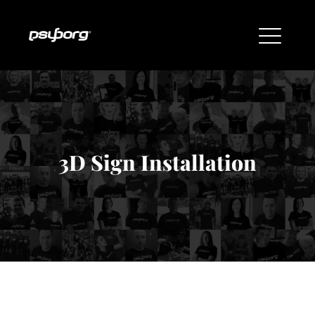
3D Sign Installation