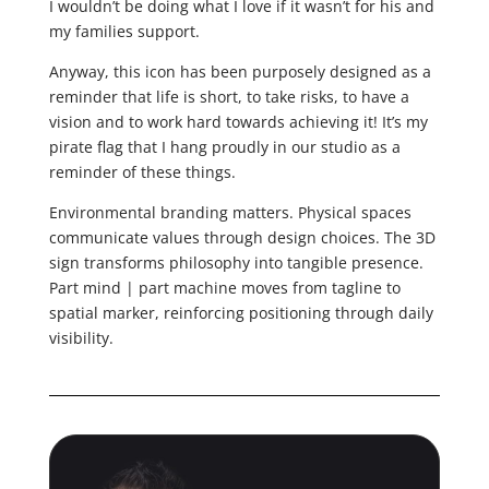
I wouldn’t be doing what I love if it wasn’t for his and
my families support.
Anyway, this icon has been purposely designed as a
reminder that life is short, to take risks, to have a
vision and to work hard towards achieving it! It’s my
pirate flag that I hang proudly in our studio as a
reminder of these things.
Environmental branding matters. Physical spaces
communicate values through design choices. The 3D
sign transforms philosophy into tangible presence.
Part mind | part machine moves from tagline to
spatial marker, reinforcing positioning through daily
visibility.