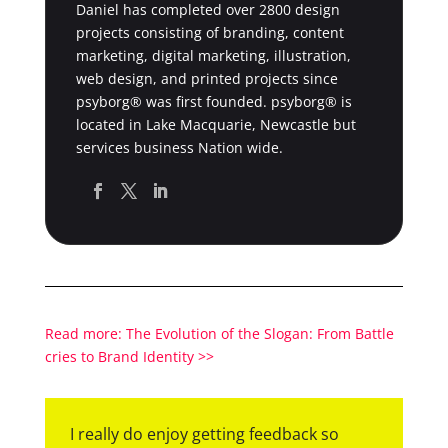
Daniel has completed over 2800 design
projects consisting of branding, content
marketing, digital marketing, illustration,
web design, and printed projects since
psyborg® was first founded. psyborg® is
located in Lake Macquarie, Newcastle but
services business Nation wide.
Read more: The Evolution of the Slogan: From Battle
cries to Brand Identity >>
I really do enjoy getting feedback so