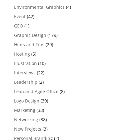
Environmental Graphics
(4)
Event
(42)
GEO
(1)
Graphic Design
(179)
Hints and Tips
(29)
Hosting
(5)
Illustration
(10)
Interviews
(22)
Leadership
(2)
Lean and Agile Office
(8)
Logo Design
(39)
Marketing
(33)
Networking
(38)
New Projects
(3)
Personal Branding
(2)