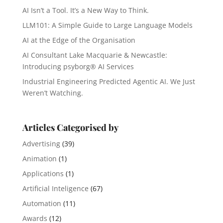
AI Isn’t a Tool. It’s a New Way to Think.
LLM101: A Simple Guide to Large Language Models
AI at the Edge of the Organisation
AI Consultant Lake Macquarie & Newcastle:
Introducing psyborg® AI Services
Industrial Engineering Predicted Agentic AI. We Just
Weren’t Watching.
Articles Categorised by
Advertising
(39)
Animation
(1)
Applications
(1)
Artificial Inteligence
(67)
Automation
(11)
Awards
(12)