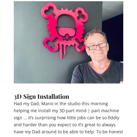
3D Sign Installation
Had my Dad, Mario in the studio this morning
helping me install my 3D part mind | part machine
sign … it’s surprising how little jobs can be so fiddly
and harder than you expect so it’s great to always
have my Dad around to be able to help. To be honest