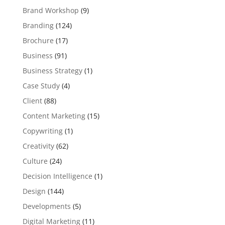
Brand Workshop
(9)
Branding
(124)
Brochure
(17)
Business
(91)
Business Strategy
(1)
Case Study
(4)
Client
(88)
Content Marketing
(15)
Copywriting
(1)
Creativity
(62)
Culture
(24)
Decision Intelligence
(1)
Design
(144)
Developments
(5)
Digital Marketing
(11)