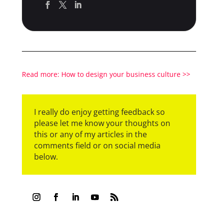
Read more: How to design your business culture >>
I really do enjoy getting feedback so
please let me know your thoughts on
this or any of my articles in the
comments field or on social media
below.