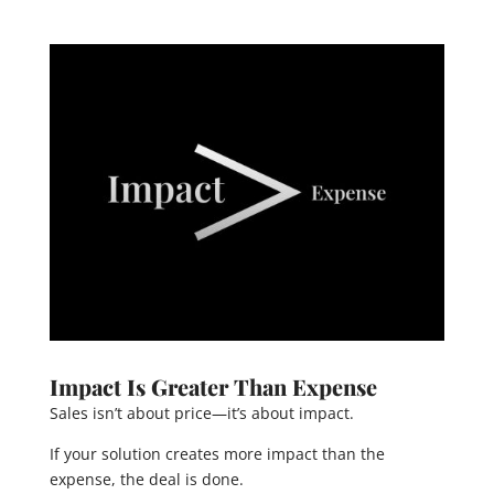
Impact Is Greater Than Expense
Sales isn’t about price—it’s about impact.
If your solution creates more impact than the
expense, the deal is done.