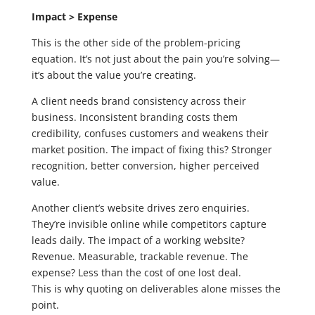
Impact > Expense
This is the other side of the problem-pricing
equation. It’s not just about the pain you’re solving—
it’s about the value you’re creating.
A client needs brand consistency across their
business. Inconsistent branding costs them
credibility, confuses customers and weakens their
market position. The impact of fixing this? Stronger
recognition, better conversion, higher perceived
value.
Another client’s website drives zero enquiries.
They’re invisible online while competitors capture
leads daily. The impact of a working website?
Revenue. Measurable, trackable revenue. The
expense? Less than the cost of one lost deal.
This is why quoting on deliverables alone misses the
point.