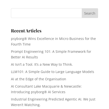
Recent Articles
psyborg® Wins Excellence in Micro Business for the
Fourth Time
Prompt Engineering 101: A Simple Framework for
Better AI Results
AI Isn’t a Tool. It’s a New Way to Think.
LLM101: A Simple Guide to Large Language Models
AI at the Edge of the Organisation
AI Consultant Lake Macquarie & Newcastle:
Introducing psyborg® AI Services
Industrial Engineering Predicted Agentic AI. We Just
Weren’t Watching.