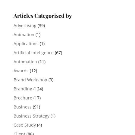
Articles Categorised by
Advertising
(39)
Animation
(1)
Applications
(1)
Artificial Inteligence
(67)
Automation
(11)
Awards
(12)
Brand Workshop
(9)
Branding
(124)
Brochure
(17)
Business
(91)
Business Strategy
(1)
Case Study
(4)
Client
(88)