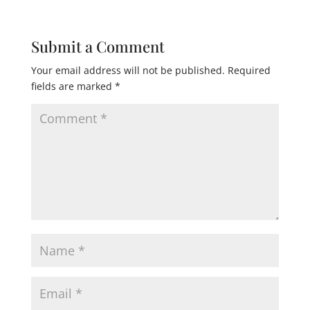
Submit a Comment
Your email address will not be published.
Required
fields are marked
*