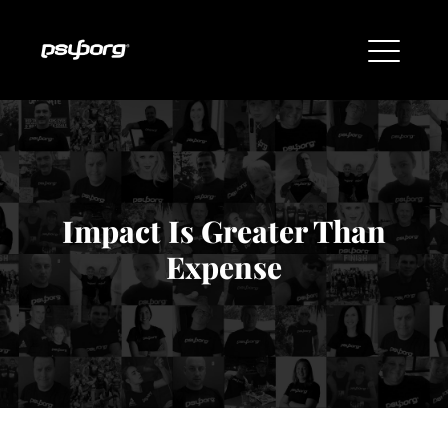
Impact Is Greater Than
Expense