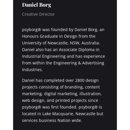
Daniel Borg
Creative Director
psyborg® was founded by Daniel Borg, an
Honours Graduate in Design from the
University of Newcastle, NSW, Australia.
Daniel also has an Associate Diploma in
Industrial Engineering and has experience
from within the Engineering & Advertising
Industries.
Daniel has completed over 2800 design
projects consisting of branding, content
marketing, digital marketing, illustration,
web design, and printed projects since
psyborg® was first founded. psyborg® is
located in Lake Macquarie, Newcastle but
services business Nation wide.