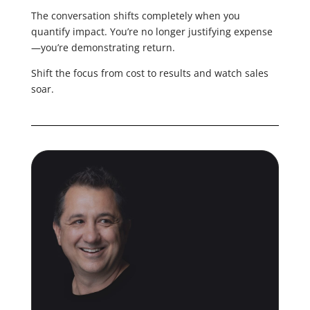
The conversation shifts completely when you
quantify impact. You’re no longer justifying expense
—you’re demonstrating return.
Shift the focus from cost to results and watch sales
soar.