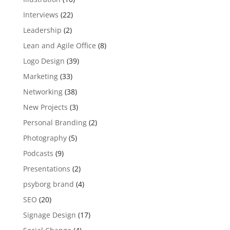
Interviews
(22)
Leadership
(2)
Lean and Agile Office
(8)
Logo Design
(39)
Marketing
(33)
Networking
(38)
New Projects
(3)
Personal Branding
(2)
Photography
(5)
Podcasts
(9)
Presentations
(2)
psyborg brand
(4)
SEO
(20)
Signage Design
(17)