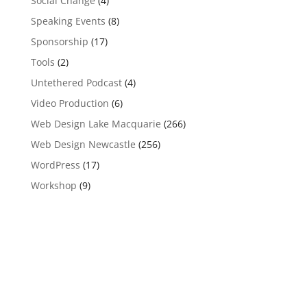
Social Change
(4)
Speaking Events
(8)
Sponsorship
(17)
Tools
(2)
Untethered Podcast
(4)
Video Production
(6)
Web Design Lake Macquarie
(266)
Web Design Newcastle
(256)
WordPress
(17)
Workshop
(9)