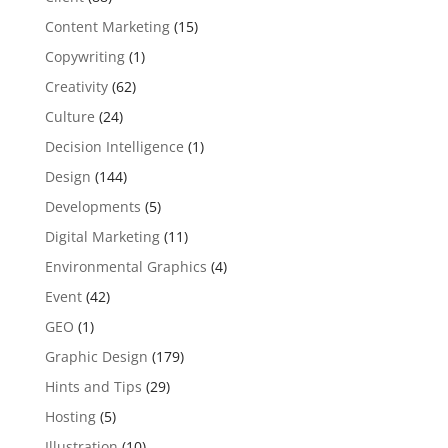
Content Marketing
(15)
Copywriting
(1)
Creativity
(62)
Culture
(24)
Decision Intelligence
(1)
Design
(144)
Developments
(5)
Digital Marketing
(11)
Environmental Graphics
(4)
Event
(42)
GEO
(1)
Graphic Design
(179)
Hints and Tips
(29)
Hosting
(5)
Illustration
(10)