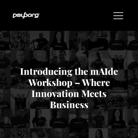
Introducing the mAIde
Workshop – Where
Innovation Meets
Business