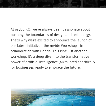
At psyborg®, we’ve always been passionate about
pushing the boundaries of design and technology.
That’s why we’re excited to announce the launch of
our latest initiative—the mAIde Workshop—in
collaboration with Dantia. This isn’t just another
workshop; it’s a deep dive into the transformative
power of artificial intelligence (AI) tailored specifically
for businesses ready to embrace the future.