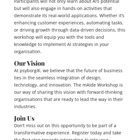
Participants will not only learn about AI’s potential
but will also engage in hands-on activities that
demonstrate its real-world applications. Whether it’s
enhancing customer experiences, automating tasks,
or driving growth through data-driven decisions, this
workshop will equip you with the tools and
knowledge to implement AI strategies in your
organisation.
Our Vision
At psyborg®, we believe that the future of business
lies in the seamless integration of design,
technology, and innovation. The mAIde Workshop is
our way of sharing this vision with forward-thinking
organisations that are ready to lead the way in their
industries.
Join Us
Don’t miss out on this opportunity to be part of a
transformative experience. Register today and take
the first step towards integrating AI into your