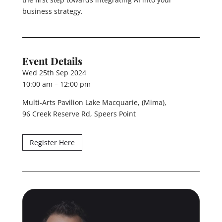
business strategy.
Event Details
Wed 25th Sep 2024
10:00 am – 12:00 pm
Multi-Arts Pavilion Lake Macquarie, (Mima),
96 Creek Reserve Rd, Speers Point
Register Here