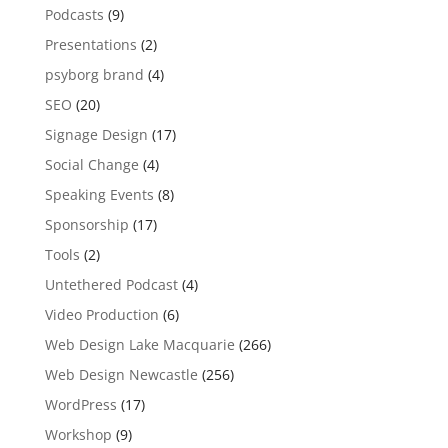
Podcasts
(9)
Presentations
(2)
psyborg brand
(4)
SEO
(20)
Signage Design
(17)
Social Change
(4)
Speaking Events
(8)
Sponsorship
(17)
Tools
(2)
Untethered Podcast
(4)
Video Production
(6)
Web Design Lake Macquarie
(266)
Web Design Newcastle
(256)
WordPress
(17)
Workshop
(9)