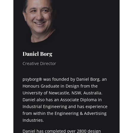
Daniel Borg
Creative Director
psyborg® was founded by Daniel Borg, an
Honours Graduate in Design from the
University of Newcastle, NSW, Australia.
Daniel also has an Associate Diploma in
Industrial Engineering and has experience
from within the Engineering & Advertising
Industries.
Daniel has completed over 2800 design