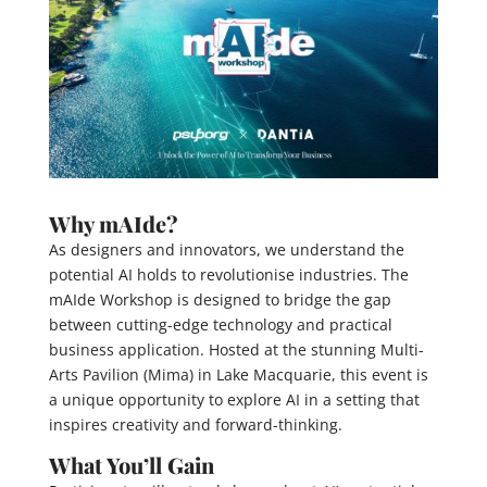
Why mAIde?
As designers and innovators, we understand the
potential AI holds to revolutionise industries. The
mAIde Workshop is designed to bridge the gap
between cutting-edge technology and practical
business application. Hosted at the stunning Multi-
Arts Pavilion (Mima) in Lake Macquarie, this event is
a unique opportunity to explore AI in a setting that
inspires creativity and forward-thinking.
What You’ll Gain