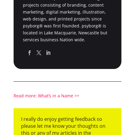
projects consisting of branding, content
marketing, digital marketing, illustration,
web design, and printed projects since
psyborg® was first founded. psyborg® is
located in Lake Macquarie, Newcastle but
services business Nation wide.
Read more: What’s in a Name >>
I really do enjoy getting feedback so
please let me know your thoughts on
this or any of my articles in the