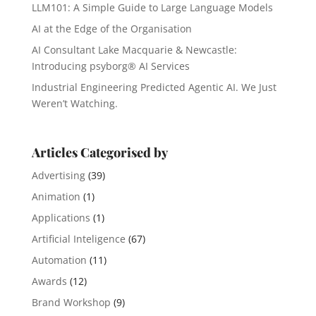
LLM101: A Simple Guide to Large Language Models
AI at the Edge of the Organisation
AI Consultant Lake Macquarie & Newcastle:
Introducing psyborg® AI Services
Industrial Engineering Predicted Agentic AI. We Just
Weren’t Watching.
Articles Categorised by
Advertising
(39)
Animation
(1)
Applications
(1)
Artificial Inteligence
(67)
Automation
(11)
Awards
(12)
Brand Workshop
(9)