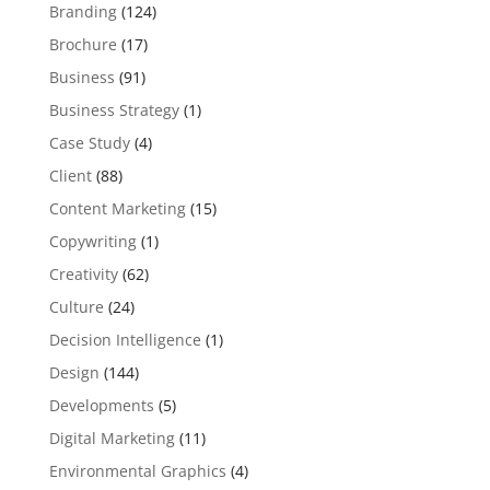
Branding
(124)
Brochure
(17)
Business
(91)
Business Strategy
(1)
Case Study
(4)
Client
(88)
Content Marketing
(15)
Copywriting
(1)
Creativity
(62)
Culture
(24)
Decision Intelligence
(1)
Design
(144)
Developments
(5)
Digital Marketing
(11)
Environmental Graphics
(4)