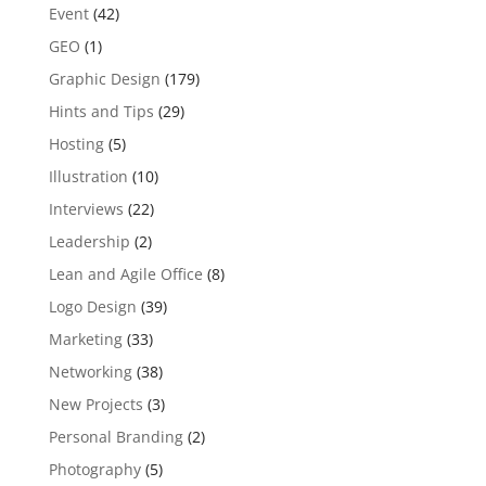
Event
(42)
GEO
(1)
Graphic Design
(179)
Hints and Tips
(29)
Hosting
(5)
Illustration
(10)
Interviews
(22)
Leadership
(2)
Lean and Agile Office
(8)
Logo Design
(39)
Marketing
(33)
Networking
(38)
New Projects
(3)
Personal Branding
(2)
Photography
(5)