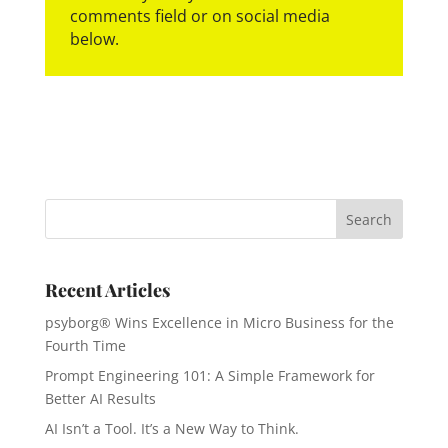
comments field or on social media
below.
Recent Articles
psyborg® Wins Excellence in Micro Business for the
Fourth Time
Prompt Engineering 101: A Simple Framework for
Better AI Results
AI Isn’t a Tool. It’s a New Way to Think.