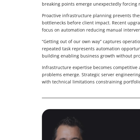
breaking points emerge unexpectedly forcing 
Proactive infrastructure planning prevents the
bottlenecks before client impact. Recent upgr
focus on automation reducing manual interve
“Getting out of our own way” captures operatio
repeated task represents automation opportunity
building enabling business growth without pr
Infrastructure expertise becomes competitive a
problems emerge. Strategic server engineering 
with technical limitations constraining portfol