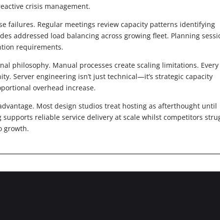
reactive crisis management.
se failures. Regular meetings review capacity patterns identifying
ades addressed load balancing across growing fleet. Planning sessi
ntion requirements.
nal philosophy. Manual processes create scaling limitations. Every
. Server engineering isn’t just technical—it’s strategic capacity
oportional overhead increase.
dvantage. Most design studios treat hosting as afterthought until
supports reliable service delivery at scale whilst competitors stru
io growth.