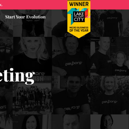
k.
Start Your Evolution
eting