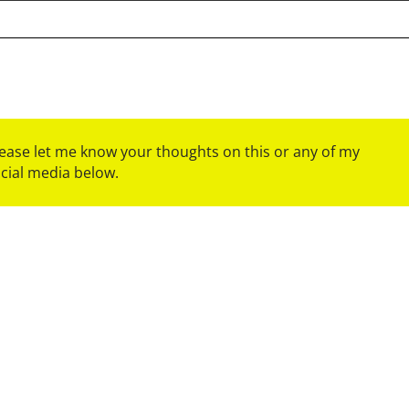
please let me know your thoughts on this or any of my
ocial media below.