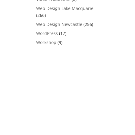
Web Design Lake Macquarie
(266)
Web Design Newcastle
(256)
WordPress
(17)
Workshop
(9)