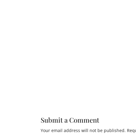
Submit a Comment
Your email address will not be published.
Requ