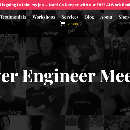
I is going to take my job … Nah! Go Deeper with our FREE AI Work Boo
Testimonials
Workshops
Services
Blog
About
Shop
0 Items
er Engineer Me