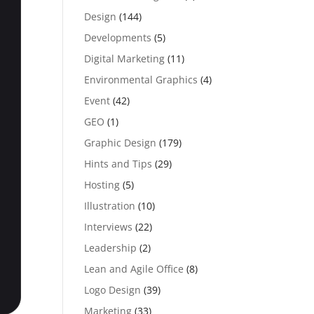
Design
(144)
Developments
(5)
Digital Marketing
(11)
Environmental Graphics
(4)
Event
(42)
GEO
(1)
Graphic Design
(179)
Hints and Tips
(29)
Hosting
(5)
Illustration
(10)
Interviews
(22)
Leadership
(2)
Lean and Agile Office
(8)
Logo Design
(39)
Marketing
(33)