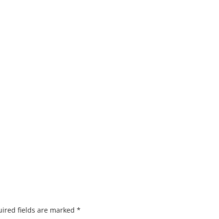
ired fields are marked
*