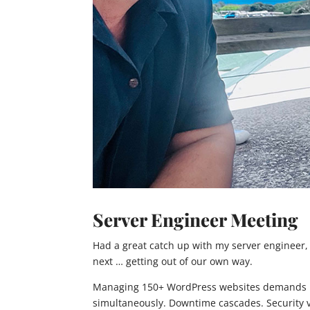
Server Engineer Meeting
Had a great catch up with my server engineer,
next … getting out of our own way.
Managing 150+ WordPress websites demands rob
simultaneously. Downtime cascades. Security vu