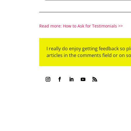
Read more: How to Ask for Testimonials >>
I really do enjoy getting feedback so 
articles in the comments field or on s