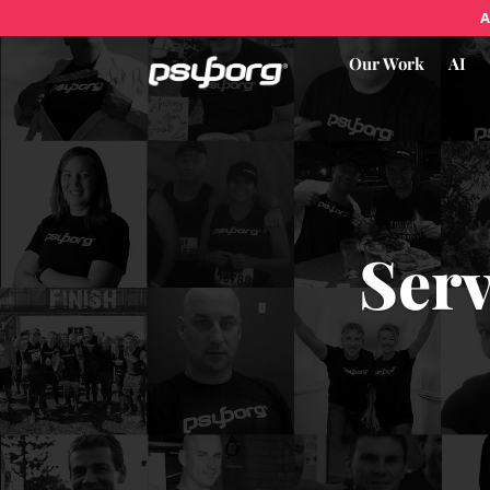
A
Our Work
AI
Serv