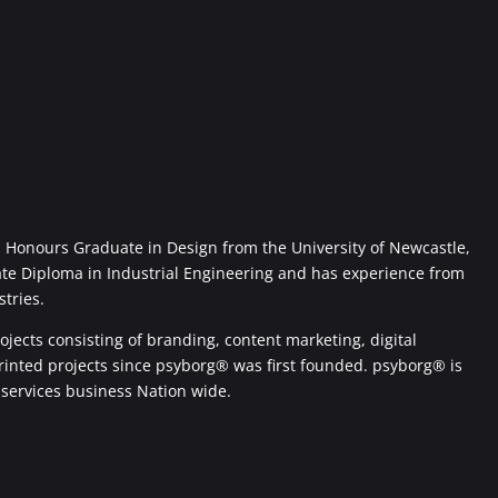
Honours Graduate in Design from the University of Newcastle,
ate Diploma in Industrial Engineering and has experience from
stries.
jects consisting of branding, content marketing, digital
printed projects since psyborg® was first founded. psyborg® is
 services business Nation wide.