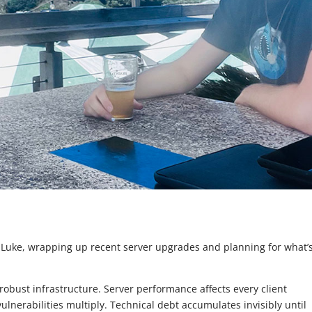
 Luke, wrapping up recent server upgrades and planning for what’
ust infrastructure. Server performance affects every client
lnerabilities multiply. Technical debt accumulates invisibly until