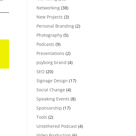
Networking
(38)
New Projects
(3)
Personal Branding
(2)
Photography
(5)
Podcasts
(9)
Presentations
(2)
psyborg brand
(4)
SEO
(20)
Signage Design
(17)
Social Change
(4)
Speaking Events
(8)
Sponsorship
(17)
Tools
(2)
Untethered Podcast
(4)
Video Production
(6)