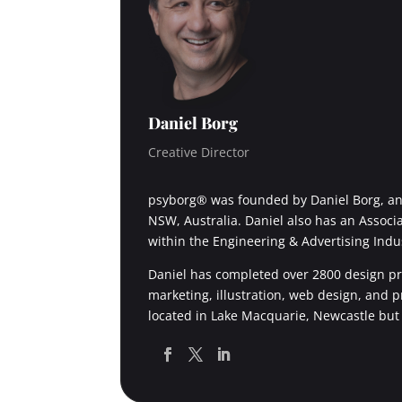
Daniel Borg
Creative Director
psyborg® was founded by Daniel Borg, an 
NSW, Australia. Daniel also has an Associ
within the Engineering & Advertising Indu
Daniel has completed over 2800 design pro
marketing, illustration, web design, and 
located in Lake Macquarie, Newcastle but