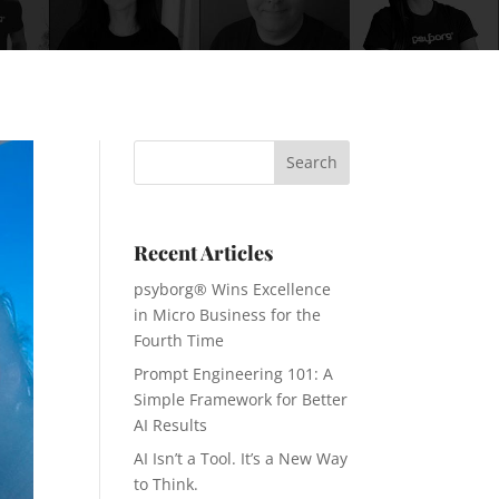
Recent Articles
psyborg® Wins Excellence
in Micro Business for the
Fourth Time
Prompt Engineering 101: A
Simple Framework for Better
AI Results
AI Isn’t a Tool. It’s a New Way
to Think.