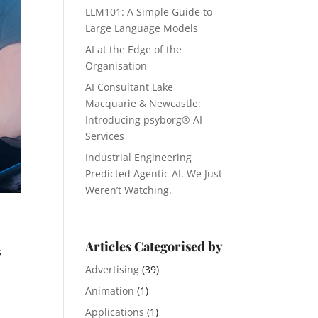
LLM101: A Simple Guide to
Large Language Models
AI at the Edge of the
Organisation
AI Consultant Lake
Macquarie & Newcastle:
Introducing psyborg® AI
Services
Industrial Engineering
Predicted Agentic AI. We Just
Weren’t Watching.
Articles Categorised by
s
Advertising
(39)
Animation
(1)
Applications
(1)