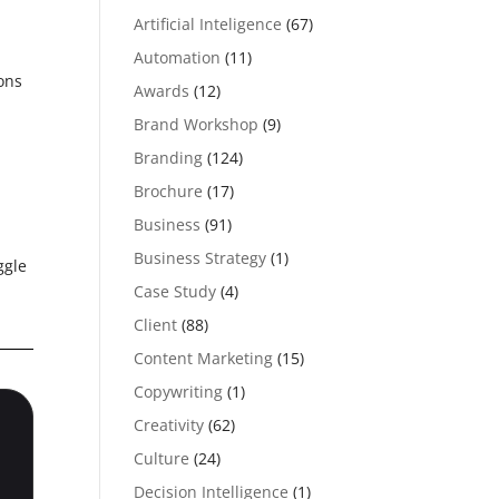
Artificial Inteligence
(67)
Automation
(11)
ons
Awards
(12)
Brand Workshop
(9)
Branding
(124)
Brochure
(17)
Business
(91)
Business Strategy
(1)
ggle
Case Study
(4)
Client
(88)
Content Marketing
(15)
Copywriting
(1)
Creativity
(62)
Culture
(24)
Decision Intelligence
(1)