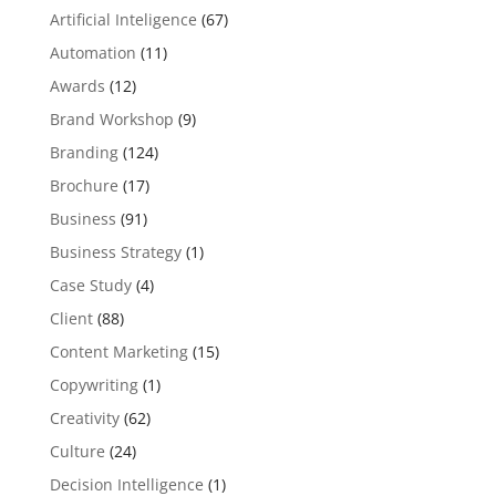
Artificial Inteligence
(67)
Automation
(11)
Awards
(12)
Brand Workshop
(9)
Branding
(124)
Brochure
(17)
Business
(91)
Business Strategy
(1)
Case Study
(4)
Client
(88)
Content Marketing
(15)
Copywriting
(1)
Creativity
(62)
Culture
(24)
Decision Intelligence
(1)