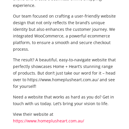
experience.
Our team focused on crafting a user-friendly website
design that not only reflects the brand’s unique
identity but also enhances the customer journey. We
integrated WooCommerce, a powerful ecommerce
platform, to ensure a smooth and secure checkout
process.
The result? A beautiful, easy-to-navigate website that
perfectly showcases Home + Heart’s stunning range
of products. But don’t just take our word for it – head
over to https://www.homeplusheart.com.au/ and see
for yourself!
Need a website that works as hard as you do? Get in
touch with us today. Let’s bring your vision to life.
View their website at
https://www.homeplusheart.com.au/