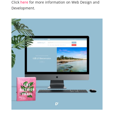
Click
here
for more information on Web Design and
Development.