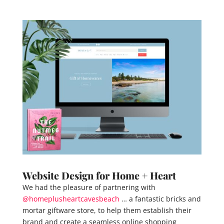
Website Design for Home + Heart
We had the pleasure of partnering with
@homeplusheartcavesbeach
… a fantastic bricks and
mortar giftware store, to help them establish their
brand and create a seamless online shopping