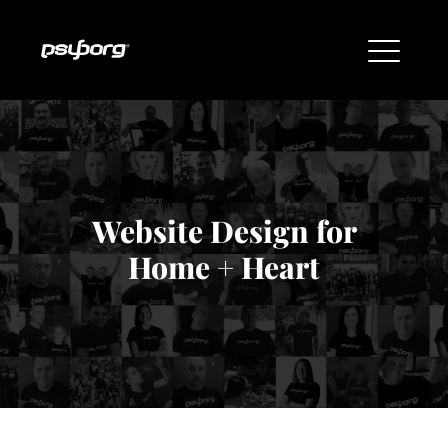
Website Design for
Home + Heart