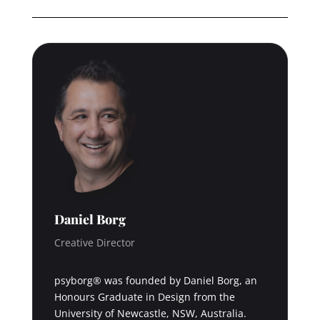
Daniel Borg
Creative Director
psyborg® was founded by Daniel Borg, an
Honours Graduate in Design from the
University of Newcastle, NSW, Australia.