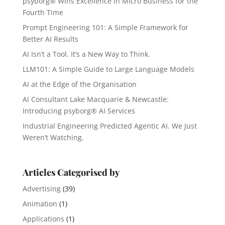
psyborg® Wins Excellence in Micro Business for the
Fourth Time
Prompt Engineering 101: A Simple Framework for
Better AI Results
AI Isn’t a Tool. It’s a New Way to Think.
LLM101: A Simple Guide to Large Language Models
AI at the Edge of the Organisation
AI Consultant Lake Macquarie & Newcastle:
Introducing psyborg® AI Services
Industrial Engineering Predicted Agentic AI. We Just
Weren’t Watching.
Articles Categorised by
Advertising
(39)
Animation
(1)
Applications
(1)