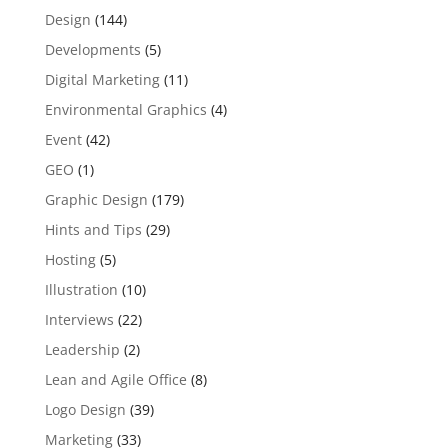
Design
(144)
Developments
(5)
Digital Marketing
(11)
Environmental Graphics
(4)
Event
(42)
GEO
(1)
Graphic Design
(179)
Hints and Tips
(29)
Hosting
(5)
Illustration
(10)
Interviews
(22)
Leadership
(2)
Lean and Agile Office
(8)
Logo Design
(39)
Marketing
(33)