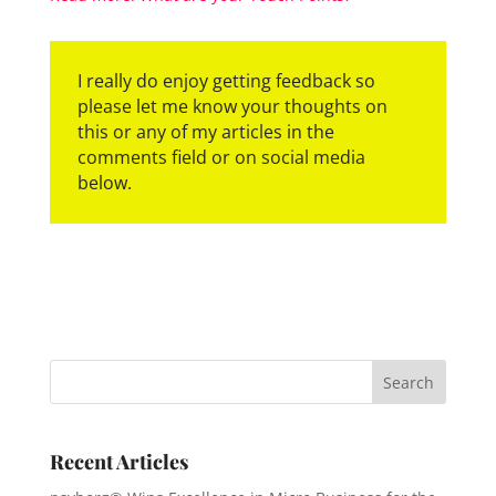
I really do enjoy getting feedback so
please let me know your thoughts on
this or any of my articles in the
comments field or on social media
below.
Recent Articles