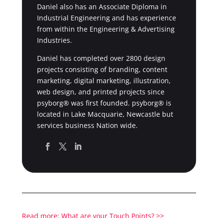
Daniel also has an Associate Diploma in
Industrial Engineering and has experience
from within the Engineering & Advertising
Industries.
Daniel has completed over 2800 design
projects consisting of branding, content
marketing, digital marketing, illustration,
web design, and printed projects since
psyborg® was first founded. psyborg® is
located in Lake Macquarie, Newcastle but
services business Nation wide.
Read more: What are your Touch Points? >>