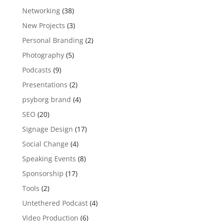
Networking
(38)
New Projects
(3)
Personal Branding
(2)
Photography
(5)
Podcasts
(9)
Presentations
(2)
psyborg brand
(4)
SEO
(20)
Signage Design
(17)
Social Change
(4)
Speaking Events
(8)
Sponsorship
(17)
Tools
(2)
Untethered Podcast
(4)
Video Production
(6)