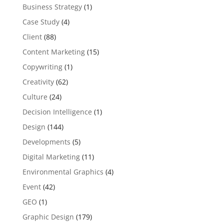
Business Strategy
(1)
Case Study
(4)
Client
(88)
Content Marketing
(15)
Copywriting
(1)
Creativity
(62)
Culture
(24)
Decision Intelligence
(1)
Design
(144)
Developments
(5)
Digital Marketing
(11)
Environmental Graphics
(4)
Event
(42)
GEO
(1)
Graphic Design
(179)