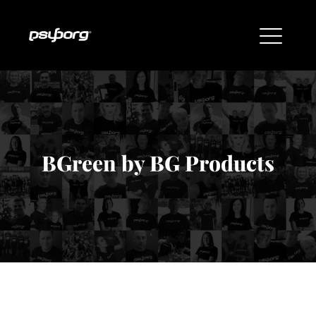
BGreen by BG Products