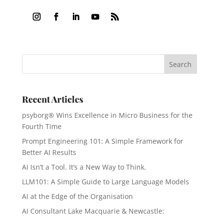
Recent Articles
psyborg® Wins Excellence in Micro Business for the
Fourth Time
Prompt Engineering 101: A Simple Framework for
Better AI Results
AI Isn’t a Tool. It’s a New Way to Think.
LLM101: A Simple Guide to Large Language Models
AI at the Edge of the Organisation
AI Consultant Lake Macquarie & Newcastle: