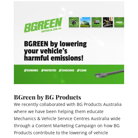
BGreen by BG Products
We recently collaborated with BG Products Australia
where we have been helping them educate
Mechanics & Vehicle Service Centres Australia wide
through a Content Marketing Campaign on how BG
Products contribute to the lowering of vehicle