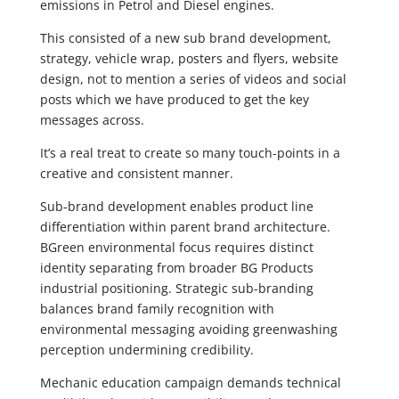
emissions in Petrol and Diesel engines.
This consisted of a new sub brand development,
strategy, vehicle wrap, posters and flyers, website
design, not to mention a series of videos and social
posts which we have produced to get the key
messages across.
It’s a real treat to create so many touch-points in a
creative and consistent manner.
Sub-brand development enables product line
differentiation within parent brand architecture.
BGreen environmental focus requires distinct
identity separating from broader BG Products
industrial positioning. Strategic sub-branding
balances brand family recognition with
environmental messaging avoiding greenwashing
perception undermining credibility.
Mechanic education campaign demands technical