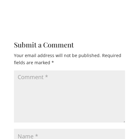
Submit a Comment
Your email address will not be published.
Required
fields are marked
*