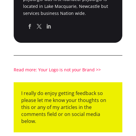
located in Lake Macquarie, Newcastle but
services business Nation wide.
Read more: Your Logo is not your Brand >>
I really do enjoy getting feedback so
please let me know your thoughts on
this or any of my articles in the
comments field or on social media
below.