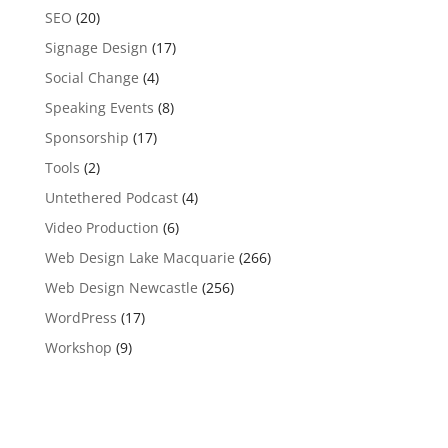
SEO
(20)
Signage Design
(17)
Social Change
(4)
Speaking Events
(8)
Sponsorship
(17)
Tools
(2)
Untethered Podcast
(4)
Video Production
(6)
Web Design Lake Macquarie
(266)
Web Design Newcastle
(256)
WordPress
(17)
Workshop
(9)