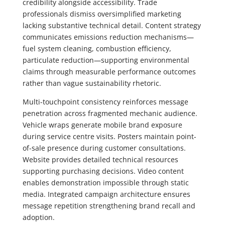
credibility alongside accessibility. Trade
professionals dismiss oversimplified marketing
lacking substantive technical detail. Content strategy
communicates emissions reduction mechanisms—
fuel system cleaning, combustion efficiency,
particulate reduction—supporting environmental
claims through measurable performance outcomes
rather than vague sustainability rhetoric.
Multi-touchpoint consistency reinforces message
penetration across fragmented mechanic audience.
Vehicle wraps generate mobile brand exposure
during service centre visits. Posters maintain point-
of-sale presence during customer consultations.
Website provides detailed technical resources
supporting purchasing decisions. Video content
enables demonstration impossible through static
media. Integrated campaign architecture ensures
message repetition strengthening brand recall and
adoption.