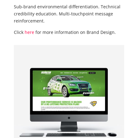
Sub-brand environmental differentiation. Technical
credibility education. Multi-touchpoint message
reinforcement.
Click
here
for more information on Brand Design.