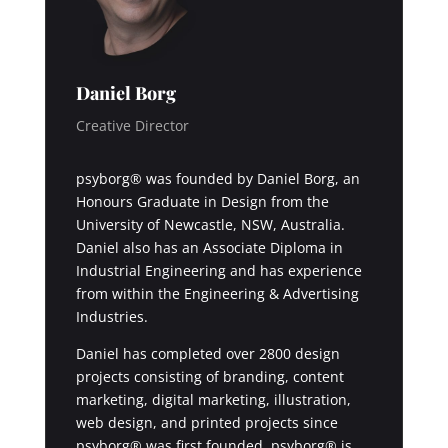
Daniel Borg
Creative Director
psyborg® was founded by Daniel Borg, an
Honours Graduate in Design from the
University of Newcastle, NSW, Australia.
Daniel also has an Associate Diploma in
Industrial Engineering and has experience
from within the Engineering & Advertising
Industries.
Daniel has completed over 2800 design
projects consisting of branding, content
marketing, digital marketing, illustration,
web design, and printed projects since
psyborg® was first founded. psyborg® is