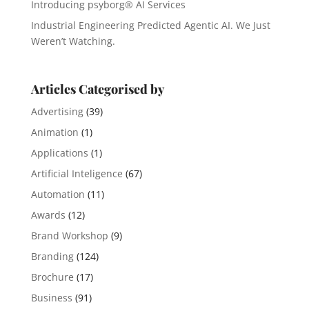
Introducing psyborg® AI Services
Industrial Engineering Predicted Agentic AI. We Just
Weren’t Watching.
Articles Categorised by
Advertising
(39)
Animation
(1)
Applications
(1)
Artificial Inteligence
(67)
Automation
(11)
Awards
(12)
Brand Workshop
(9)
Branding
(124)
Brochure
(17)
Business
(91)