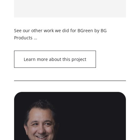
See our other work we did for BGreen by BG
Products …
Learn more about this project