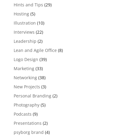
Hints and Tips
(29)
Hosting
(5)
Illustration
(10)
Interviews
(22)
Leadership
(2)
Lean and Agile Office
(8)
Logo Design
(39)
Marketing
(33)
Networking
(38)
New Projects
(3)
Personal Branding
(2)
Photography
(5)
Podcasts
(9)
Presentations
(2)
psyborg brand
(4)