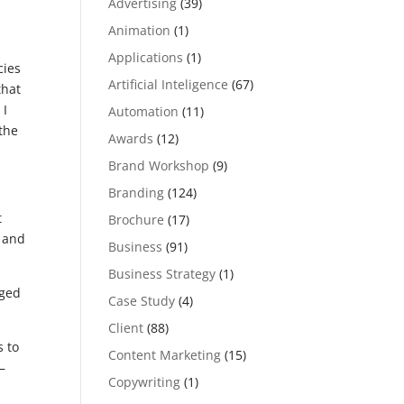
Advertising
(39)
Animation
(1)
Applications
(1)
cies
Artificial Inteligence
(67)
that
 I
Automation
(11)
 the
Awards
(12)
Brand Workshop
(9)
Branding
(124)
t
Brochure
(17)
w and
Business
(91)
Business Strategy
(1)
nged
Case Study
(4)
Client
(88)
s to
Content Marketing
(15)
–
Copywriting
(1)