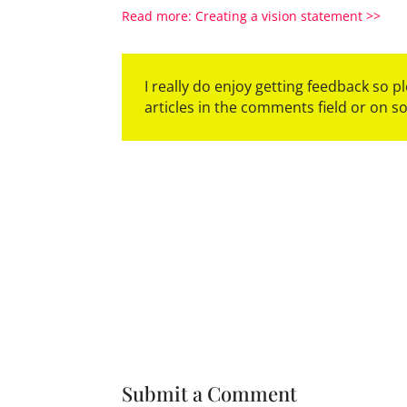
Read more:
Creating a vision statement
>>
I really do enjoy getting feedback so 
articles in the comments field or on s
Submit a Comment