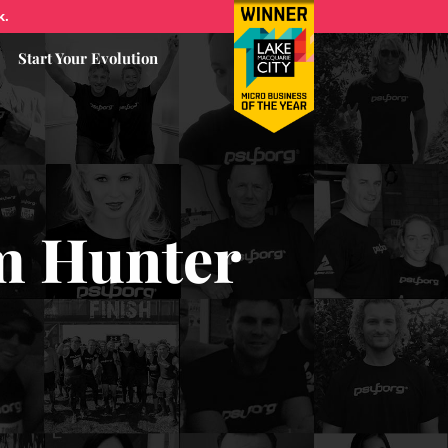
k.
Start Your Evolution
om Hunter