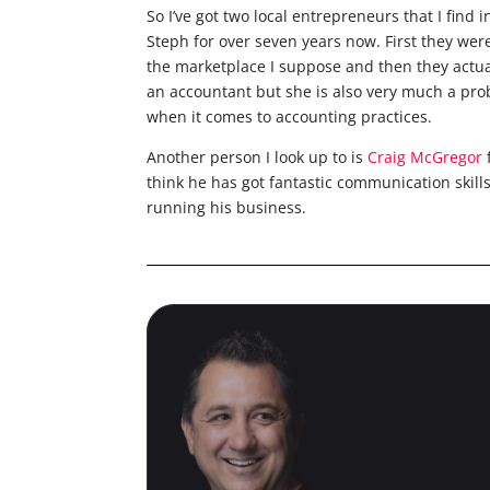
So I’ve got two local entrepreneurs that I find 
Steph for over seven years now. First they wer
the marketplace I suppose and then they actua
an accountant but she is also very much a pro
when it comes to accounting practices.
Another person I look up to is
Craig McGregor
think he has got fantastic communication skill
running his business.