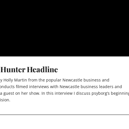
m Hunter Headline
 by Holly Martin from the popular Newcastle business and
 conducts filmed interviews with Newcastle business leaders and
 a guest on her show. In this interview I discuss psyborg’s beginnin
ision.