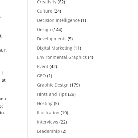
Creativity
(62)
Culture
(24)
e
Decision Intelligence
(1)
Design
(144)
t
Developments
(5)
u
Digital Marketing
(11)
eur.
Environmental Graphics
(4)
Event
(42)
 I
GEO
(1)
 at
Graphic Design
(179)
Hints and Tips
(29)
hen
Hosting
(5)
ng
Illustration
(10)
 in
Interviews
(22)
Leadership
(2)