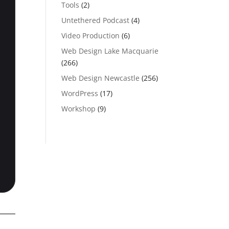
Tools
(2)
Untethered Podcast
(4)
Video Production
(6)
Web Design Lake Macquarie
(266)
Web Design Newcastle
(256)
WordPress
(17)
Workshop
(9)