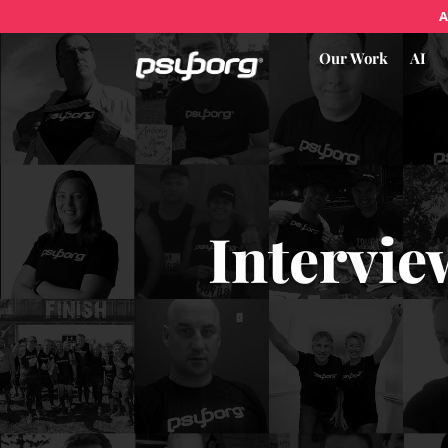
A
Our Work
AI
Intervie