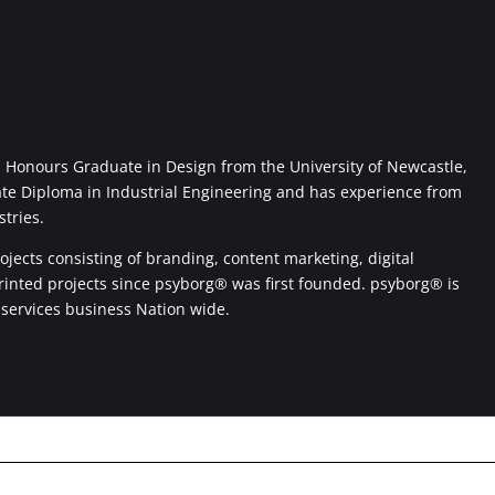
Honours Graduate in Design from the University of Newcastle,
ate Diploma in Industrial Engineering and has experience from
stries.
jects consisting of branding, content marketing, digital
printed projects since psyborg® was first founded. psyborg® is
 services business Nation wide.