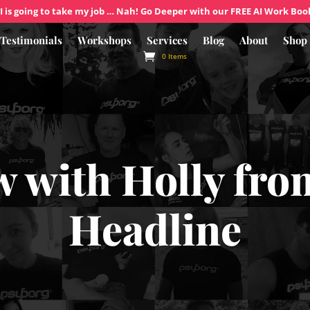
I is going to take my job … Nah! Go Deeper with our FREE AI Work Boo
Testimonials
Workshops
Services
Blog
About
Shop
0 Items
w with Holly fr
Headline