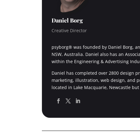
Daniel Borg
Creative Director
psyborg® was founded by Daniel Borg, an 
NSW, Australia. Daniel also has an Associ
within the Engineering & Advertising Indu
Daniel has completed over 2800 design pro
marketing, illustration, web design, and 
located in Lake Macquarie, Newcastle but