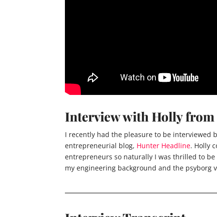
Interview with Holly fro
I recently had the pleasure to be interviewed
entrepreneurial blog,
Hunter Headline
. Holly
entrepreneurs so naturally I was thrilled to be
my engineering background and the psyborg v