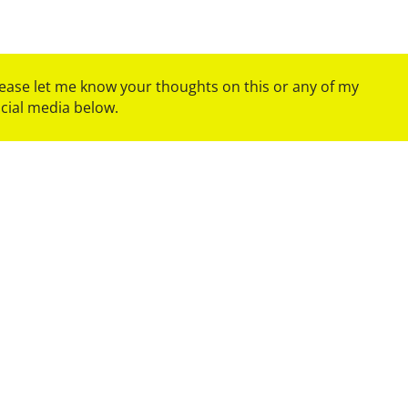
please let me know your thoughts on this or any of my
ocial media below.