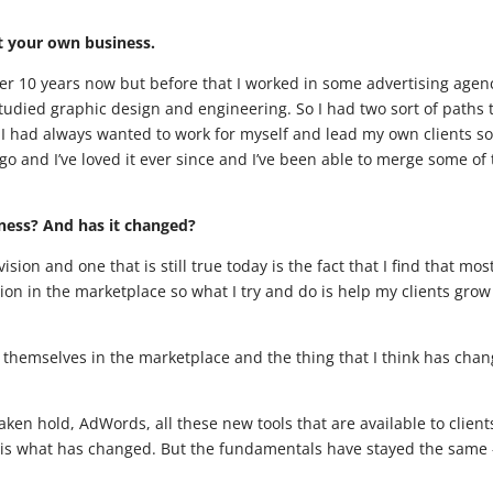
rt your own business.
ver 10 years now but before that I worked in some advertising agen
udied graphic design and engineering. So I had two sort of paths 
ke I had always wanted to work for myself and lead my own clients so
o and I’ve loved it ever since and I’ve been able to merge some of
iness? And has it changed?
ision and one that is still true today is the fact that I find that mos
on in the marketplace so what I try and do is help my clients gro
n themselves in the marketplace and the thing that I think has cha
aken hold, AdWords, all these new tools that are available to client
s is what has changed. But the fundamentals have stayed the same 