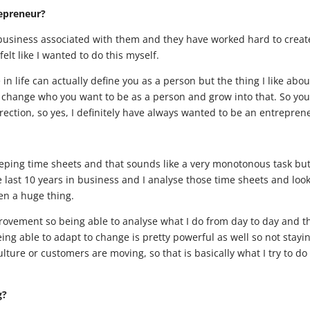
repreneur?
l business associated with them and they have worked hard to creat
felt like I wanted to do this myself.
 in life can actually define you as a person but the thing I like abou
y change who you want to be as a person and grow into that. So yo
rection, so yes, I definitely have always wanted to be an entrepren
keeping time sheets and that sounds like a very monotonous task but
e last 10 years in business and I analyse those time sheets and look
een a huge thing.
ovement so being able to analyse what I do from day to day and t
ng able to adapt to change is pretty powerful as well so not stayi
ture or customers are moving, so that is basically what I try to do
g?