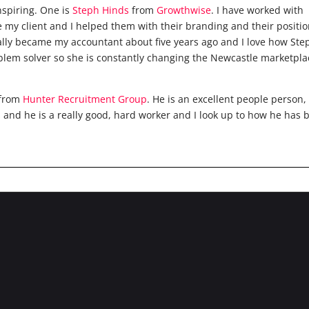
inspiring. One is
Steph Hinds
from
Growthwise
. I have worked with
e my client and I helped them with their branding and their positio
lly became my accountant about five years ago and I love how Step
blem solver so she is constantly changing the Newcastle marketpla
from
Hunter Recruitment Group
. He is an excellent people person, 
s and he is a really good, hard worker and I look up to how he has 