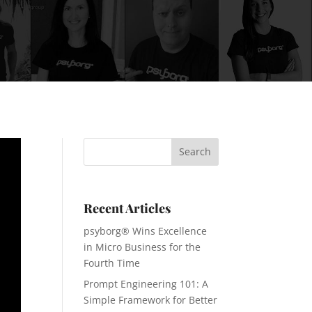
Recent Articles
psyborg® Wins Excellence
in Micro Business for the
Fourth Time
Prompt Engineering 101: A
Simple Framework for Better