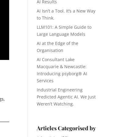
AI Results
AI Isn’t a Tool. It’s a New Way
to Think.
LLM101: A Simple Guide to
Large Language Models
AI at the Edge of the
Organisation
AI Consultant Lake
Macquarie & Newcastle:
Introducing psyborg® AI
Services
Industrial Engineering
Predicted Agentic AI. We Just
gs,
Weren’t Watching.
Articles Categorised by