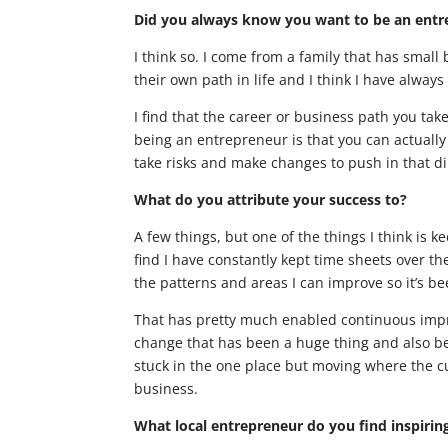
Did you always know you want to be an ent
I think so. I come from a family that has smal
their own path in life and I think I have always 
I find that the career or business path you take
being an entrepreneur is that you can actuall
take risks and make changes to push in that di
What do you attribute your success to?
A few things, but one of the things I think is 
find I have constantly kept time sheets over th
the patterns and areas I can improve so it’s b
That has pretty much enabled continuous impr
change that has been a huge thing and also bei
stuck in the one place but moving where the cul
business.
What local entrepreneur do you find inspirin