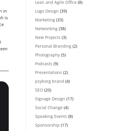
Lean and Agile Office
(8)
Logo Design
(39)
n in
h is
Marketing
(33)
ce
Networking
(38)
New Projects
(3)
I
Personal Branding
(2)
been
Photography
(5)
Podcasts
(9)
Presentations
(2)
psyborg brand
(4)
SEO
(20)
Signage Design
(17)
Social Change
(4)
Speaking Events
(8)
Sponsorship
(17)