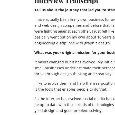
Interview Transcript
Tell us about the journey that led you to sta
I have actually been in my own business for o
and web design companies and before that I st
were fighting against each other. I just felt li
basically went out on my own about 10 years ag
engineering disciplines with graphic design.
What was your original mission for your bus
It hasn’t changed but it has evolved. My initial v
small businesses under estimate their percepti
thrive through design thinking and creativity.
I like to evolve them and help them re-positio
is the tools that enables people to do that.
So the Internet has evolved, social media has t
be up to date with those kinds of technologie
good design and good problem solving.