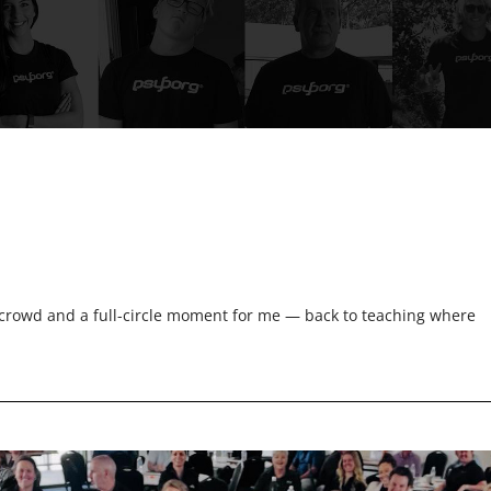
rowd and a full-circle moment for me — back to teaching where