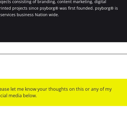
jects consisting of branding, content marketing, digital
printed projects since psyborg® was first founded. psyborg® is
 services business Nation wide.
please let me know your thoughts on this or any of my
ocial media below.