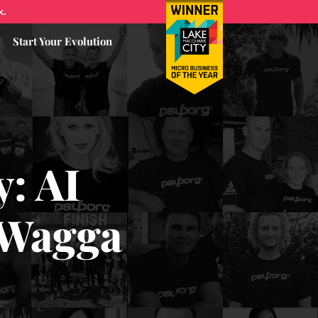
k.
Start Your Evolution
y: AI
 Wagga