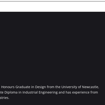
Honours Graduate in Design from the University of Newcastle,
ate Diploma in Industrial Engineering and has experience from
stries.