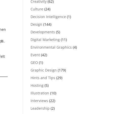
Creativity
(62)
Culture
(24)
Decision Intelligence
(1)
Design
(144)
hen
Developments
(5)
Digital Marketing
(11)
g®
,
Environmental Graphics
(4)
Event
(42)
elt
GEO
(1)
Graphic Design
(179)
Hints and Tips
(29)
Hosting
(5)
Illustration
(10)
Interviews
(22)
Leadership
(2)