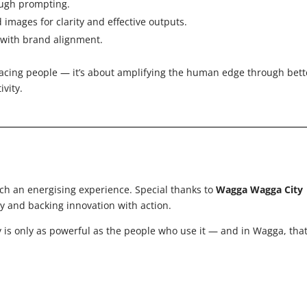
rough prompting.
d images for clarity and effective outputs.
s with brand alignment.
placing people — it’s about amplifying the human edge through bett
ivity.
ch an energising experience. Special thanks to
Wagga Wagga City
 and backing innovation with action.
 is only as powerful as the people who use it — and in Wagga, tha