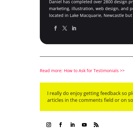
Daniel has completed over 2800 design pro
marketing, illustration, web design, and 
located in Lake Macquarie, Newcastle but
Read more: How to Ask for Testimonials >>
I really do enjoy getting feedback so 
articles in the comments field or on s