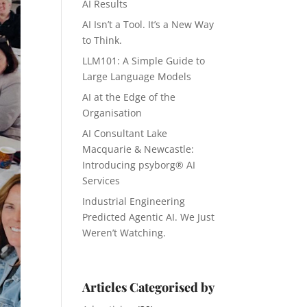
AI Results
AI Isn’t a Tool. It’s a New Way
to Think.
LLM101: A Simple Guide to
Large Language Models
AI at the Edge of the
Organisation
AI Consultant Lake
Macquarie & Newcastle:
Introducing psyborg® AI
Services
Industrial Engineering
Predicted Agentic AI. We Just
Weren’t Watching.
Articles Categorised by