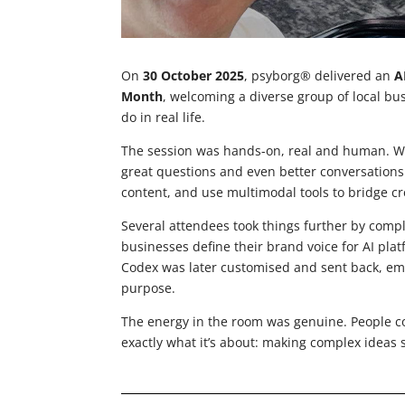
On
30 October 2025
, psyborg® delivered an
A
Month
, welcoming a diverse group of local bu
do in real life.
The session was hands-on, real and human. We
great questions and even better conversations
content, and use multimodal tools to bridge cr
Several attendees took things further by comp
businesses define their brand voice for AI pla
Codex was later customised and sent back, emp
purpose.
The energy in the room was genuine. People c
exactly what it’s about: making complex ideas 