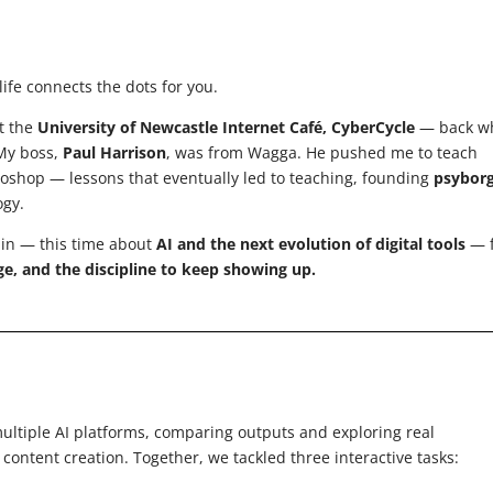
ife connects the dots for you.
at the
University of Newcastle Internet Café, CyberCycle
— back w
 My boss,
Paul Harrison
, was from Wagga. He pushed me to teach
toshop — lessons that eventually led to teaching, founding
psybor
ogy.
ain — this time about
AI and the next evolution of digital tools
— f
ge, and the discipline to keep showing up.
ltiple AI platforms, comparing outputs and exploring real
ontent creation. Together, we tackled three interactive tasks: