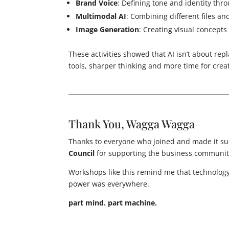
Brand Voice
: Defining tone and identity th
Multimodal AI
: Combining different files an
Image Generation
: Creating visual concept
These activities showed that AI isn’t about re
tools, sharper thinking and more time for creat
Thank You, Wagga Wagga
Thanks to everyone who joined and made it su
Council
for supporting the business community
Workshops like this remind me that technology
power was everywhere.
part mind. part machine.