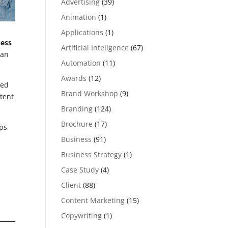
Advertising
(39)
Animation
(1)
Applications
(1)
ness
Artificial Inteligence
(67)
can
Automation
(11)
Awards
(12)
ked
Brand Workshop
(9)
tent
Branding
(124)
Brochure
(17)
ps
Business
(91)
Business Strategy
(1)
Case Study
(4)
Client
(88)
Content Marketing
(15)
Copywriting
(1)