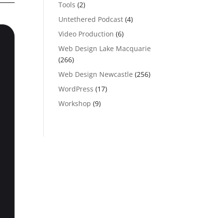
Tools
(2)
Untethered Podcast
(4)
Video Production
(6)
Web Design Lake Macquarie
(266)
Web Design Newcastle
(256)
WordPress
(17)
Workshop
(9)