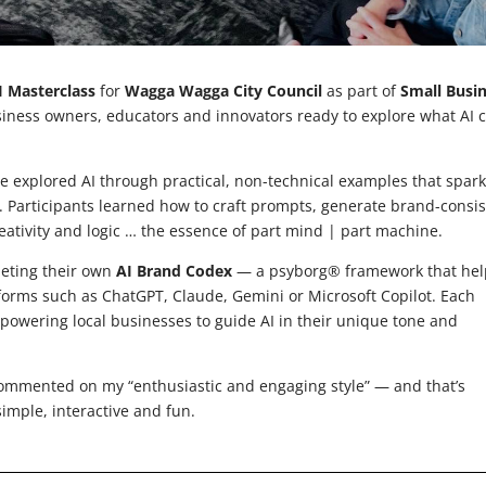
I Masterclass
for
Wagga Wagga City Council
as part of
Small Busi
siness owners, educators and innovators ready to explore what AI 
 explored AI through practical, non-technical examples that spar
. Participants learned how to craft prompts, generate brand-consis
eativity and logic … the essence of part mind | part machine.
leting their own
AI Brand Codex
— a psyborg® framework that hel
tforms such as ChatGPT, Claude, Gemini or Microsoft Copilot. Each
owering local businesses to guide AI in their unique tone and
ommented on my “enthusiastic and engaging style” — and that’s
simple, interactive and fun.