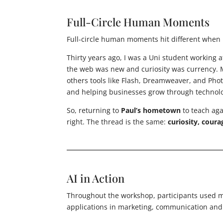
Full-Circle Human Moments
Full-circle human moments hit different when l
Thirty years ago, I was a Uni student working 
the web was new and curiosity was currency.
others tools like Flash, Dreamweaver, and Pho
and helping businesses grow through technol
So, returning to
Paul’s hometown
to teach ag
right. The thread is the same:
curiosity, coura
AI in Action
Throughout the workshop, participants used mu
applications in marketing, communication and c