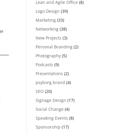
Lean and Agile Office
(8)
Logo Design
(39)
Marketing
(33)
Networking
(38)
er
New Projects
(3)
Personal Branding
(2)
Photography
(5)
Podcasts
(9)
Presentations
(2)
psyborg brand
(4)
SEO
(20)
t
Signage Design
(17)
Social Change
(4)
Speaking Events
(8)
Sponsorship
(17)