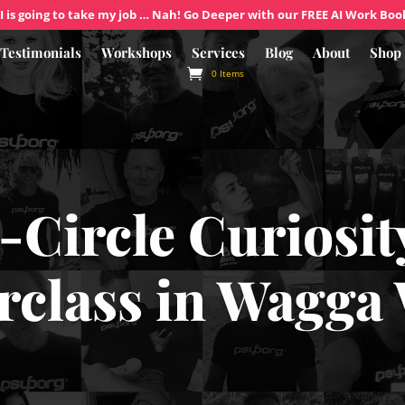
I is going to take my job … Nah! Go Deeper with our FREE AI Work Boo
Testimonials
Workshops
Services
Blog
About
Shop
0 Items
-Circle Curiosit
rclass in Wagga