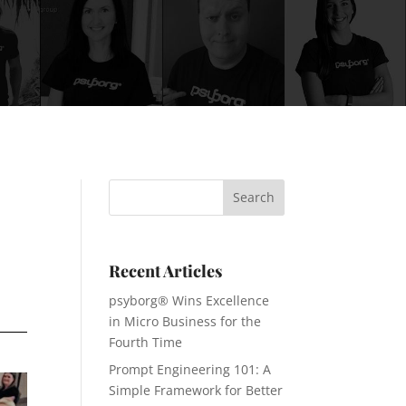
Recent Articles
psyborg® Wins Excellence
in Micro Business for the
Fourth Time
Prompt Engineering 101: A
Simple Framework for Better