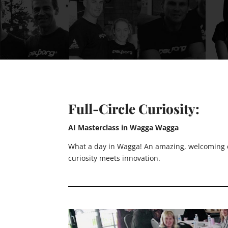
Full-Circle Curiosity:
AI Masterclass in Wagga Wagga
What a day in Wagga! An amazing, welcoming c
curiosity meets innovation.