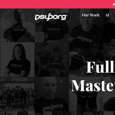
A
Our Work
AI
Full
Maste