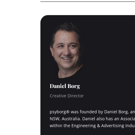
Daniel Borg
Creative Director
psyborg® was founded by Daniel Borg, an 
NSW, Australia. Daniel also has an Associ
within the Engineering & Advertising Indu