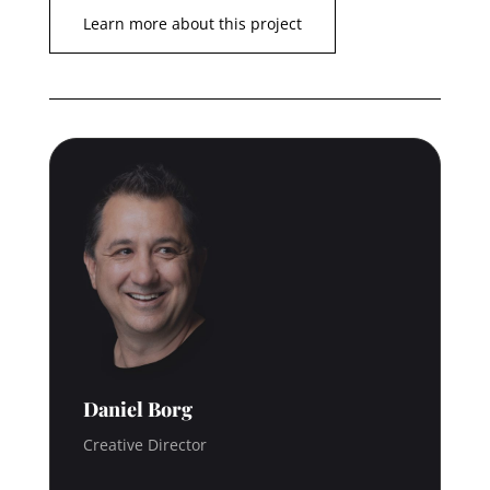
Learn more about this project
Daniel Borg
Creative Director