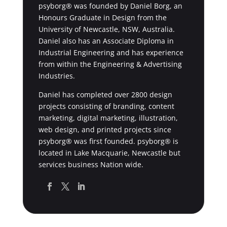
psyborg® was founded by Daniel Borg, an
Honours Graduate in Design from the
University of Newcastle, NSW, Australia.
Daniel also has an Associate Diploma in
Industrial Engineering and has experience
from within the Engineering & Advertising
Industries.
Daniel has completed over 2800 design
projects consisting of branding, content
marketing, digital marketing, illustration,
web design, and printed projects since
psyborg® was first founded. psyborg® is
located in Lake Macquarie, Newcastle but
services business Nation wide.