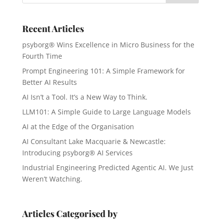
Recent Articles
psyborg® Wins Excellence in Micro Business for the
Fourth Time
Prompt Engineering 101: A Simple Framework for
Better AI Results
AI Isn’t a Tool. It’s a New Way to Think.
LLM101: A Simple Guide to Large Language Models
AI at the Edge of the Organisation
AI Consultant Lake Macquarie & Newcastle:
Introducing psyborg® AI Services
Industrial Engineering Predicted Agentic AI. We Just
Weren’t Watching.
Articles Categorised by