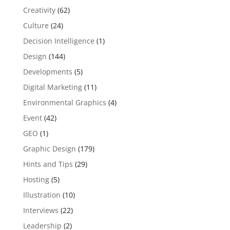
Creativity
(62)
Culture
(24)
Decision Intelligence
(1)
Design
(144)
Developments
(5)
Digital Marketing
(11)
Environmental Graphics
(4)
Event
(42)
GEO
(1)
Graphic Design
(179)
Hints and Tips
(29)
Hosting
(5)
Illustration
(10)
Interviews
(22)
Leadership
(2)