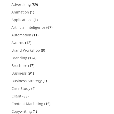
Advertising
(39)
Animation
(1)
Applications
(1)
Artificial Inteligence
(67)
Automation
(11)
Awards
(12)
Brand Workshop
(9)
Branding
(124)
Brochure
(17)
Business
(91)
Business Strategy
(1)
Case Study
(4)
Client
(88)
Content Marketing
(15)
Copywriting
(1)