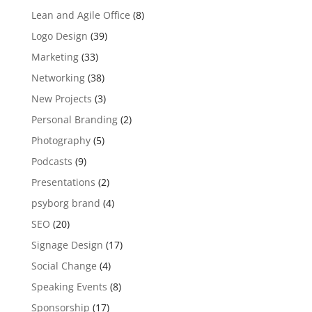
Lean and Agile Office
(8)
Logo Design
(39)
Marketing
(33)
Networking
(38)
New Projects
(3)
Personal Branding
(2)
Photography
(5)
Podcasts
(9)
Presentations
(2)
psyborg brand
(4)
SEO
(20)
Signage Design
(17)
Social Change
(4)
Speaking Events
(8)
Sponsorship
(17)