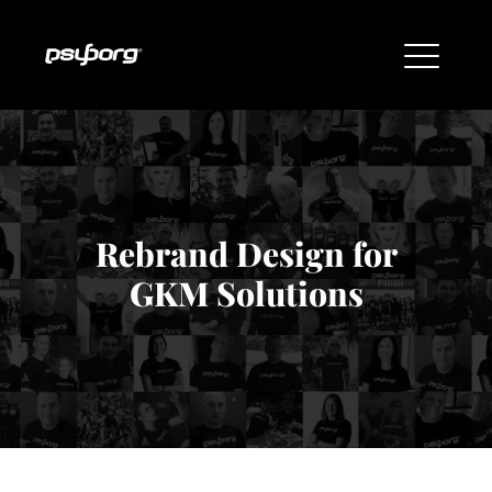
Rebrand Design for
GKM Solutions