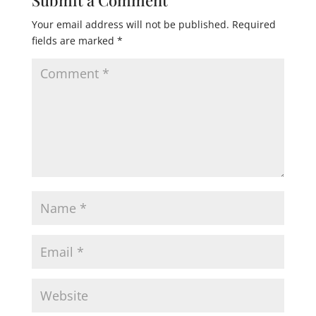
Your email address will not be published.
Required
fields are marked
*