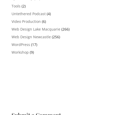
Tools
(2)
Untethered Podcast
(4)
Video Production
(6)
Web Design Lake Macquarie
(266)
Web Design Newcastle
(256)
WordPress
(17)
Workshop
(9)
Submit a Comment