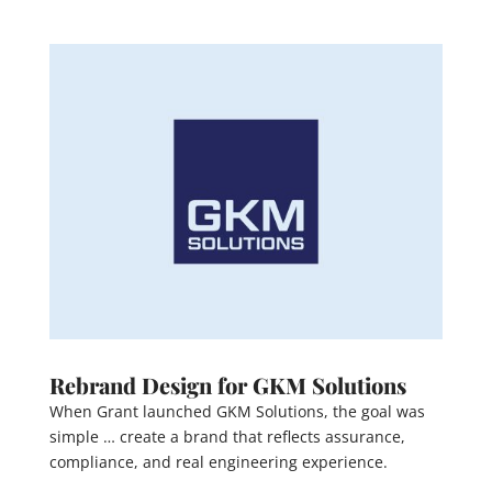
Rebrand Design for GKM Solutions
When Grant launched GKM Solutions, the goal was
simple … create a brand that reflects assurance,
compliance, and real engineering experience.