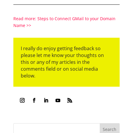
Read more: Steps to Connect GMail to your Domain
Name >>
I really do enjoy getting feedback so
please let me know your thoughts on
this or any of my articles in the
comments field or on social media
below.