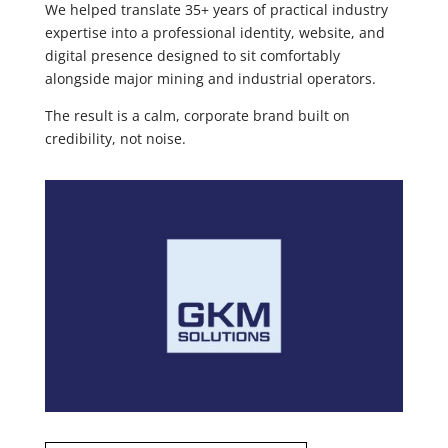
We helped translate 35+ years of practical industry
expertise into a professional identity, website, and
digital presence designed to sit comfortably
alongside major mining and industrial operators.
The result is a calm, corporate brand built on
credibility, not noise.