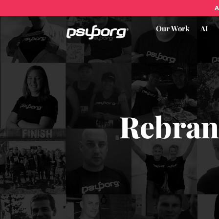
A
Our Work
AI
Rebran