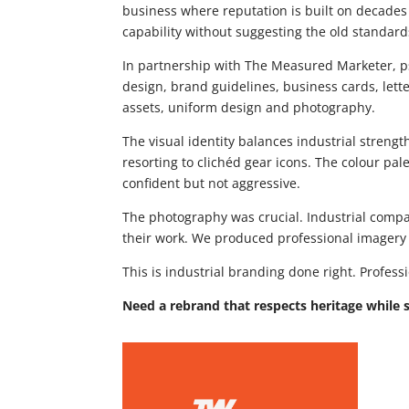
business where reputation is built on decades
capability without suggesting the old standar
In partnership with The Measured Marketer, 
design, brand guidelines, business cards, lett
assets, uniform design and photography.
The visual identity balances industrial streng
resorting to clichéd gear icons. The colour pale
confident but not aggressive.
The photography was crucial. Industrial compa
their work. We produced professional imagery s
This is industrial branding done right. Profe
Need a rebrand that respects heritage while 