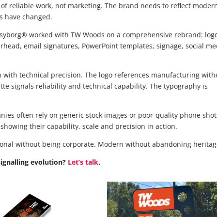
 of reliable work, not marketing. The brand needs to reflect moder
ds have changed.
psyborg® worked with TW Woods on a comprehensive rebrand: log
erhead, email signatures, PowerPoint templates, signage, social me
th with technical precision. The logo references manufacturing with
tte signals reliability and technical capability. The typography is
nies often rely on generic stock images or poor-quality phone shot
howing their capability, scale and precision in action.
ssional without being corporate. Modern without abandoning heritag
signalling evolution?
Let’s talk
.