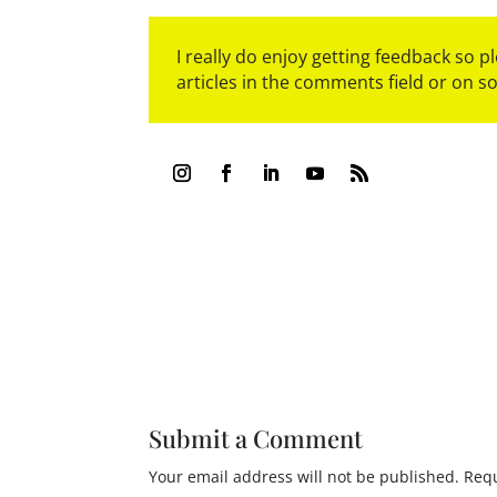
I really do enjoy getting feedback so 
articles in the comments field or on s
Submit a Comment
Your email address will not be published.
Requ