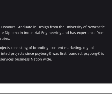
Honours Graduate in Design from the University of Newcastle,
ate Diploma in Industrial Engineering and has experience from
stries.
jects consisting of branding, content marketing, digital
printed projects since psyborg® was first founded. psyborg® is
 services business Nation wide.