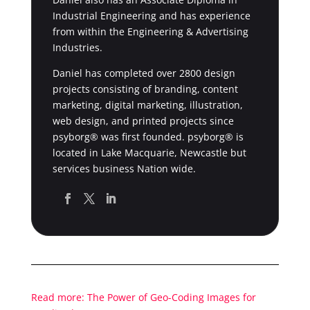
Industrial Engineering and has experience
from within the Engineering & Advertising
Industries.
Daniel has completed over 2800 design
projects consisting of branding, content
marketing, digital marketing, illustration,
web design, and printed projects since
psyborg® was first founded. psyborg® is
located in Lake Macquarie, Newcastle but
services business Nation wide.
Read more: The Power of Geo-Coding Images for