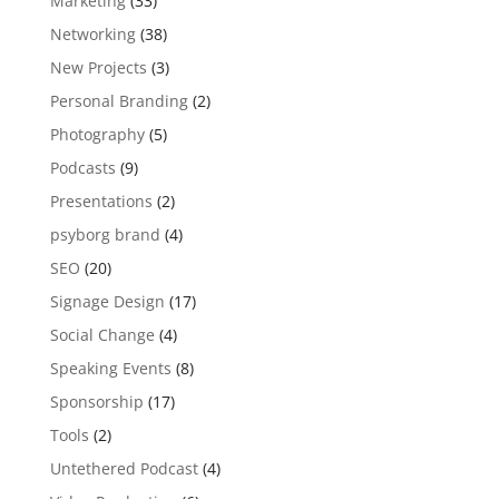
Marketing
(33)
Networking
(38)
New Projects
(3)
Personal Branding
(2)
Photography
(5)
Podcasts
(9)
Presentations
(2)
psyborg brand
(4)
SEO
(20)
Signage Design
(17)
Social Change
(4)
Speaking Events
(8)
Sponsorship
(17)
Tools
(2)
Untethered Podcast
(4)