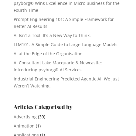
psyborg® Wins Excellence in Micro Business for the
Fourth Time
Prompt Engineering 101: A Simple Framework for
Better AI Results
AI Isn’t a Tool. It’s a New Way to Think.
LLM101: A Simple Guide to Large Language Models
AI at the Edge of the Organisation
AI Consultant Lake Macquarie & Newcastle:
Introducing psyborg® AI Services
Industrial Engineering Predicted Agentic AI. We Just
Weren’t Watching.
Articles Categorised by
Advertising
(39)
Animation
(1)
Applications
(1)