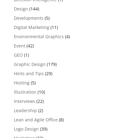
Design
(144)
Developments
(5)
Digital Marketing
(11)
Environmental Graphics
(4)
Event
(42)
GEO
(1)
Graphic Design
(179)
Hints and Tips
(29)
Hosting
(5)
Illustration
(10)
Interviews
(22)
Leadership
(2)
Lean and Agile Office
(8)
Logo Design
(39)