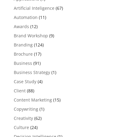
Artificial Inteligence
(67)
Automation
(11)
Awards
(12)
Brand Workshop
(9)
Branding
(124)
Brochure
(17)
Business
(91)
Business Strategy
(1)
Case Study
(4)
Client
(88)
Content Marketing
(15)
Copywriting
(1)
Creativity
(62)
Culture
(24)
Decision Intelligence
(1)