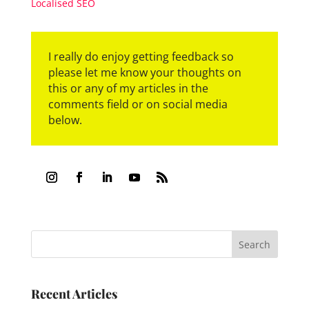
Localised SEO
I really do enjoy getting feedback so
please let me know your thoughts on
this or any of my articles in the
comments field or on social media
below.
Recent Articles