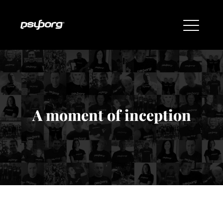
A moment of inception