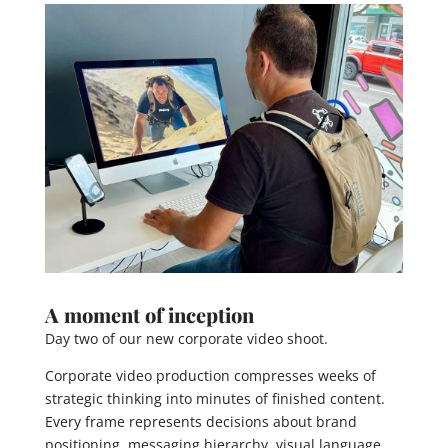
A moment of inception
Day two of our new corporate video shoot.
Corporate video production compresses weeks of
strategic thinking into minutes of finished content.
Every frame represents decisions about brand
positioning, messaging hierarchy, visual language,