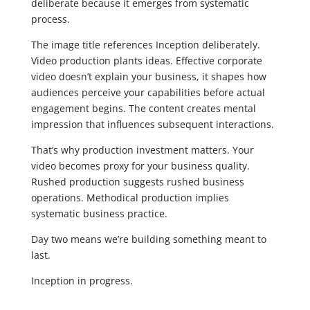
deliberate because it emerges from systematic
process.
The image title references Inception deliberately.
Video production plants ideas. Effective corporate
video doesn’t explain your business, it shapes how
audiences perceive your capabilities before actual
engagement begins. The content creates mental
impression that influences subsequent interactions.
That’s why production investment matters. Your
video becomes proxy for your business quality.
Rushed production suggests rushed business
operations. Methodical production implies
systematic business practice.
Day two means we’re building something meant to
last.
Inception in progress.