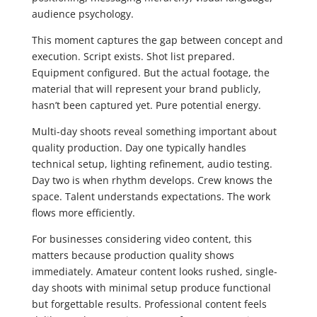
audience psychology.
This moment captures the gap between concept and
execution. Script exists. Shot list prepared.
Equipment configured. But the actual footage, the
material that will represent your brand publicly,
hasn’t been captured yet. Pure potential energy.
Multi-day shoots reveal something important about
quality production. Day one typically handles
technical setup, lighting refinement, audio testing.
Day two is when rhythm develops. Crew knows the
space. Talent understands expectations. The work
flows more efficiently.
For businesses considering video content, this
matters because production quality shows
immediately. Amateur content looks rushed, single-
day shoots with minimal setup produce functional
but forgettable results. Professional content feels