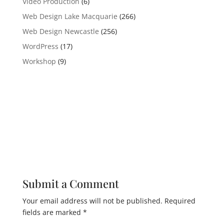
Video Production
(6)
Web Design Lake Macquarie
(266)
Web Design Newcastle
(256)
WordPress
(17)
Workshop
(9)
Submit a Comment
Your email address will not be published.
Required
fields are marked
*