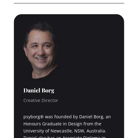
Daniel Borg
Creative Director
psyborg® was founded by Daniel Borg, an
Honours Graduate in Design from the
University of Newcastle, NSW, Australia.
Daniel also has an Associate Diploma in