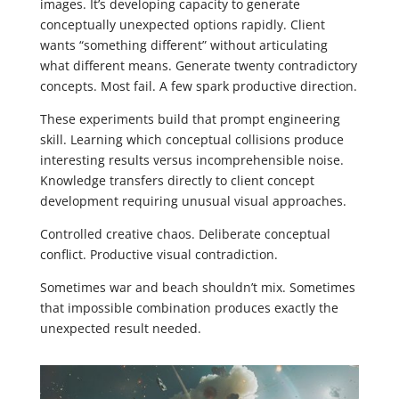
images. It’s developing capacity to generate
conceptually unexpected options rapidly. Client
wants “something different” without articulating
what different means. Generate twenty contradictory
concepts. Most fail. A few spark productive direction.
These experiments build that prompt engineering
skill. Learning which conceptual collisions produce
interesting results versus incomprehensible noise.
Knowledge transfers directly to client concept
development requiring unusual visual approaches.
Controlled creative chaos. Deliberate conceptual
conflict. Productive visual contradiction.
Sometimes war and beach shouldn’t mix. Sometimes
that impossible combination produces exactly the
unexpected result needed.