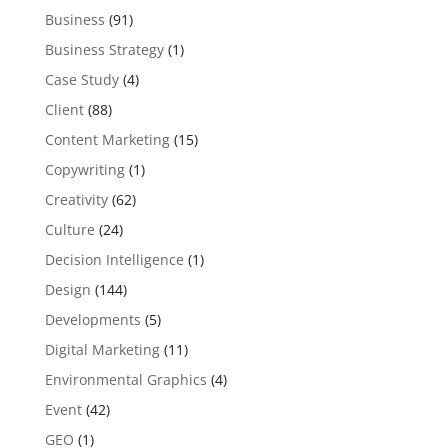
Business
(91)
Business Strategy
(1)
Case Study
(4)
Client
(88)
Content Marketing
(15)
Copywriting
(1)
Creativity
(62)
Culture
(24)
Decision Intelligence
(1)
Design
(144)
Developments
(5)
Digital Marketing
(11)
Environmental Graphics
(4)
Event
(42)
GEO
(1)