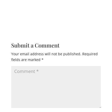
Submit a Comment
Your email address will not be published.
Required
fields are marked
*