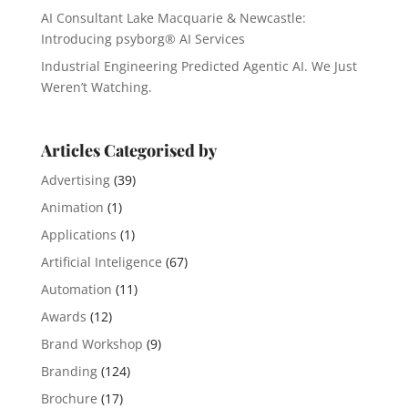
AI Consultant Lake Macquarie & Newcastle:
Introducing psyborg® AI Services
Industrial Engineering Predicted Agentic AI. We Just
Weren’t Watching.
Articles Categorised by
Advertising
(39)
Animation
(1)
Applications
(1)
Artificial Inteligence
(67)
Automation
(11)
Awards
(12)
Brand Workshop
(9)
Branding
(124)
Brochure
(17)