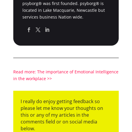
psyborg® was first founded. psyborg® is
located in Lake Macquarie, Newcastle but
services business Nation wide.
Read more: The importance of Emotional Intelligence
in the workplace >>
I really do enjoy getting feedback so
please let me know your thoughts on
this or any of my articles in the
comments field or on social media
below.