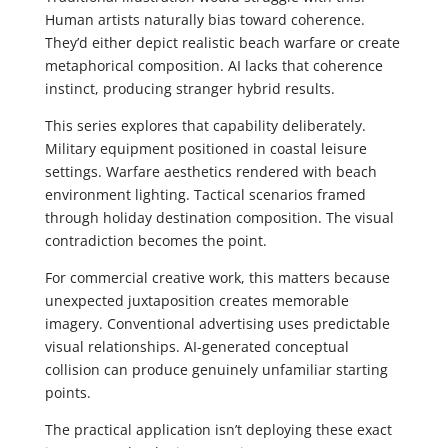
Human artists naturally bias toward coherence.
They’d either depict realistic beach warfare or create
metaphorical composition. AI lacks that coherence
instinct, producing stranger hybrid results.
This series explores that capability deliberately.
Military equipment positioned in coastal leisure
settings. Warfare aesthetics rendered with beach
environment lighting. Tactical scenarios framed
through holiday destination composition. The visual
contradiction becomes the point.
For commercial creative work, this matters because
unexpected juxtaposition creates memorable
imagery. Conventional advertising uses predictable
visual relationships. AI-generated conceptual
collision can produce genuinely unfamiliar starting
points.
The practical application isn’t deploying these exact