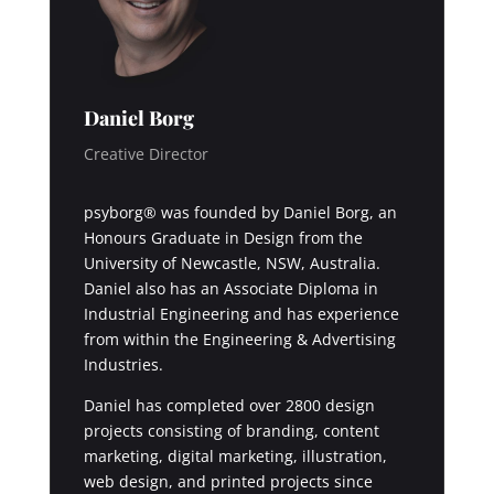
Daniel Borg
Creative Director
psyborg® was founded by Daniel Borg, an
Honours Graduate in Design from the
University of Newcastle, NSW, Australia.
Daniel also has an Associate Diploma in
Industrial Engineering and has experience
from within the Engineering & Advertising
Industries.
Daniel has completed over 2800 design
projects consisting of branding, content
marketing, digital marketing, illustration,
web design, and printed projects since