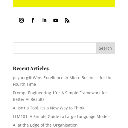
Recent Articles
psyborg® Wins Excellence in Micro Business for the
Fourth Time
Prompt Engineering 101: A Simple Framework for
Better AI Results
AI Isn’t a Tool. It’s a New Way to Think.
LLM101: A Simple Guide to Large Language Models
AI at the Edge of the Organisation