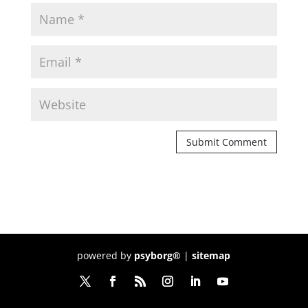
powered by
psyborg®
|
sitemap