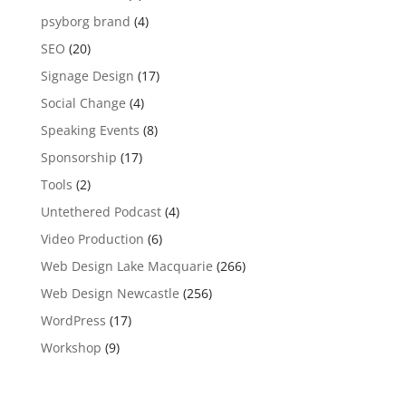
psyborg brand
(4)
SEO
(20)
Signage Design
(17)
Social Change
(4)
Speaking Events
(8)
Sponsorship
(17)
Tools
(2)
Untethered Podcast
(4)
Video Production
(6)
Web Design Lake Macquarie
(266)
Web Design Newcastle
(256)
WordPress
(17)
Workshop
(9)