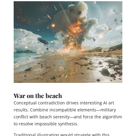
War on the beach
Conceptual contradiction drives interesting AI art
results. Combine incompatible elements—military
conflict with beach serenity—and force the algorithm
to resolve impossible synthesis.
Traditional illustration would struggle with this.