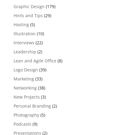
Graphic Design
(179)
Hints and Tips
(29)
Hosting
(5)
Illustration
(10)
Interviews
(22)
Leadership
(2)
Lean and Agile Office
(8)
Logo Design
(39)
Marketing
(33)
Networking
(38)
New Projects
(3)
Personal Branding
(2)
Photography
(5)
Podcasts
(9)
Presentations
(2)