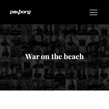
War on the beach