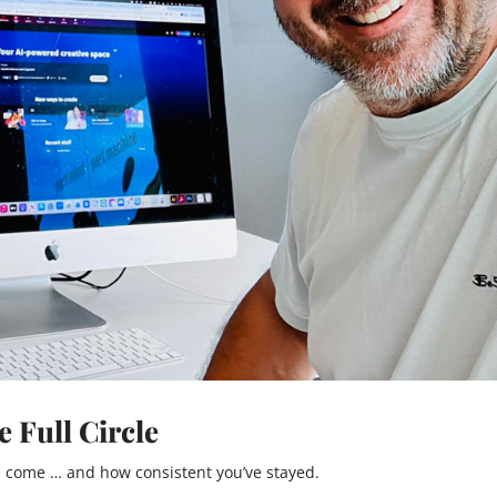
 Full Circle
 come … and how consistent you’ve stayed.