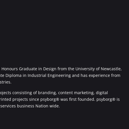
Honours Graduate in Design from the University of Newcastle,
ate Diploma in Industrial Engineering and has experience from
stries.
jects consisting of branding, content marketing, digital
printed projects since psyborg® was first founded. psyborg® is
 services business Nation wide.