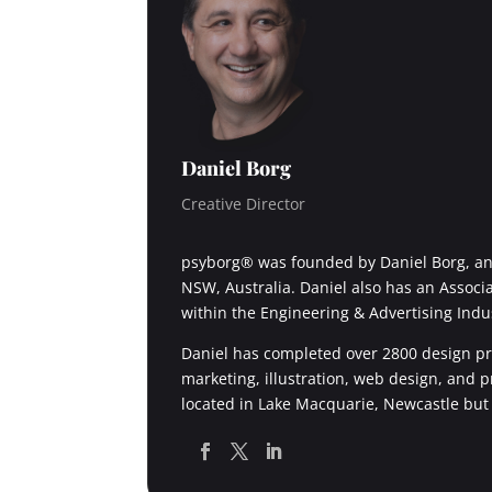
Daniel Borg
Creative Director
psyborg® was founded by Daniel Borg, an 
NSW, Australia. Daniel also has an Associ
within the Engineering & Advertising Indu
Daniel has completed over 2800 design pro
marketing, illustration, web design, and 
located in Lake Macquarie, Newcastle but