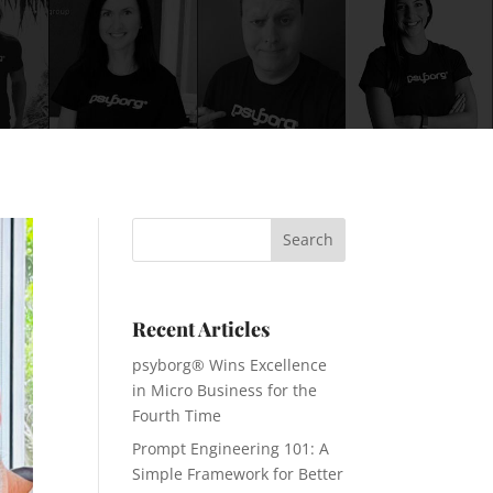
Recent Articles
psyborg® Wins Excellence
in Micro Business for the
Fourth Time
Prompt Engineering 101: A
Simple Framework for Better