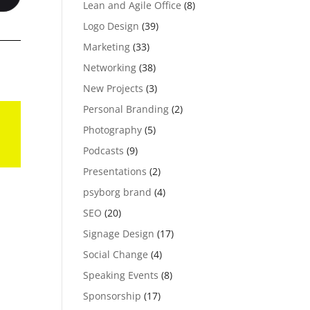
Lean and Agile Office
(8)
Logo Design
(39)
Marketing
(33)
Networking
(38)
New Projects
(3)
Personal Branding
(2)
Photography
(5)
Podcasts
(9)
Presentations
(2)
psyborg brand
(4)
SEO
(20)
Signage Design
(17)
Social Change
(4)
Speaking Events
(8)
Sponsorship
(17)