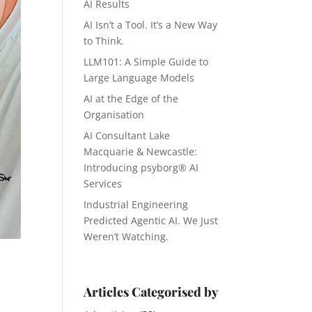
AI Results
AI Isn’t a Tool. It’s a New Way
to Think.
LLM101: A Simple Guide to
Large Language Models
AI at the Edge of the
Organisation
AI Consultant Lake
Macquarie & Newcastle:
Introducing psyborg® AI
Services
Industrial Engineering
Predicted Agentic AI. We Just
Weren’t Watching.
Articles Categorised by