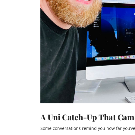
A Uni Catch-Up That Came
Some conversations remind you how far you’ve