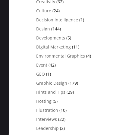
Creativity
(62)
Culture
(24)
Decision Intelligence
(1)
Design
(144)
Developments
(5)
Digital Marketing
(11)
Environmental Graphics
(4)
Event
(42)
GEO
(1)
Graphic Design
(179)
Hints and Tips
(29)
Hosting
(5)
Illustration
(10)
Interviews
(22)
Leadership
(2)