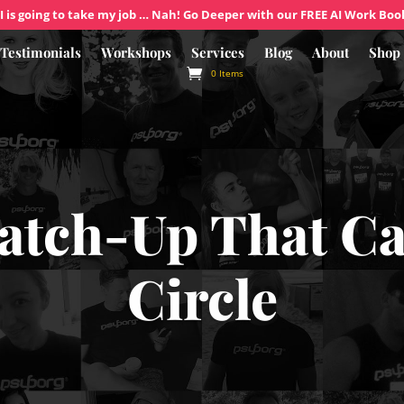
I is going to take my job … Nah! Go Deeper with our FREE AI Work Boo
Testimonials
Workshops
Services
Blog
About
Shop
0 Items
atch-Up That C
Circle