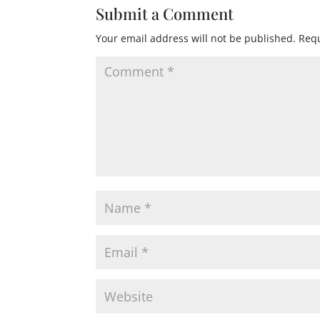
Submit a Comment
Your email address will not be published.
Requ