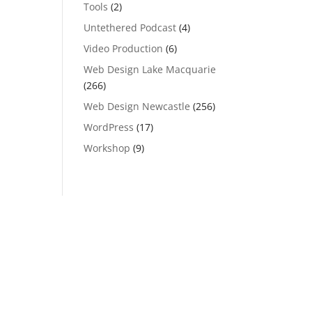
Tools
(2)
Untethered Podcast
(4)
Video Production
(6)
Web Design Lake Macquarie
(266)
Web Design Newcastle
(256)
WordPress
(17)
Workshop
(9)