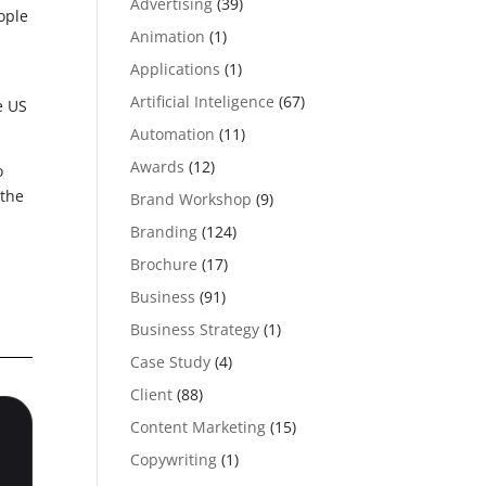
Advertising
(39)
ople
Animation
(1)
Applications
(1)
Artificial Inteligence
(67)
e US
Automation
(11)
Awards
(12)
o
 the
Brand Workshop
(9)
Branding
(124)
Brochure
(17)
Business
(91)
Business Strategy
(1)
Case Study
(4)
Client
(88)
Content Marketing
(15)
Copywriting
(1)