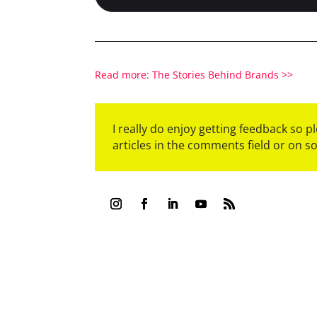
Read more: The Stories Behind Brands >>
I really do enjoy getting feedback so 
articles in the comments field or on s