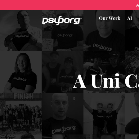
A
Our Work
AI
A Uni C