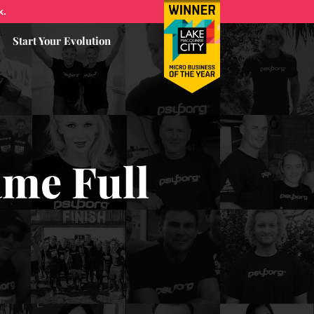
k.
Start Your Evolution
ame Full