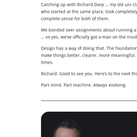
Catching up with Richard Davy … my old uni c
who started at the same place, took completel
complete sense for both of them.
We bonded over assignments about running a de
… so yes, we’ve officially got a man on the insid
Design has a way of doing that. The foundation
make things better, clearer, more meaningful. 
times.
Richard. Good to see you. Here’s to the next thi
Part mind. Part machine. Always evolving.