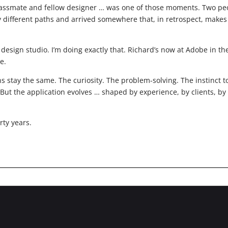
lassmate and fellow designer … was one of those moments. Two pe
y different paths and arrived somewhere that, in retrospect, makes
sign studio. I’m doing exactly that. Richard’s now at Adobe in th
e.
s stay the same. The curiosity. The problem-solving. The instinct t
But the application evolves … shaped by experience, by clients, by
rty years.