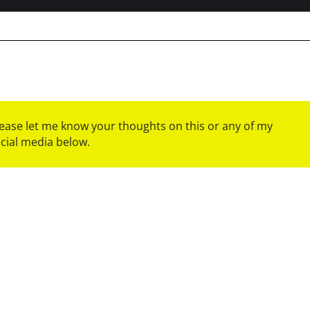
please let me know your thoughts on this or any of my
ocial media below.