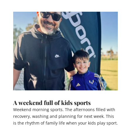
A weekend full of kids sports
Weekend morning sports. The afternoons filled with
recovery, washing and planning for next week. This
is the rhythm of family life when your kids play sport.