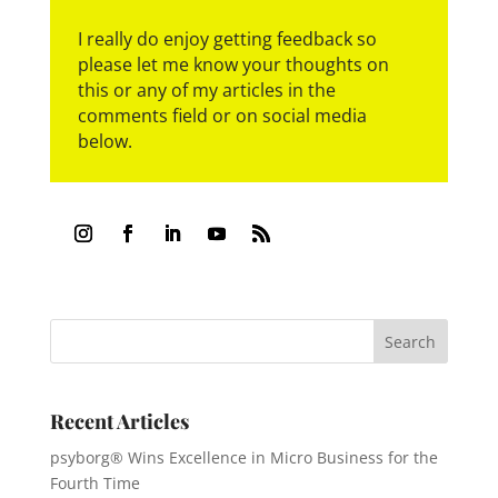
I really do enjoy getting feedback so
please let me know your thoughts on
this or any of my articles in the
comments field or on social media
below.
Recent Articles
psyborg® Wins Excellence in Micro Business for the
Fourth Time