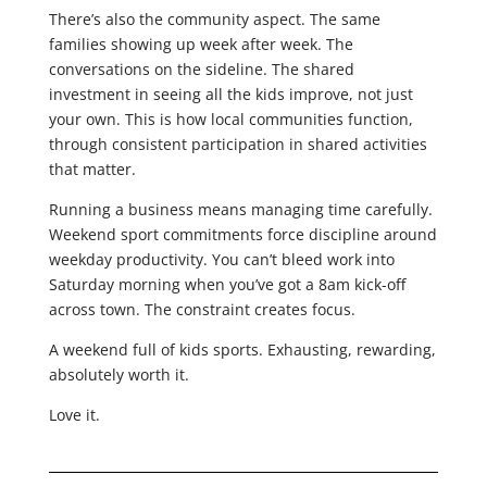
There’s also the community aspect. The same
families showing up week after week. The
conversations on the sideline. The shared
investment in seeing all the kids improve, not just
your own. This is how local communities function,
through consistent participation in shared activities
that matter.
Running a business means managing time carefully.
Weekend sport commitments force discipline around
weekday productivity. You can’t bleed work into
Saturday morning when you’ve got a 8am kick-off
across town. The constraint creates focus.
A weekend full of kids sports. Exhausting, rewarding,
absolutely worth it.
Love it.