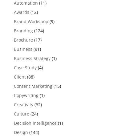
Automation
(11)
Awards
(12)
Brand Workshop
(9)
Branding
(124)
Brochure
(17)
Business
(91)
Business Strategy
(1)
Case Study
(4)
Client
(88)
Content Marketing
(15)
Copywriting
(1)
Creativity
(62)
Culture
(24)
Decision Intelligence
(1)
Design
(144)