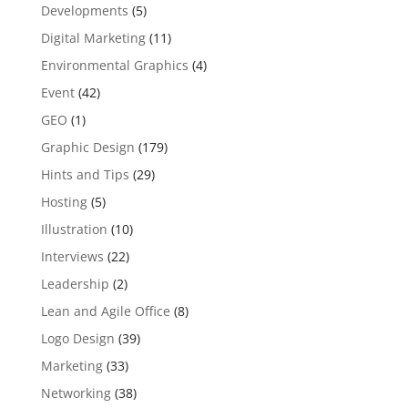
Developments
(5)
Digital Marketing
(11)
Environmental Graphics
(4)
Event
(42)
GEO
(1)
Graphic Design
(179)
Hints and Tips
(29)
Hosting
(5)
Illustration
(10)
Interviews
(22)
Leadership
(2)
Lean and Agile Office
(8)
Logo Design
(39)
Marketing
(33)
Networking
(38)