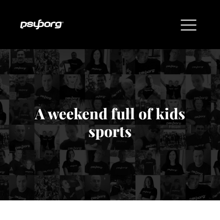
A weekend full of kids
sports