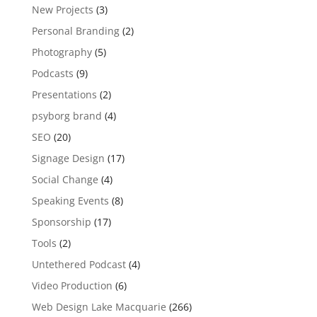
New Projects
(3)
Personal Branding
(2)
Photography
(5)
Podcasts
(9)
Presentations
(2)
psyborg brand
(4)
SEO
(20)
Signage Design
(17)
Social Change
(4)
Speaking Events
(8)
Sponsorship
(17)
Tools
(2)
Untethered Podcast
(4)
Video Production
(6)
Web Design Lake Macquarie
(266)