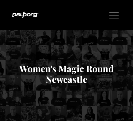
Women's Magic Round
Newcastle