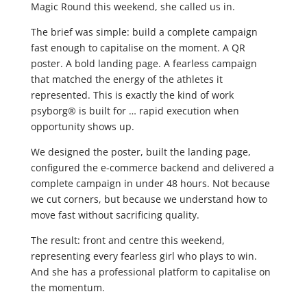
Magic Round this weekend, she called us in.
The brief was simple: build a complete campaign
fast enough to capitalise on the moment. A QR
poster. A bold landing page. A fearless campaign
that matched the energy of the athletes it
represented. This is exactly the kind of work
psyborg® is built for … rapid execution when
opportunity shows up.
We designed the poster, built the landing page,
configured the e-commerce backend and delivered a
complete campaign in under 48 hours. Not because
we cut corners, but because we understand how to
move fast without sacrificing quality.
The result: front and centre this weekend,
representing every fearless girl who plays to win.
And she has a professional platform to capitalise on
the momentum.