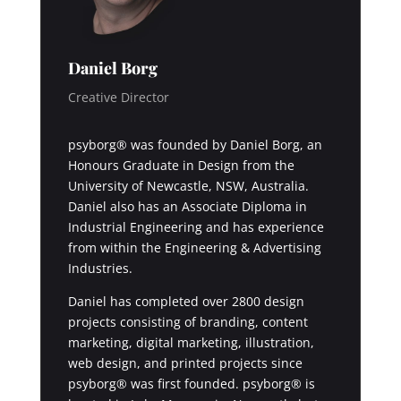
Daniel Borg
Creative Director
psyborg® was founded by Daniel Borg, an
Honours Graduate in Design from the
University of Newcastle, NSW, Australia.
Daniel also has an Associate Diploma in
Industrial Engineering and has experience
from within the Engineering & Advertising
Industries.
Daniel has completed over 2800 design
projects consisting of branding, content
marketing, digital marketing, illustration,
web design, and printed projects since
psyborg® was first founded. psyborg® is