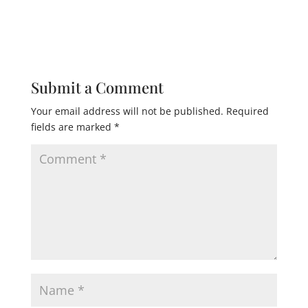
Submit a Comment
Your email address will not be published.
Required
fields are marked
*