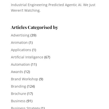
Industrial Engineering Predicted Agentic AI. We Just
Weren’t Watching.
Articles Categorised by
Advertising
(39)
Animation
(1)
Applications
(1)
Artificial Inteligence
(67)
Automation
(11)
Awards
(12)
Brand Workshop
(9)
Branding
(124)
Brochure
(17)
Business
(91)
Business Strategy
(1)