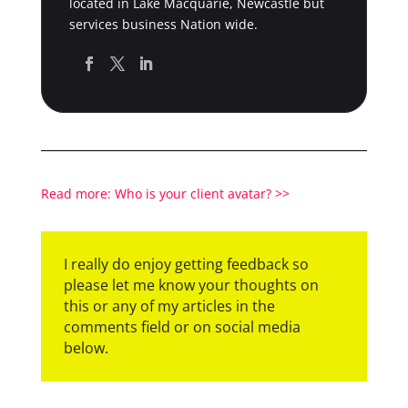
located in Lake Macquarie, Newcastle but
services business Nation wide.
Read more: Who is your client avatar? >>
I really do enjoy getting feedback so
please let me know your thoughts on
this or any of my articles in the
comments field or on social media
below.