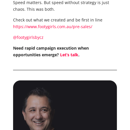
Speed matters. But speed without strategy is just
chaos. This was both.
Check out what we created and be first in line
https://www.footygirls.com.au/pre-sales/
@footygirlsbycz
Need rapid campaign execution when
opportunities emerge?
Let’s talk
.