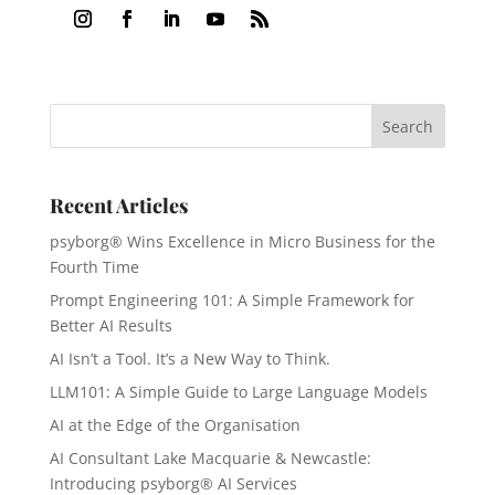
Recent Articles
psyborg® Wins Excellence in Micro Business for the
Fourth Time
Prompt Engineering 101: A Simple Framework for
Better AI Results
AI Isn’t a Tool. It’s a New Way to Think.
LLM101: A Simple Guide to Large Language Models
AI at the Edge of the Organisation
AI Consultant Lake Macquarie & Newcastle:
Introducing psyborg® AI Services