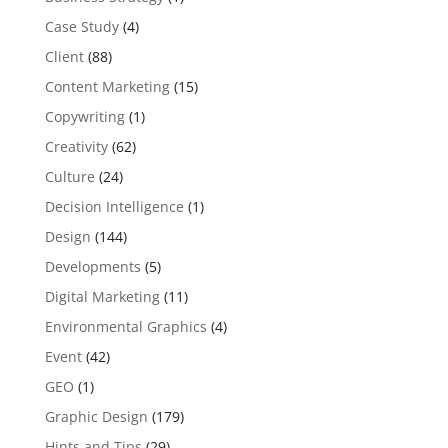
Case Study
(4)
Client
(88)
Content Marketing
(15)
Copywriting
(1)
Creativity
(62)
Culture
(24)
Decision Intelligence
(1)
Design
(144)
Developments
(5)
Digital Marketing
(11)
Environmental Graphics
(4)
Event
(42)
GEO
(1)
Graphic Design
(179)
Hints and Tips
(29)