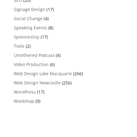
SEO
(20)
Signage Design
(17)
Social Change
(4)
Speaking Events
(8)
Sponsorship
(17)
Tools
(2)
Untethered Podcast
(4)
Video Production
(6)
Web Design Lake Macquarie
(266)
Web Design Newcastle
(256)
WordPress
(17)
Workshop
(9)