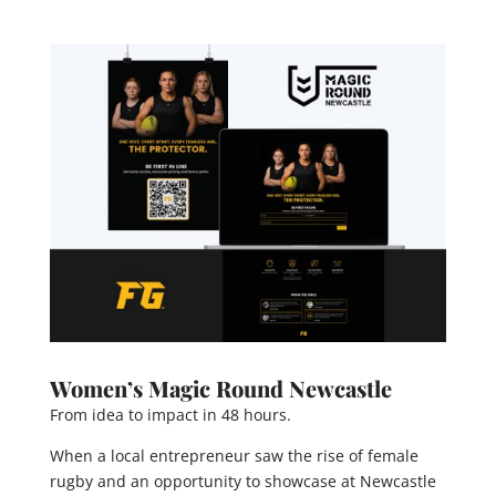
Women’s Magic Round Newcastle
From idea to impact in 48 hours.
When a local entrepreneur saw the rise of female
rugby and an opportunity to showcase at Newcastle