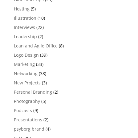
Hosting
(5)
Illustration
(10)
Interviews
(22)
Leadership
(2)
Lean and Agile Office
(8)
Logo Design
(39)
Marketing
(33)
Networking
(38)
New Projects
(3)
Personal Branding
(2)
Photography
(5)
Podcasts
(9)
Presentations
(2)
psyborg brand
(4)