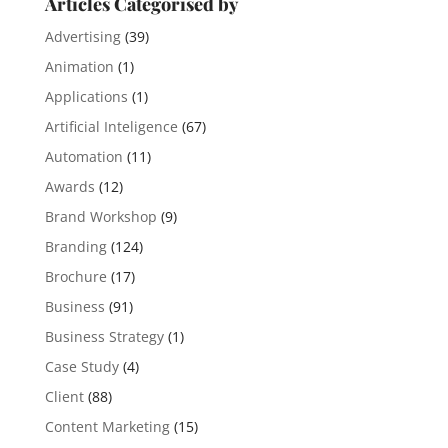
Articles Categorised by
Advertising
(39)
Animation
(1)
Applications
(1)
Artificial Inteligence
(67)
Automation
(11)
Awards
(12)
Brand Workshop
(9)
Branding
(124)
Brochure
(17)
Business
(91)
Business Strategy
(1)
Case Study
(4)
Client
(88)
Content Marketing
(15)