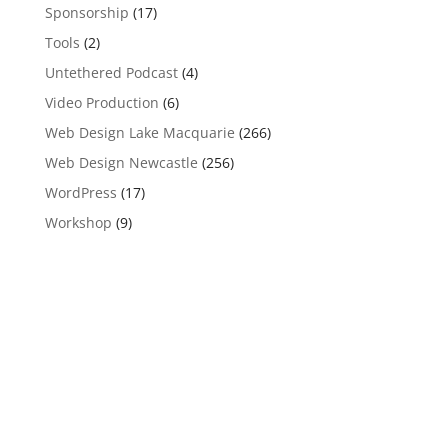
Sponsorship
(17)
Tools
(2)
Untethered Podcast
(4)
Video Production
(6)
Web Design Lake Macquarie
(266)
Web Design Newcastle
(256)
WordPress
(17)
Workshop
(9)