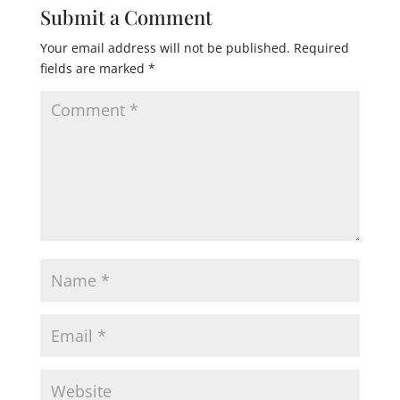
Submit a Comment
Your email address will not be published.
Required
fields are marked
*