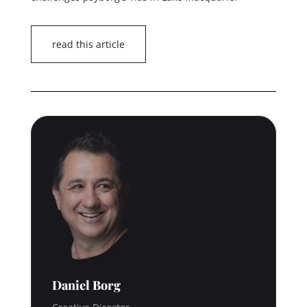
read this article
Daniel Borg