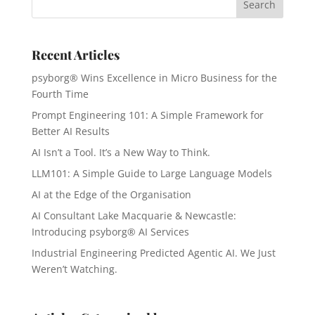
Recent Articles
psyborg® Wins Excellence in Micro Business for the
Fourth Time
Prompt Engineering 101: A Simple Framework for
Better AI Results
AI Isn’t a Tool. It’s a New Way to Think.
LLM101: A Simple Guide to Large Language Models
AI at the Edge of the Organisation
AI Consultant Lake Macquarie & Newcastle:
Introducing psyborg® AI Services
Industrial Engineering Predicted Agentic AI. We Just
Weren’t Watching.