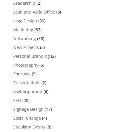
Leadership
(2)
Lean and Agile Office
(8)
Logo Design
(39)
Marketing
(33)
Networking
(38)
New Projects
(3)
Personal Branding
(2)
Photography
(5)
Podcasts
(9)
Presentations
(2)
psyborg brand
(4)
SEO
(20)
Signage Design
(17)
Social Change
(4)
Speaking Events
(8)