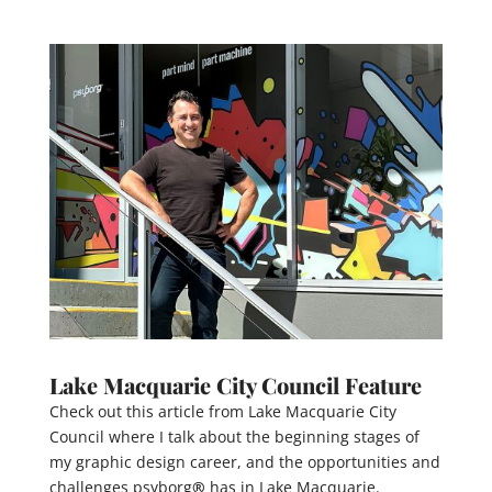
Lake Macquarie City Council Feature
Check out this article from Lake Macquarie City
Council where I talk about the beginning stages of
my graphic design career, and the opportunities and
challenges psyborg
®
has in Lake Macquarie.