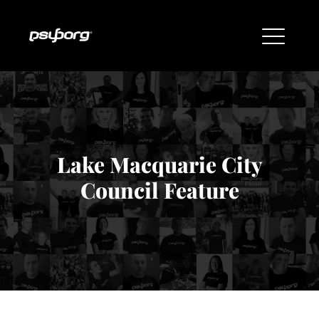
Lake Macquarie City
Council Feature