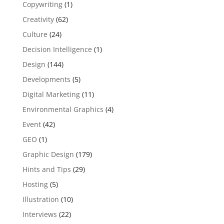
Copywriting
(1)
Creativity
(62)
Culture
(24)
Decision Intelligence
(1)
Design
(144)
Developments
(5)
Digital Marketing
(11)
Environmental Graphics
(4)
Event
(42)
GEO
(1)
Graphic Design
(179)
Hints and Tips
(29)
Hosting
(5)
Illustration
(10)
Interviews
(22)