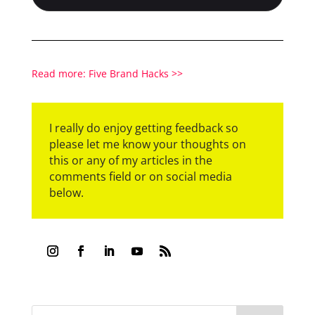
Read more: Five Brand Hacks >>
I really do enjoy getting feedback so
please let me know your thoughts on
this or any of my articles in the
comments field or on social media
below.