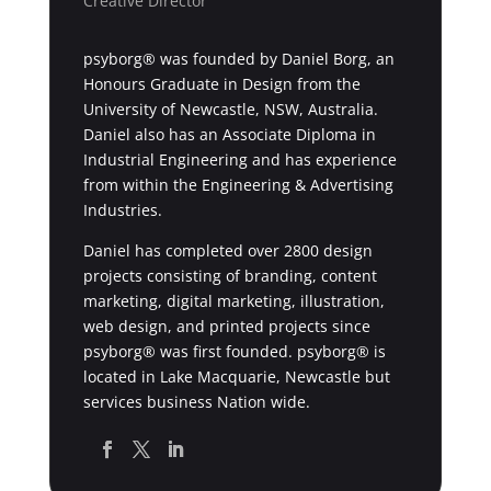
Creative Director
psyborg® was founded by Daniel Borg, an
Honours Graduate in Design from the
University of Newcastle, NSW, Australia.
Daniel also has an Associate Diploma in
Industrial Engineering and has experience
from within the Engineering & Advertising
Industries.
Daniel has completed over 2800 design
projects consisting of branding, content
marketing, digital marketing, illustration,
web design, and printed projects since
psyborg® was first founded. psyborg® is
located in Lake Macquarie, Newcastle but
services business Nation wide.