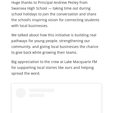
Huge thanks to Principal Andrew Pesley from
Swansea High School — taking time out during
school holidays to join the conversation and share
the school’s inspiring vision for connecting students
with local businesses.
We talked about how this initiative is building real
pathways for young people, strengthening our
community, and giving local businesses the chance
to give back while growing their teams.
Big appreciation to the crew at Lake Macquarie FM
for supporting local stories like ours and helping
spread the word.