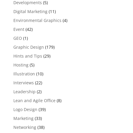
Developments
(5)
Digital Marketing
(11)
Environmental Graphics
(4)
Event
(42)
GEO
(1)
Graphic Design
(179)
Hints and Tips
(29)
Hosting
(5)
Illustration
(10)
Interviews
(22)
Leadership
(2)
Lean and Agile Office
(8)
Logo Design
(39)
Marketing
(33)
Networking
(38)