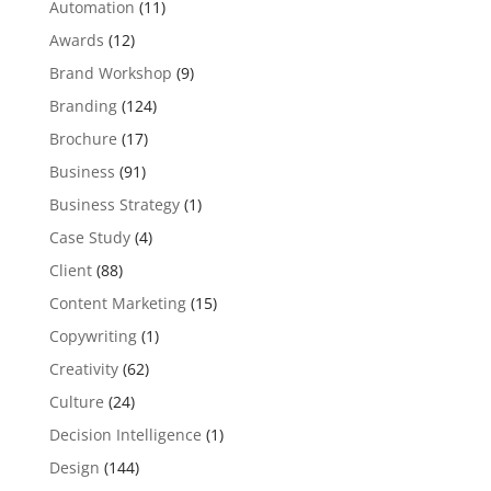
Automation
(11)
Awards
(12)
Brand Workshop
(9)
Branding
(124)
Brochure
(17)
Business
(91)
Business Strategy
(1)
Case Study
(4)
Client
(88)
Content Marketing
(15)
Copywriting
(1)
Creativity
(62)
Culture
(24)
Decision Intelligence
(1)
Design
(144)