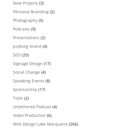
New Projects
(3)
Personal Branding
(2)
Photography
(5)
Podcasts
(9)
Presentations
(2)
psyborg brand
(4)
SEO
(20)
Signage Design
(17)
Social Change
(4)
Speaking Events
(8)
Sponsorship
(17)
Tools
(2)
Untethered Podcast
(4)
Video Production
(6)
Web Design Lake Macquarie
(266)