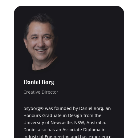
Daniel Borg
Creative Director
psyborg® was founded by Daniel Borg, an
Honours Graduate in Design from the
University of Newcastle, NSW, Australia.
Daniel also has an Associate Diploma in
Industrial Engineering and has experience