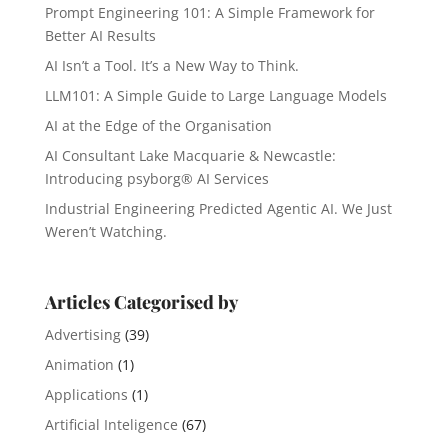
Prompt Engineering 101: A Simple Framework for
Better AI Results
AI Isn’t a Tool. It’s a New Way to Think.
LLM101: A Simple Guide to Large Language Models
AI at the Edge of the Organisation
AI Consultant Lake Macquarie & Newcastle:
Introducing psyborg® AI Services
Industrial Engineering Predicted Agentic AI. We Just
Weren’t Watching.
Articles Categorised by
Advertising
(39)
Animation
(1)
Applications
(1)
Artificial Inteligence
(67)