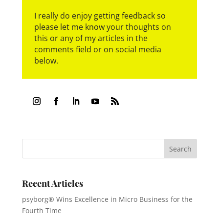
I really do enjoy getting feedback so
please let me know your thoughts on
this or any of my articles in the
comments field or on social media
below.
Recent Articles
psyborg® Wins Excellence in Micro Business for the
Fourth Time