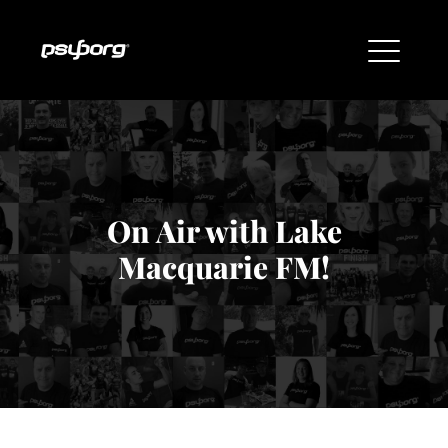
On Air with Lake
Macquarie FM!