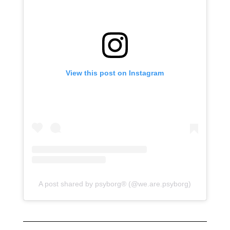
View this post on Instagram
A post shared by psyborg® (@we.are.psyborg)