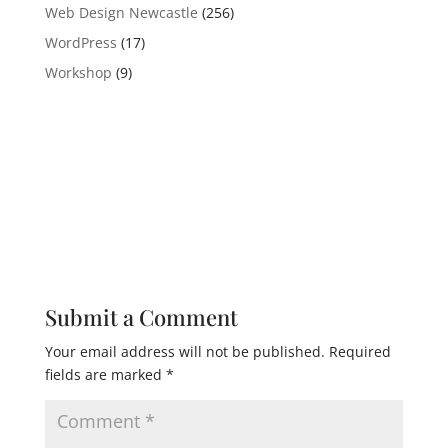
Web Design Newcastle
(256)
WordPress
(17)
Workshop
(9)
Submit a Comment
Your email address will not be published.
Required
fields are marked
*