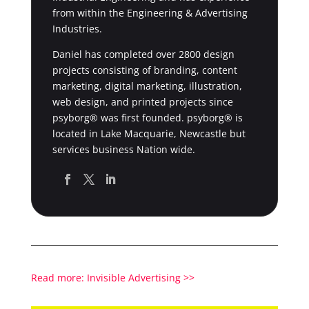
from within the Engineering & Advertising
Industries.
Daniel has completed over 2800 design
projects consisting of branding, content
marketing, digital marketing, illustration,
web design, and printed projects since
psyborg® was first founded. psyborg® is
located in Lake Macquarie, Newcastle but
services business Nation wide.
Read more: Invisible Advertising >>