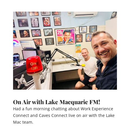
On Air with Lake Macquarie FM!
Had a fun morning chatting about Work Experience
Connect and Caves Connect live on air with the Lake
Mac team.