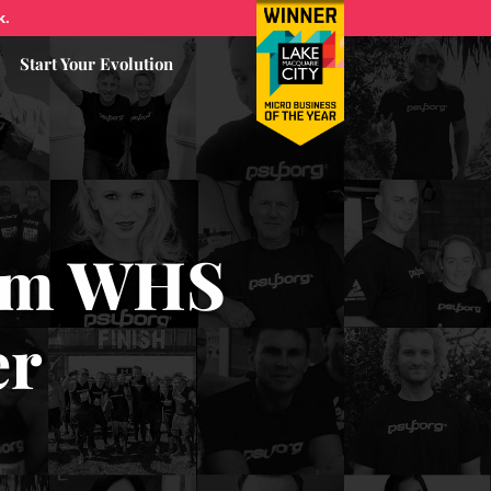
k.
Start Your Evolution
rom WHS
er