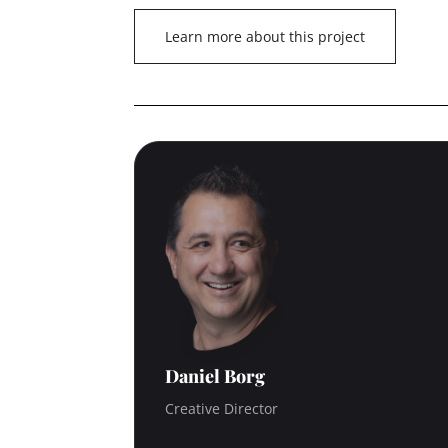
Learn more about this project
Daniel Borg
Creative Director