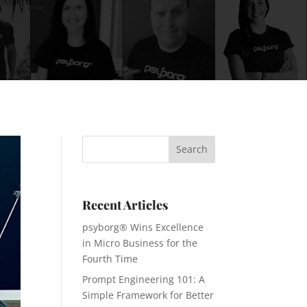
Recent Articles
psyborg® Wins Excellence
in Micro Business for the
Fourth Time
Prompt Engineering 101: A
Simple Framework for Better