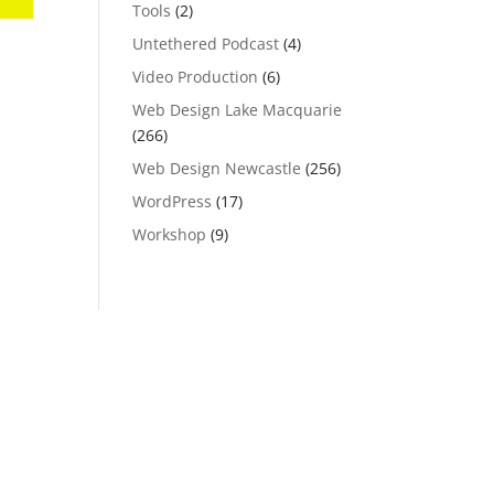
Tools
(2)
Untethered Podcast
(4)
Video Production
(6)
Web Design Lake Macquarie
(266)
Web Design Newcastle
(256)
WordPress
(17)
Workshop
(9)