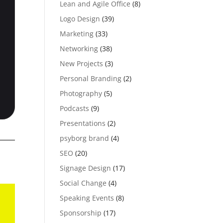
Lean and Agile Office
(8)
Logo Design
(39)
Marketing
(33)
Networking
(38)
New Projects
(3)
Personal Branding
(2)
Photography
(5)
Podcasts
(9)
Presentations
(2)
psyborg brand
(4)
SEO
(20)
Signage Design
(17)
Social Change
(4)
Speaking Events
(8)
Sponsorship
(17)