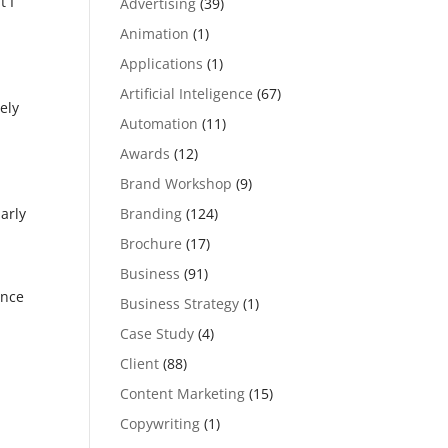
t I
Advertising
(39)
Animation
(1)
Applications
(1)
Artificial Inteligence
(67)
ely
Automation
(11)
Awards
(12)
Brand Workshop
(9)
,
Branding
(124)
arly
Brochure
(17)
Business
(91)
ance
Business Strategy
(1)
Case Study
(4)
Client
(88)
Content Marketing
(15)
Copywriting
(1)