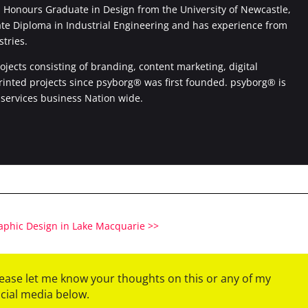
Honours Graduate in Design from the University of Newcastle,
ate Diploma in Industrial Engineering and has experience from
stries.
jects consisting of branding, content marketing, digital
printed projects since psyborg® was first founded. psyborg® is
 services business Nation wide.
raphic Design in Lake Macquarie >>
please let me know your thoughts on this or any of my
ocial media below.