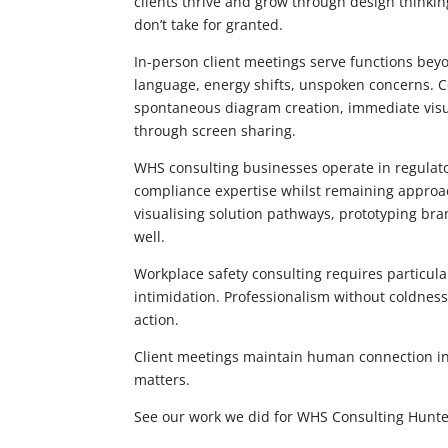
clients thrive and grow through design thinking 
don’t take for granted.
In-person client meetings serve functions beyo
language, energy shifts, unspoken concerns. C
spontaneous diagram creation, immediate visua
through screen sharing.
WHS consulting businesses operate in regula
compliance expertise whilst remaining approa
visualising solution pathways, prototyping bra
well.
Workplace safety consulting requires particular
intimidation. Professionalism without coldnes
action.
Client meetings maintain human connection in 
matters.
See our work we did for WHS Consulting Hunte