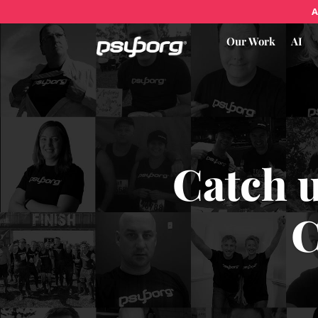
A
Our Work
AI
Catch 
C