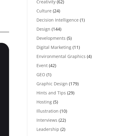
Creativity
(62)
Culture
(24)
Decision Intelligence
(1)
Design
(144)
Developments
(5)
Digital Marketing
(11)
Environmental Graphics
(4)
Event
(42)
GEO
(1)
Graphic Design
(179)
Hints and Tips
(29)
Hosting
(5)
Illustration
(10)
Interviews
(22)
Leadership
(2)