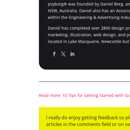
psyborg® was founded by Daniel Borg, an 
NSW, Australia. Daniel also has an Associ
within the Engineering & Advertising Indu
Daniel has completed over 2800 design pro
marketing, illustration, web design, and 
located in Lake Macquarie, Newcastle but
Read more: 10 Tips for Getting Started with G
I really do enjoy getting feedback so 
articles in the comments field or on s