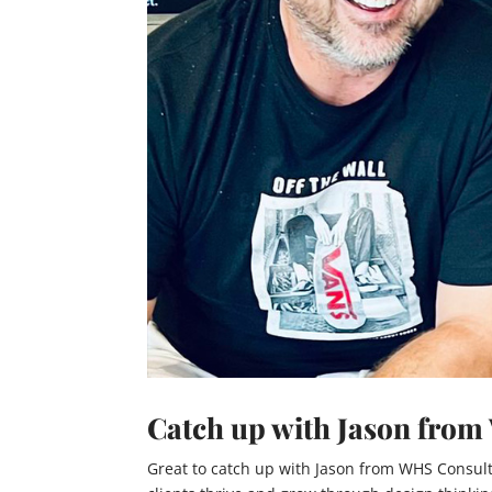
Catch up with Jason fro
Great to catch up with Jason from WHS Consult