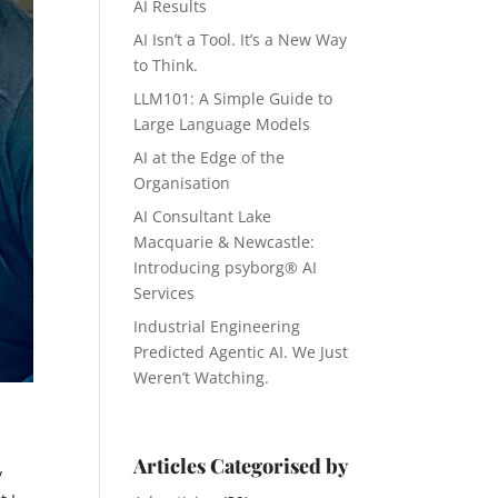
AI Results
AI Isn’t a Tool. It’s a New Way
to Think.
LLM101: A Simple Guide to
Large Language Models
AI at the Edge of the
Organisation
AI Consultant Lake
Macquarie & Newcastle:
Introducing psyborg® AI
Services
Industrial Engineering
Predicted Agentic AI. We Just
Weren’t Watching.
Articles Categorised by
y