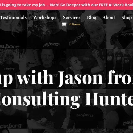
I is going to take my job … Nah! Go Deeper with our FREE AI Work Boo
Testimonials
Workshops
Services
Blog
About
Shop
0 Items
up with Jason f
onsulting Hunt