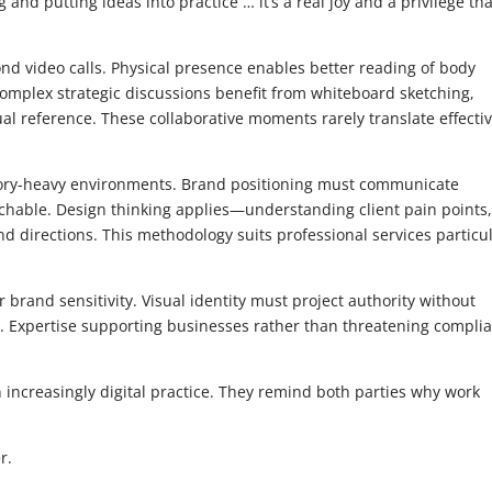
and putting ideas into practice … it’s a real joy and a privilege tha
nd video calls. Physical presence enables better reading of body
omplex strategic discussions benefit from whiteboard sketching,
l reference. These collaborative moments rarely translate effectiv
tory-heavy environments. Brand positioning must communicate
chable. Design thinking applies—understanding client pain points
nd directions. This methodology suits professional services particul
 brand sensitivity. Visual identity must project authority without
s. Expertise supporting businesses rather than threatening compli
increasingly digital practice. They remind both parties why work
r.