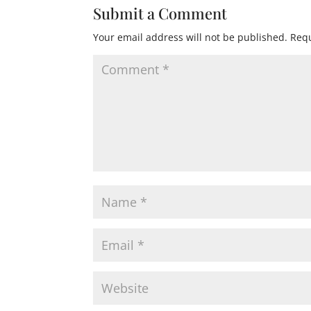
Submit a Comment
Your email address will not be published.
Requ