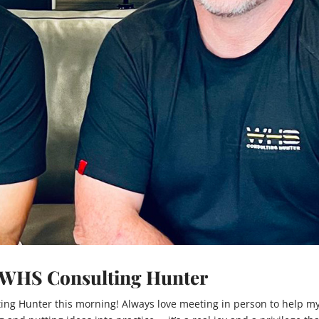
m WHS Consulting Hunter
ing Hunter this morning! Always love meeting in person to help m