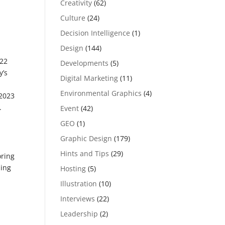
Creativity
(62)
Culture
(24)
Decision Intelligence
(1)
Design
(144)
022
Developments
(5)
y’s
Digital Marketing
(11)
Environmental Graphics
(4)
 2023
.
Event
(42)
GEO
(1)
Graphic Design
(179)
Hints and Tips
(29)
oring
ding
Hosting
(5)
Illustration
(10)
Interviews
(22)
Leadership
(2)