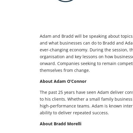
Adam and Bradd will be speaking about topics s
and what businesses can do to
Bradd and Adam
ever-changing economy. During the session, the
organisation and key lessons on how business
onward. Companies seeking to remain competiti
themselves from change.
About Adam O’Connor
The past 25 years have seen Adam deliver cons
to his clients. Whether a small family busines
high-performance teams. Adam is known interna
ability to deliver repeated success.
About Bradd Morelli