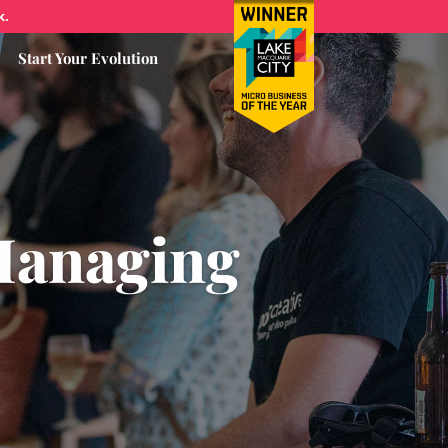
k.
Start Your Evolution
Managing