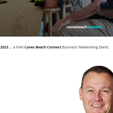
 2023
… a Free
Caves Beach Connect
Business Networking Event,