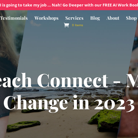
I is going to take my job … Nah! Go Deeper with our FREE AI Work Boo
Testimonials
Workshops
Services
Blog
About
Shop
0 Items
each Connect - 
Change in 2023