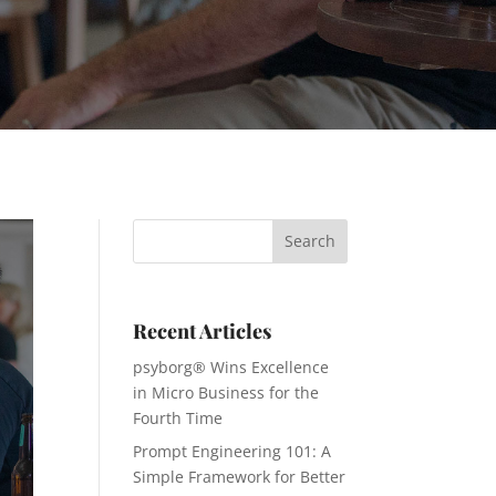
Recent Articles
psyborg® Wins Excellence
in Micro Business for the
Fourth Time
Prompt Engineering 101: A
Simple Framework for Better