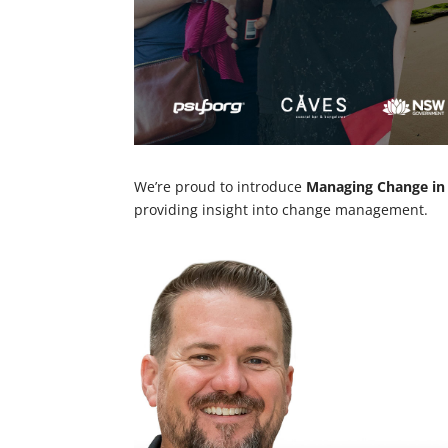
We’re proud to introduce
Managing Change in
providing insight into change management.