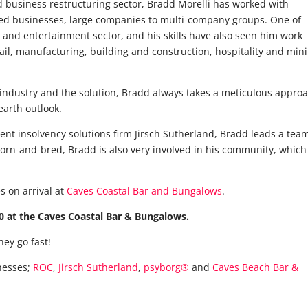
d business restructuring sector, Bradd Morelli has worked with
ned businesses, large companies to multi-company groups. One of
lm and entertainment sector, and his skills have also seen him work
tail, manufacturing, building and construction, hospitality and min
 industry and the solution, Bradd always takes a meticulous appro
earth outlook.
nt insolvency solutions firm Jirsch Sutherland, Bradd leads a team
orn-and-bred, Bradd is also very involved in his community, which 
s on arrival at
Caves Coastal Bar and Bungalows
.
 at the Caves Coastal Bar & Bungalows.
hey go fast!
nesses;
ROC
,
Jirsch Sutherland
,
psyborg®
and
Caves Beach Bar &