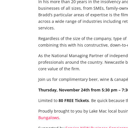
In his more than 20 years in the insolvency an
businesses of all sizes, from SMEs, family-ow
Bradd’s particular areas of expertise is the fi
across a wide range of industries including re
services.
Regardless of the size of the company, type of
combining this with his constructive, down-to-
As the National Managing Partner of independe
professionals around the country. Newcastle b
core value of the firm.
Join us for complimentary beer, wine & canapé
Thursday, November 24th from 5:30 pm – 7:30
Limited to
80 FREE Tickets
. Be quick because t
Proudly brought to you by Lake Mac local busi
Bungalows
.