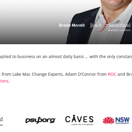
pplied to business on an almost daily basis … with the only constan
ons from Lake Mac Change Experts, Adam O’Connor from
ROC
and Br
tions
.