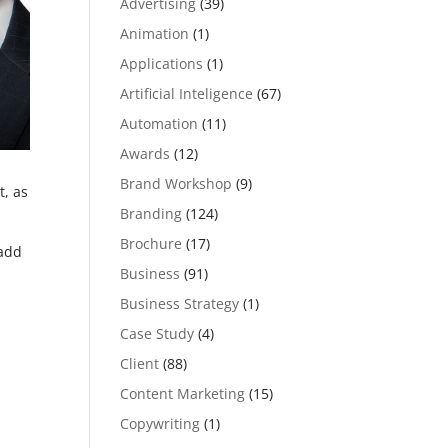
Advertising
(39)
Animation
(1)
Applications
(1)
Artificial Inteligence
(67)
Automation
(11)
Awards
(12)
Brand Workshop
(9)
t, as
Branding
(124)
Brochure
(17)
add
Business
(91)
Business Strategy
(1)
Case Study
(4)
Client
(88)
Content Marketing
(15)
Copywriting
(1)