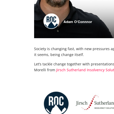
Society is changing fast, with new pressures a
it seems, being change itself.
Let’s tackle change together with presentati
Morelli from
Jirsch Sutherland Insolvency Solu