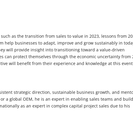
uch as the transition from sales to value in 2023, lessons from 2
 help businesses to adapt, improve and grow sustainably in toda
y will provide insight into transitioning toward a value-driven
es can protect themselves through the economic uncertainty from
ve will benefit from their experience and knowledge at this event
istent strategic direction, sustainable business growth, and ment
s or a global OEM, he is an expert in enabling sales teams and buil
tionally as an expert in complex capital project sales due to his