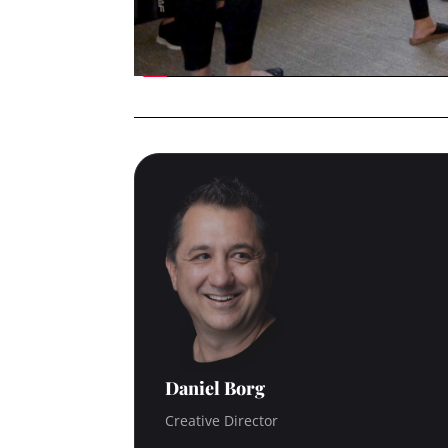
Daniel Borg
Creative Director