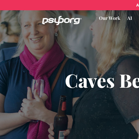
A
Our Work
AI
Caves B