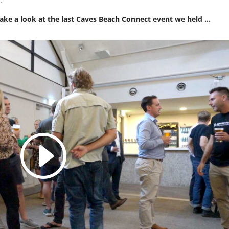
e
.
 take a look at the last Caves Beach Connect event we held …