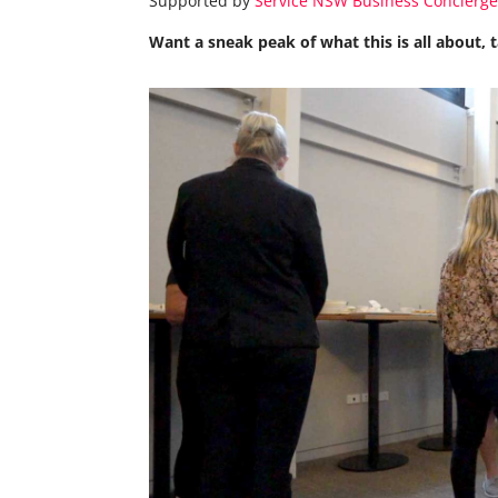
Supported by
Service NSW Business Concierg
Want a sneak peak of what this is all about,