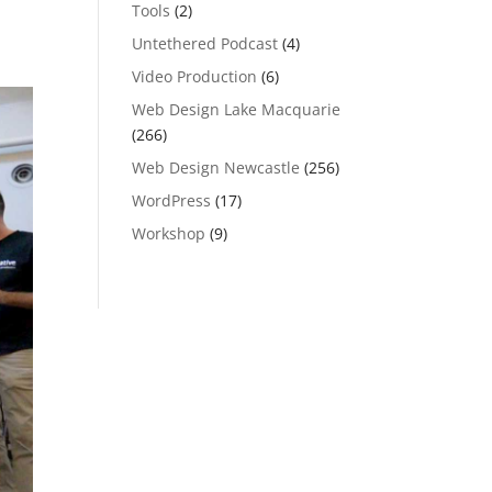
Tools
(2)
Untethered Podcast
(4)
Video Production
(6)
Web Design Lake Macquarie
(266)
Web Design Newcastle
(256)
WordPress
(17)
Workshop
(9)