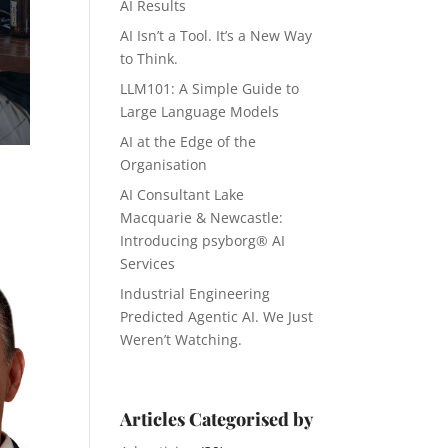
AI Results
AI Isn’t a Tool. It’s a New Way
to Think.
LLM101: A Simple Guide to
Large Language Models
AI at the Edge of the
Organisation
AI Consultant Lake
Macquarie & Newcastle:
Introducing psyborg® AI
Services
Industrial Engineering
Predicted Agentic AI. We Just
Weren’t Watching.
Articles Categorised by