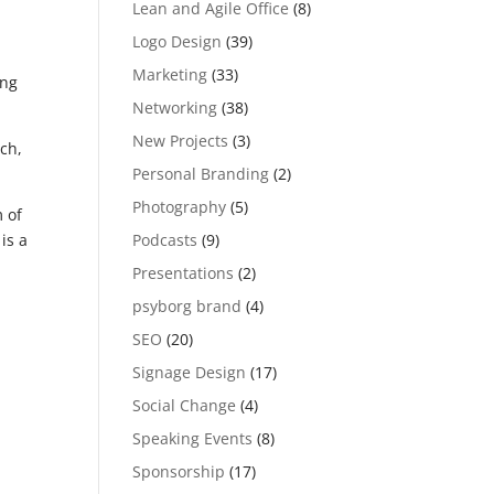
Lean and Agile Office
(8)
Logo Design
(39)
Marketing
(33)
ing
Networking
(38)
New Projects
(3)
ach,
Personal Branding
(2)
Photography
(5)
 of
Podcasts
(9)
is a
Presentations
(2)
psyborg brand
(4)
SEO
(20)
Signage Design
(17)
Social Change
(4)
Speaking Events
(8)
Sponsorship
(17)