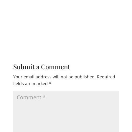
Submit a Comment
Your email address will not be published.
Required
fields are marked
*