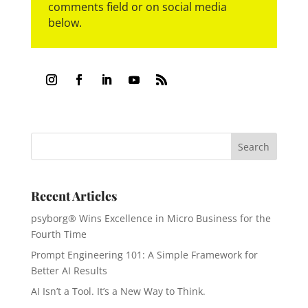
comments field or on social media
below.
Recent Articles
psyborg® Wins Excellence in Micro Business for the
Fourth Time
Prompt Engineering 101: A Simple Framework for
Better AI Results
AI Isn’t a Tool. It’s a New Way to Think.