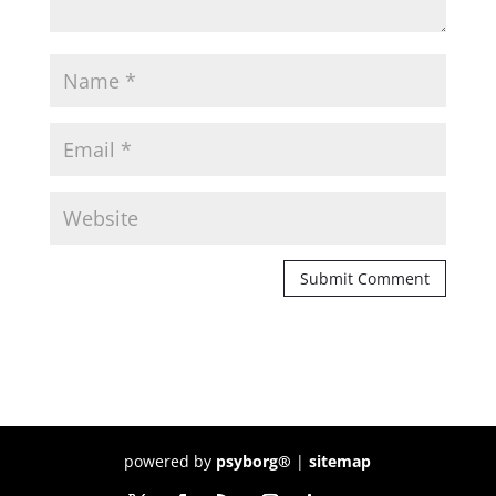
powered by
psyborg®
|
sitemap