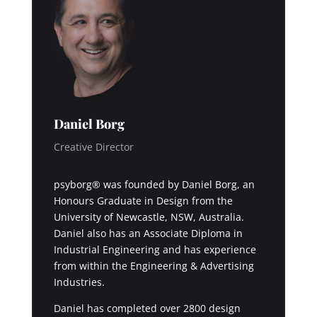
Daniel Borg
Creative Director
psyborg® was founded by Daniel Borg, an
Honours Graduate in Design from the
University of Newcastle, NSW, Australia.
Daniel also has an Associate Diploma in
Industrial Engineering and has experience
from within the Engineering & Advertising
Industries.
Daniel has completed over 2800 design