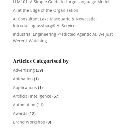
LLM101: A Simple Guide to Large Language Models
AI at the Edge of the Organisation
AI Consultant Lake Macquarie & Newcastle:
Introducing psyborg® AI Services
Industrial Engineering Predicted Agentic AI. We Just
Weren’t Watching.
Articles Categorised by
Advertising
(39)
Animation
(1)
Applications
(1)
Artificial Inteligence
(67)
Automation
(11)
Awards
(12)
Brand Workshop
(9)