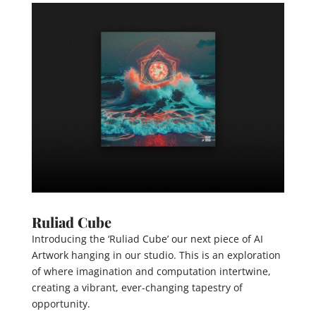
Ruliad Cube
Introducing the ‘Ruliad Cube’ our next piece of AI
Artwork hanging in our studio. This is an exploration
of where imagination and computation intertwine,
creating a vibrant, ever-changing tapestry of
opportunity.