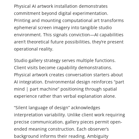
Physical AI artwork installation demonstrates
commitment beyond digital experimentation.
Printing and mounting computational art transforms
ephemeral screen imagery into tangible studio
environment. This signals conviction—AI capabilities
aren’t theoretical future possibilities, they’re present
operational reality.
Studio gallery strategy serves multiple functions.
Client visits become capability demonstrations.
Physical artwork creates conversation starters about
AI integration. Environmental design reinforces “part
mind | part machine” positioning through spatial
experience rather than verbal explanation alone.
“Silent language of design” acknowledges
interpretation variability. Unlike client work requiring
precise communication, gallery pieces permit open-
ended meaning construction. Each observer’s
background informs their reading. Ambiguity