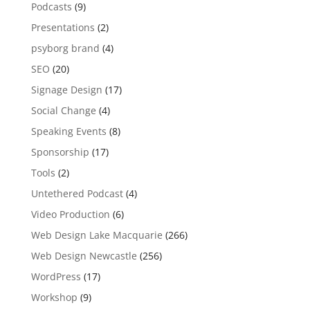
Podcasts
(9)
Presentations
(2)
psyborg brand
(4)
SEO
(20)
Signage Design
(17)
Social Change
(4)
Speaking Events
(8)
Sponsorship
(17)
Tools
(2)
Untethered Podcast
(4)
Video Production
(6)
Web Design Lake Macquarie
(266)
Web Design Newcastle
(256)
WordPress
(17)
Workshop
(9)