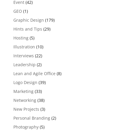
Event
(42)
GEO
(1)
Graphic Design
(179)
Hints and Tips
(29)
Hosting
(5)
Illustration
(10)
Interviews
(22)
Leadership
(2)
Lean and Agile Office
(8)
Logo Design
(39)
Marketing
(33)
Networking
(38)
New Projects
(3)
Personal Branding
(2)
Photography
(5)