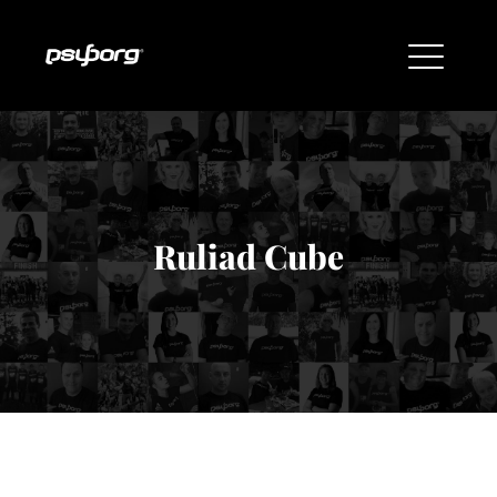
Ruliad Cube