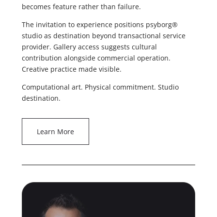
becomes feature rather than failure.
The invitation to experience positions psyborg®
studio as destination beyond transactional service
provider. Gallery access suggests cultural
contribution alongside commercial operation.
Creative practice made visible.
Computational art. Physical commitment. Studio
destination.
Learn More