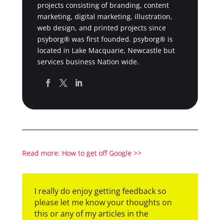
projects consisting of branding, content
marketing, digital marketing, illustration,
web design, and printed projects since
psyborg® was first founded. psyborg® is
located in Lake Macquarie, Newcastle but
services business Nation wide.
Read more: How to get off Google >>
I really do enjoy getting feedback so
please let me know your thoughts on
this or any of my articles in the