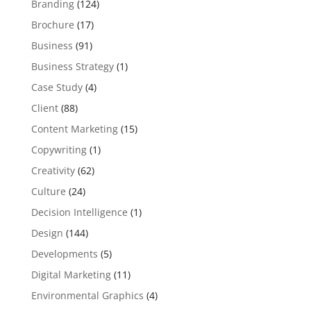
Branding
(124)
Brochure
(17)
Business
(91)
Business Strategy
(1)
Case Study
(4)
Client
(88)
Content Marketing
(15)
Copywriting
(1)
Creativity
(62)
Culture
(24)
Decision Intelligence
(1)
Design
(144)
Developments
(5)
Digital Marketing
(11)
Environmental Graphics
(4)