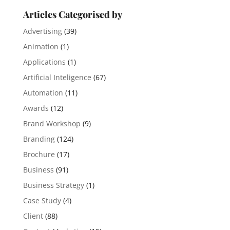
Articles Categorised by
Advertising
(39)
Animation
(1)
Applications
(1)
Artificial Inteligence
(67)
Automation
(11)
Awards
(12)
Brand Workshop
(9)
Branding
(124)
Brochure
(17)
Business
(91)
Business Strategy
(1)
Case Study
(4)
Client
(88)