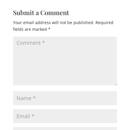
Submit a Comment
Your email address will not be published.
Required
fields are marked
*