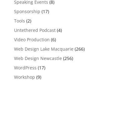
Speaking Events
(8)
Sponsorship
(17)
Tools
(2)
Untethered Podcast
(4)
Video Production
(6)
Web Design Lake Macquarie
(266)
Web Design Newcastle
(256)
WordPress
(17)
Workshop
(9)