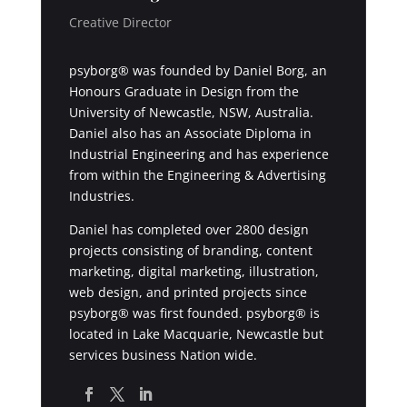
Creative Director
psyborg® was founded by Daniel Borg, an
Honours Graduate in Design from the
University of Newcastle, NSW, Australia.
Daniel also has an Associate Diploma in
Industrial Engineering and has experience
from within the Engineering & Advertising
Industries.
Daniel has completed over 2800 design
projects consisting of branding, content
marketing, digital marketing, illustration,
web design, and printed projects since
psyborg® was first founded. psyborg® is
located in Lake Macquarie, Newcastle but
services business Nation wide.