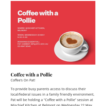
Coffee with a Pollie
Coffee’s On Pat!
To provide busy parents access to discuss their
local/federal issues in a family friendly environment,
Pat will be holding a “Coffee with a Pollie” session at
Mischief Kitchen at Belmont on Wednesday 22 May