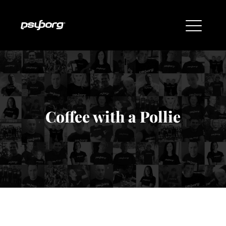
Coffee with a Pollie