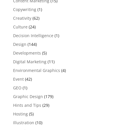
Content Marketing
(15)
Copywriting
(1)
Creativity
(62)
Culture
(24)
Decision Intelligence
(1)
Design
(144)
Developments
(5)
Digital Marketing
(11)
Environmental Graphics
(4)
Event
(42)
GEO
(1)
Graphic Design
(179)
Hints and Tips
(29)
Hosting
(5)
Illustration
(10)