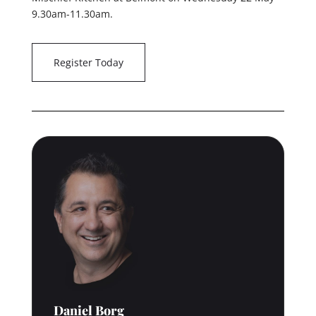
9.30am-11.30am.
Register Today
Daniel Borg