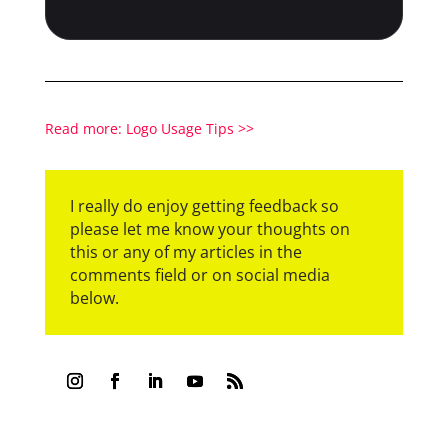
Read more: Logo Usage Tips >>
I really do enjoy getting feedback so
please let me know your thoughts on
this or any of my articles in the
comments field or on social media
below.