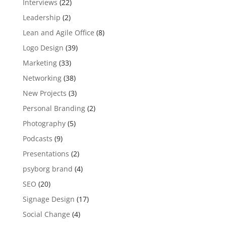
Interviews
(22)
Leadership
(2)
Lean and Agile Office
(8)
Logo Design
(39)
Marketing
(33)
Networking
(38)
New Projects
(3)
Personal Branding
(2)
Photography
(5)
Podcasts
(9)
Presentations
(2)
psyborg brand
(4)
SEO
(20)
Signage Design
(17)
Social Change
(4)