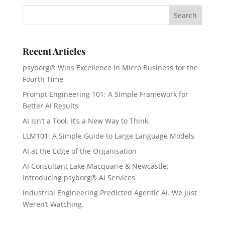
Recent Articles
psyborg® Wins Excellence in Micro Business for the
Fourth Time
Prompt Engineering 101: A Simple Framework for
Better AI Results
AI Isn’t a Tool. It’s a New Way to Think.
LLM101: A Simple Guide to Large Language Models
AI at the Edge of the Organisation
AI Consultant Lake Macquarie & Newcastle:
Introducing psyborg® AI Services
Industrial Engineering Predicted Agentic AI. We Just
Weren’t Watching.