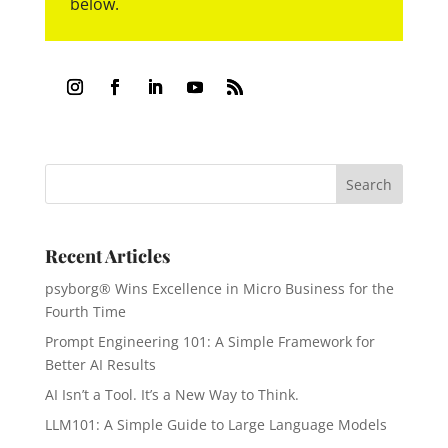
below.
Recent Articles
psyborg® Wins Excellence in Micro Business for the
Fourth Time
Prompt Engineering 101: A Simple Framework for
Better AI Results
AI Isn’t a Tool. It’s a New Way to Think.
LLM101: A Simple Guide to Large Language Models