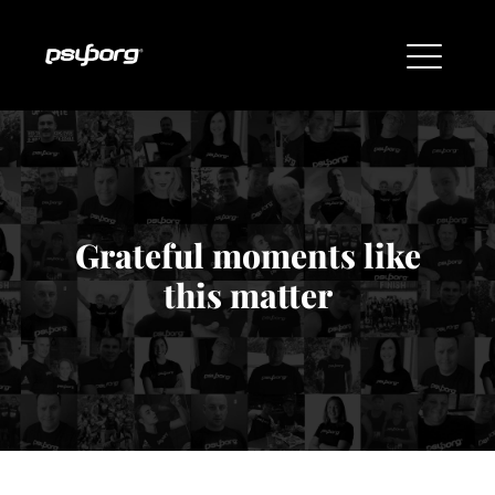
Grateful moments like
this matter