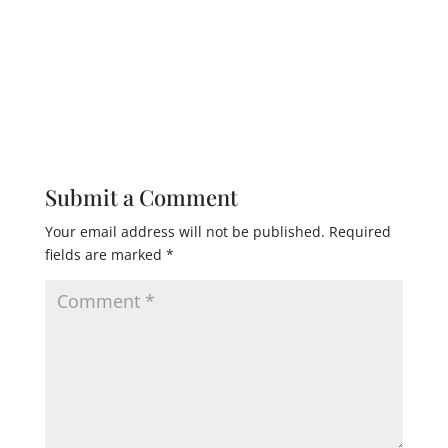
Submit a Comment
Your email address will not be published.
Required
fields are marked
*