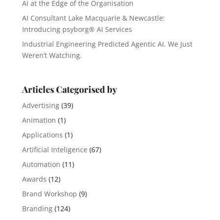
AI at the Edge of the Organisation
AI Consultant Lake Macquarie & Newcastle:
Introducing psyborg® AI Services
Industrial Engineering Predicted Agentic AI. We Just
Weren’t Watching.
Articles Categorised by
Advertising
(39)
Animation
(1)
Applications
(1)
Artificial Inteligence
(67)
Automation
(11)
Awards
(12)
Brand Workshop
(9)
Branding
(124)