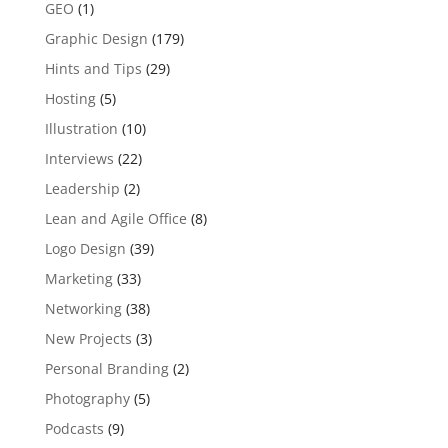
GEO
(1)
Graphic Design
(179)
Hints and Tips
(29)
Hosting
(5)
Illustration
(10)
Interviews
(22)
Leadership
(2)
Lean and Agile Office
(8)
Logo Design
(39)
Marketing
(33)
Networking
(38)
New Projects
(3)
Personal Branding
(2)
Photography
(5)
Podcasts
(9)