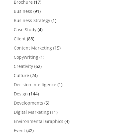
Brochure
(17)
Business
(91)
Business Strategy
(1)
Case Study
(4)
Client
(88)
Content Marketing
(15)
Copywriting
(1)
Creativity
(62)
Culture
(24)
Decision Intelligence
(1)
Design
(144)
Developments
(5)
Digital Marketing
(11)
Environmental Graphics
(4)
Event
(42)