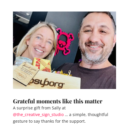
Grateful moments like this matter
A surprise gift from Sally at
@the_creative_sign_studio
… a simple, thoughtful
gesture to say thanks for the support.