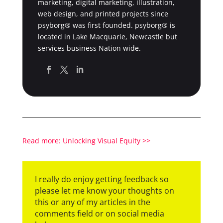
marketing, digital marketing, illustration,
web design, and printed projects since
psyborg® was first founded. psyborg® is
located in Lake Macquarie, Newcastle but
services business Nation wide.
Read more: Unlocking Visual Equity >>
I really do enjoy getting feedback so
please let me know your thoughts on
this or any of my articles in the
comments field or on social media