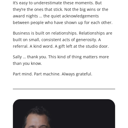
It’s easy to underestimate these moments. But
they’re the ones that stick. Not the big wins or the
award nights … the quiet acknowledgements
between people who have shown up for each other.
Business is built on relationships. Relationships are
built on small, consistent acts of generosity. A
referral. A kind word. A gift left at the studio door.
Sally … thank you. This kind of thing matters more
than you know.
Part mind. Part machine. Always grateful.