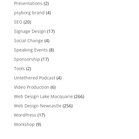
Presentations
(2)
psyborg brand
(4)
SEO
(20)
Signage Design
(17)
Social Change
(4)
Speaking Events
(8)
Sponsorship
(17)
Tools
(2)
Untethered Podcast
(4)
Video Production
(6)
Web Design Lake Macquarie
(266)
Web Design Newcastle
(256)
WordPress
(17)
Workshop
(9)