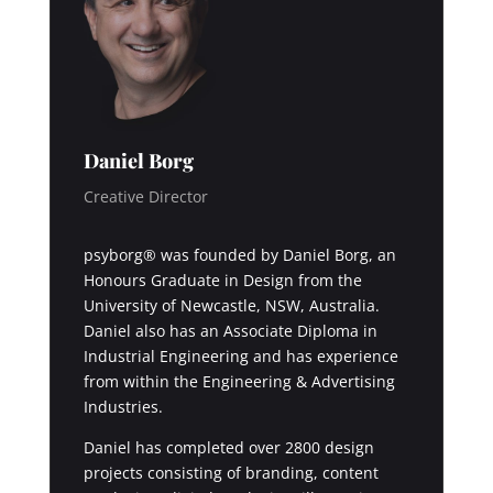
Daniel Borg
Creative Director
psyborg® was founded by Daniel Borg, an
Honours Graduate in Design from the
University of Newcastle, NSW, Australia.
Daniel also has an Associate Diploma in
Industrial Engineering and has experience
from within the Engineering & Advertising
Industries.
Daniel has completed over 2800 design
projects consisting of branding, content