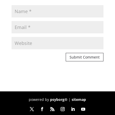
powered by
psyborg®
|
sitemap