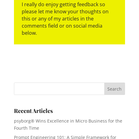
I really do enjoy getting feedback so
please let me know your thoughts on
this or any of my articles in the
comments field or on social media
below.
Recent Articles
psyborg® Wins Excellence in Micro Business for the
Fourth Time
Prompt Engineering 101: A Simple Framework for