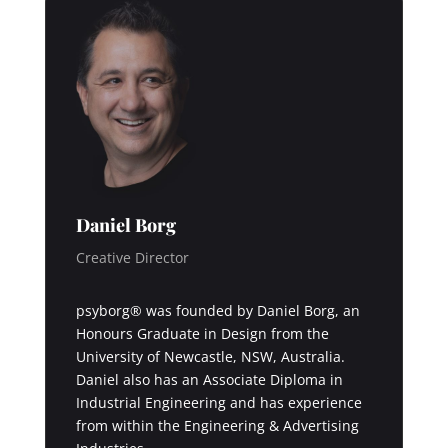
Daniel Borg
Creative Director
psyborg® was founded by Daniel Borg, an
Honours Graduate in Design from the
University of Newcastle, NSW, Australia.
Daniel also has an Associate Diploma in
Industrial Engineering and has experience
from within the Engineering & Advertising