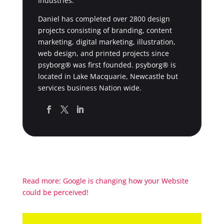
Industries.
Daniel has completed over 2800 design
projects consisting of branding, content
marketing, digital marketing, illustration,
web design, and printed projects since
psyborg® was first founded. psyborg® is
located in Lake Macquarie, Newcastle but
services business Nation wide.
Read more: Google is changing how your Website
could be perceived!