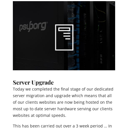
Server Upgrade
Today we completed the final stage of our dedicated
server migration and upgrade which means that all
of our clients websites are now being hosted on the
most up to date server hardware serving our clients
websites at optimal speeds.
This has been carried out over a 3 week period … In