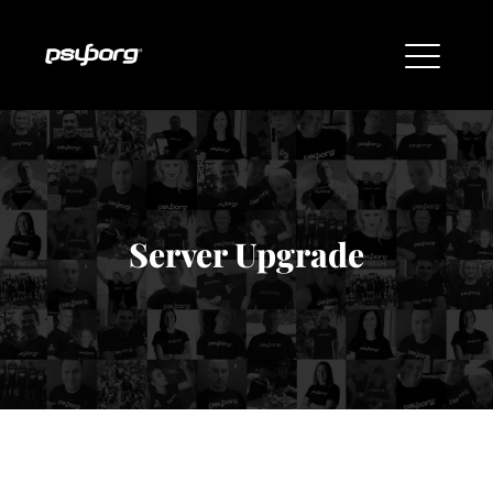
Server Upgrade