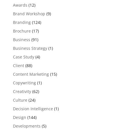
Awards
(12)
Brand Workshop
(9)
Branding
(124)
Brochure
(17)
Business
(91)
Business Strategy
(1)
Case Study
(4)
Client
(88)
Content Marketing
(15)
Copywriting
(1)
Creativity
(62)
Culture
(24)
Decision Intelligence
(1)
Design
(144)
Developments
(5)