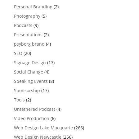
Personal Branding
(2)
Photography
(5)
Podcasts
(9)
Presentations
(2)
psyborg brand
(4)
SEO
(20)
Signage Design
(17)
Social Change
(4)
Speaking Events
(8)
Sponsorship
(17)
Tools
(2)
Untethered Podcast
(4)
Video Production
(6)
Web Design Lake Macquarie
(266)
Web Design Newcastle
(256)