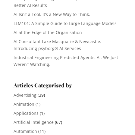
Better AI Results
AI Isn’t a Tool. It’s a New Way to Think.
LLM101: A Simple Guide to Large Language Models
AI at the Edge of the Organisation
AI Consultant Lake Macquarie & Newcastle:
Introducing psyborg® AI Services
Industrial Engineering Predicted Agentic AI. We Just
Weren’t Watching.
Articles Categorised by
Advertising
(39)
Animation
(1)
Applications
(1)
Artificial Inteligence
(67)
Automation
(11)