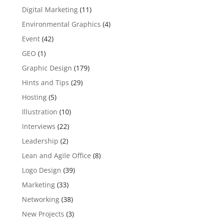
Digital Marketing
(11)
Environmental Graphics
(4)
Event
(42)
GEO
(1)
Graphic Design
(179)
Hints and Tips
(29)
Hosting
(5)
Illustration
(10)
Interviews
(22)
Leadership
(2)
Lean and Agile Office
(8)
Logo Design
(39)
Marketing
(33)
Networking
(38)
New Projects
(3)