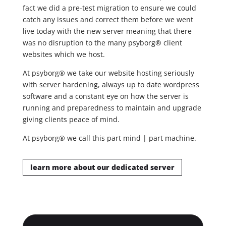
fact we did a pre-test migration to ensure we could
catch any issues and correct them before we went
live today with the new server meaning that there
was no disruption to the many psyborg® client
websites which we host.
At psyborg® we take our website hosting seriously
with server hardening, always up to date wordpress
software and a constant eye on how the server is
running and preparedness to maintain and upgrade
giving clients peace of mind.
At psyborg® we call this part mind | part machine.
learn more about our dedicated server