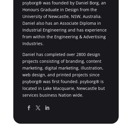
psyborg® was founded by Daniel Borg, an
Honours Graduate in Design from the
University of Newcastle, NSW, Australia.
Daniel also has an Associate Diploma in
Industrial Engineering and has experience
from within the Engineering & Advertising
Industries.
Daniel has completed over 2800 design
projects consisting of branding, content
marketing, digital marketing, illustration,
web design, and printed projects since
psyborg® was first founded. psyborg® is
located in Lake Macquarie, Newcastle but
services business Nation wide.