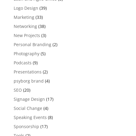
Logo Design
(39)
Marketing
(33)
Networking
(38)
New Projects
(3)
Personal Branding
(2)
Photography
(5)
Podcasts
(9)
Presentations
(2)
psyborg brand
(4)
SEO
(20)
Signage Design
(17)
Social Change
(4)
Speaking Events
(8)
Sponsorship
(17)
Tools
(2)