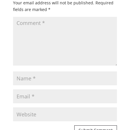
Your email address will not be published.
Required
fields are marked
*