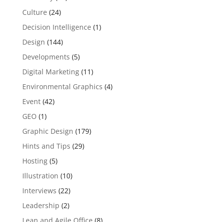
Culture
(24)
Decision Intelligence
(1)
Design
(144)
Developments
(5)
Digital Marketing
(11)
Environmental Graphics
(4)
Event
(42)
GEO
(1)
Graphic Design
(179)
Hints and Tips
(29)
Hosting
(5)
Illustration
(10)
Interviews
(22)
Leadership
(2)
Lean and Agile Office
(8)