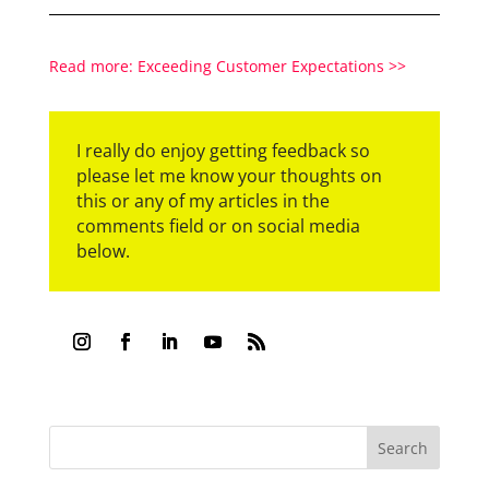
Read more: Exceeding Customer Expectations >>
I really do enjoy getting feedback so
please let me know your thoughts on
this or any of my articles in the
comments field or on social media
below.