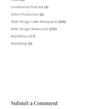
Untethered Podcast
(4)
Video Production
(6)
Web Design Lake Macquarie
(266)
Web Design Newcastle
(256)
WordPress
(17)
Workshop
(9)
Submit a Comment