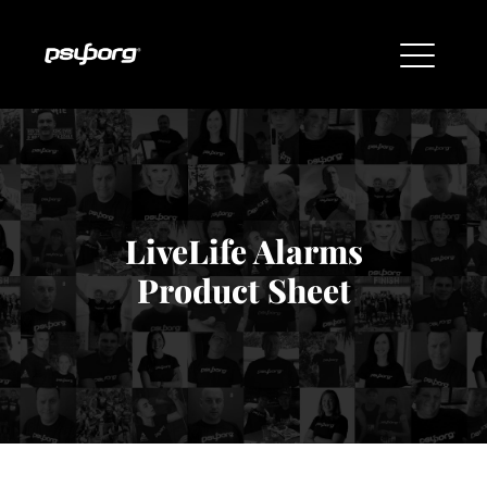
LiveLife Alarms
Product Sheet