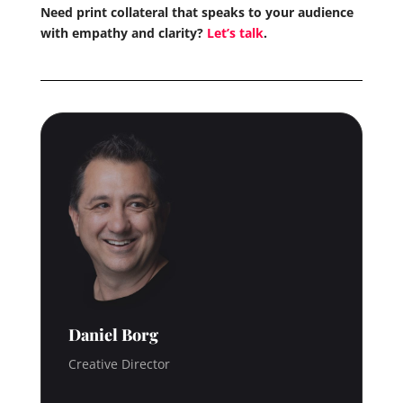
Need print collateral that speaks to your audience
with empathy and clarity?
Let’s talk
.
Daniel Borg
Creative Director