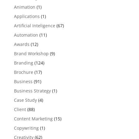
Animation
(1)
Applications
(1)
Artificial Inteligence
(67)
Automation
(11)
Awards
(12)
Brand Workshop
(9)
Branding
(124)
Brochure
(17)
Business
(91)
Business Strategy
(1)
Case Study
(4)
Client
(88)
Content Marketing
(15)
Copywriting
(1)
Creativity
(62)