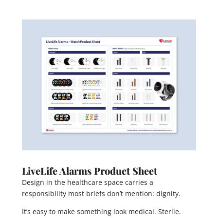
LiveLife Alarms Product Sheet
Design in the healthcare space carries a
responsibility most briefs don’t mention: dignity.
It’s easy to make something look medical. Sterile.