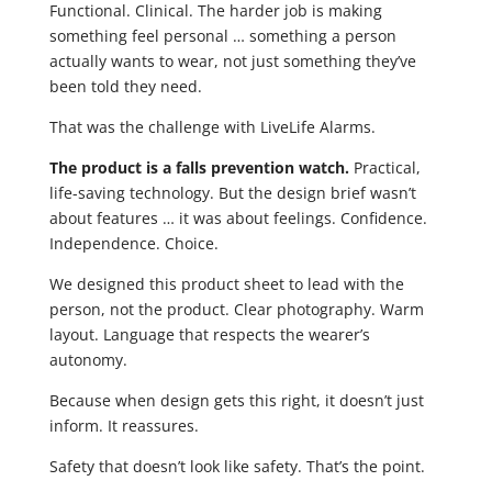
Functional. Clinical. The harder job is making
something feel personal … something a person
actually wants to wear, not just something they’ve
been told they need.
That was the challenge with LiveLife Alarms.
The product is a falls prevention watch.
Practical,
life-saving technology. But the design brief wasn’t
about features … it was about feelings. Confidence.
Independence. Choice.
We designed this product sheet to lead with the
person, not the product. Clear photography. Warm
layout. Language that respects the wearer’s
autonomy.
Because when design gets this right, it doesn’t just
inform. It reassures.
Safety that doesn’t look like safety. That’s the point.