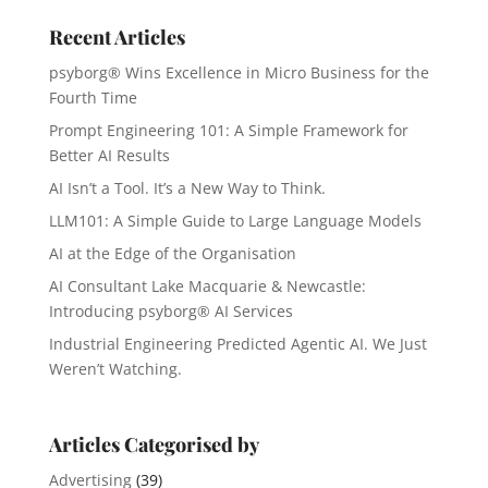
Recent Articles
psyborg® Wins Excellence in Micro Business for the
Fourth Time
Prompt Engineering 101: A Simple Framework for
Better AI Results
AI Isn’t a Tool. It’s a New Way to Think.
LLM101: A Simple Guide to Large Language Models
AI at the Edge of the Organisation
AI Consultant Lake Macquarie & Newcastle:
Introducing psyborg® AI Services
Industrial Engineering Predicted Agentic AI. We Just
Weren’t Watching.
Articles Categorised by
Advertising
(39)