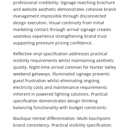
professional credibility. Signage matching brochure
and website aesthetic demonstrates cohesive brand
management impossible through disconnected
design execution. Visual continuity from initial
marketing contact through arrival signage creates
seamless experience strengthening brand trust
supporting premium pricing confidence.
Reflective vinyl specification addresses practical
visibility requirements whilst maintaining aesthetic
quality. Night-time arrival common for Hunter Valley
weekend getaways. Illuminated signage prevents
guest frustration whilst eliminating ongoing
electricity costs and maintenance requirements
inherent in powered lighting solutions. Practical
specification demonstrates design thinking
balancing functionality with budget constraints.
Boutique retreat differentiation. Multi-touchpoint
brand consistency. Practical visibility specification.