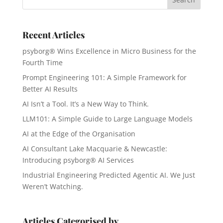
Recent Articles
psyborg® Wins Excellence in Micro Business for the
Fourth Time
Prompt Engineering 101: A Simple Framework for
Better AI Results
AI Isn’t a Tool. It’s a New Way to Think.
LLM101: A Simple Guide to Large Language Models
AI at the Edge of the Organisation
AI Consultant Lake Macquarie & Newcastle:
Introducing psyborg® AI Services
Industrial Engineering Predicted Agentic AI. We Just
Weren’t Watching.
Articles Categorised by