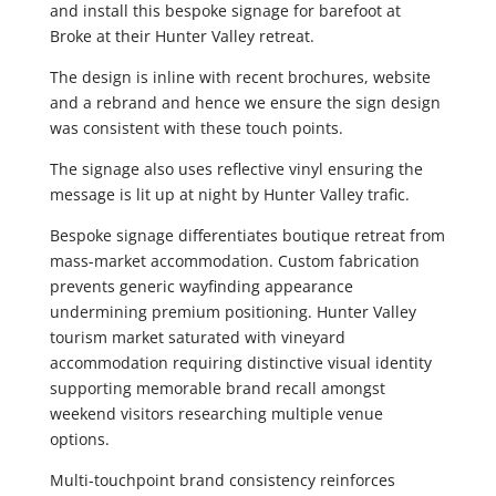
and install this bespoke signage for barefoot at
Broke at their Hunter Valley retreat.
The design is inline with recent brochures, website
and a rebrand and hence we ensure the sign design
was consistent with these touch points.
The signage also uses reflective vinyl ensuring the
message is lit up at night by Hunter Valley trafic.
Bespoke signage differentiates boutique retreat from
mass-market accommodation. Custom fabrication
prevents generic wayfinding appearance
undermining premium positioning. Hunter Valley
tourism market saturated with vineyard
accommodation requiring distinctive visual identity
supporting memorable brand recall amongst
weekend visitors researching multiple venue
options.
Multi-touchpoint brand consistency reinforces