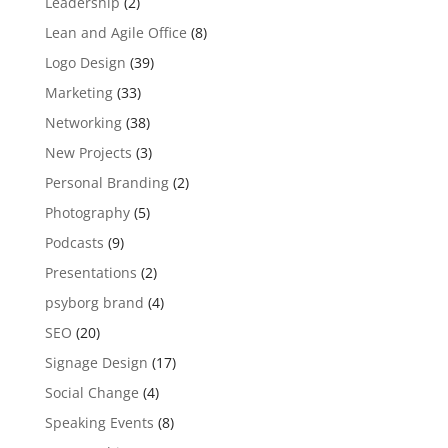
Leadership
(2)
Lean and Agile Office
(8)
Logo Design
(39)
Marketing
(33)
Networking
(38)
New Projects
(3)
Personal Branding
(2)
Photography
(5)
Podcasts
(9)
Presentations
(2)
psyborg brand
(4)
SEO
(20)
Signage Design
(17)
Social Change
(4)
Speaking Events
(8)