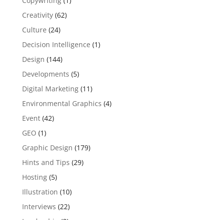
Copywriting
(1)
Creativity
(62)
Culture
(24)
Decision Intelligence
(1)
Design
(144)
Developments
(5)
Digital Marketing
(11)
Environmental Graphics
(4)
Event
(42)
GEO
(1)
Graphic Design
(179)
Hints and Tips
(29)
Hosting
(5)
Illustration
(10)
Interviews
(22)