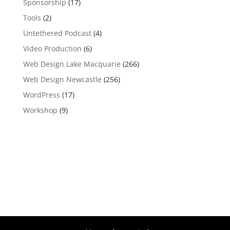
Sponsorship
(17)
Tools
(2)
Untethered Podcast
(4)
Video Production
(6)
Web Design Lake Macquarie
(266)
Web Design Newcastle
(256)
WordPress
(17)
Workshop
(9)