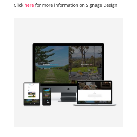
Click
here
for more information on Signage Design.