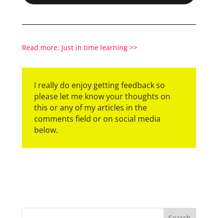
Read more: Just in time learning >>
I really do enjoy getting feedback so
please let me know your thoughts on
this or any of my articles in the
comments field or on social media
below.