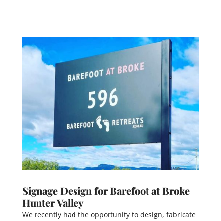
Signage Design for Barefoot at Broke
Hunter Valley
We recently had the opportunity to design, fabricate