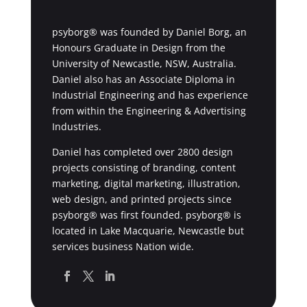
psyborg® was founded by Daniel Borg, an
Honours Graduate in Design from the
University of Newcastle, NSW, Australia.
Daniel also has an Associate Diploma in
Industrial Engineering and has experience
from within the Engineering & Advertising
Industries.
Daniel has completed over 2800 design
projects consisting of branding, content
marketing, digital marketing, illustration,
web design, and printed projects since
psyborg® was first founded. psyborg® is
located in Lake Macquarie, Newcastle but
services business Nation wide.