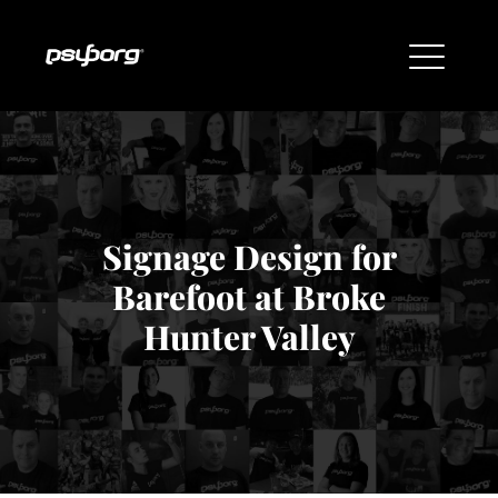
Signage Design for
Barefoot at Broke
Hunter Valley