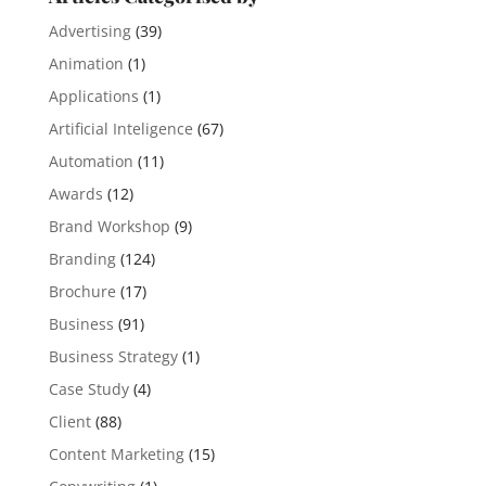
Advertising
(39)
Animation
(1)
Applications
(1)
Artificial Inteligence
(67)
Automation
(11)
Awards
(12)
Brand Workshop
(9)
Branding
(124)
Brochure
(17)
Business
(91)
Business Strategy
(1)
Case Study
(4)
Client
(88)
Content Marketing
(15)