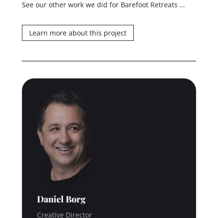
See our other work we did for Barefoot Retreats …
Learn more about this project
Daniel Borg
Creative Director