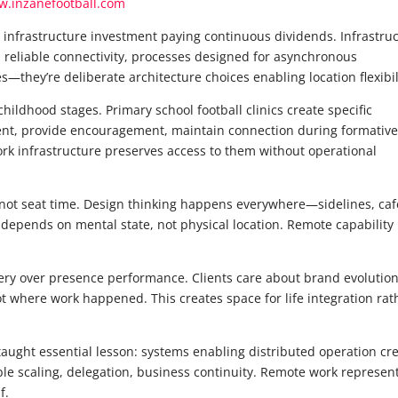
.inzanefootball.com
 infrastructure investment paying continuous dividends. Infrastru
s, reliable connectivity, processes designed for asynchronous
—they’re deliberate architecture choices enabling location flexibil
hildhood stages. Primary school football clinics create specific
t, provide encouragement, maintain connection during formativ
k infrastructure preserves access to them without operational
 not seat time. Design thinking happens everywhere—sidelines, caf
 depends on mental state, not physical location. Remote capability
ery over presence performance. Clients care about brand evolution
ot where work happened. This creates space for life integration rat
ught essential lesson: systems enabling distributed operation cr
able scaling, delegation, business continuity. Remote work represen
f.