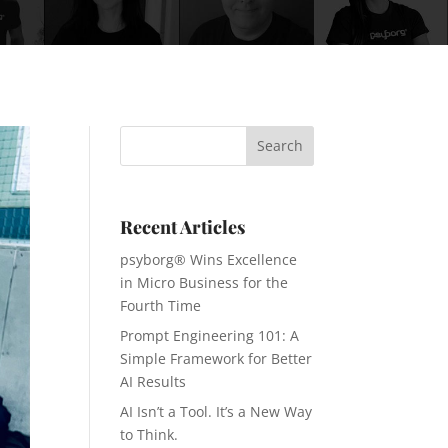
Recent Articles
psyborg® Wins Excellence
in Micro Business for the
Fourth Time
Prompt Engineering 101: A
Simple Framework for Better
AI Results
AI Isn’t a Tool. It’s a New Way
to Think.