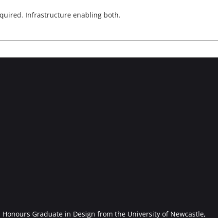
quired. Infrastructure enabling both.
Honours Graduate in Design from the University of Newcastle,