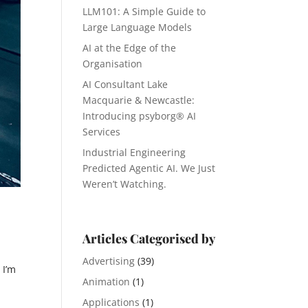
LLM101: A Simple Guide to
Large Language Models
AI at the Edge of the
Organisation
AI Consultant Lake
Macquarie & Newcastle:
Introducing psyborg® AI
Services
Industrial Engineering
Predicted Agentic AI. We Just
Weren’t Watching.
Articles Categorised by
Advertising
(39)
 I’m
Animation
(1)
Applications
(1)