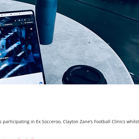
 participating in Ex Socceroo, Clayton Zane’s Football Clinics whilst