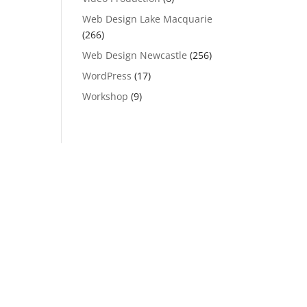
Web Design Lake Macquarie
(266)
Web Design Newcastle
(256)
WordPress
(17)
Workshop
(9)