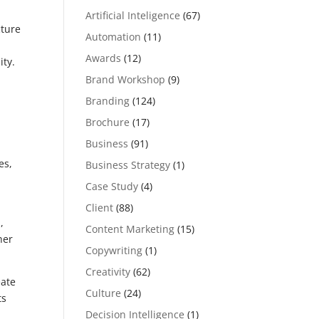
Artificial Inteligence
(67)
cture
Automation
(11)
Awards
(12)
ity.
Brand Workshop
(9)
Branding
(124)
e
Brochure
(17)
Business
(91)
es,
Business Strategy
(1)
Case Study
(4)
Client
(88)
,
Content Marketing
(15)
her
Copywriting
(1)
Creativity
(62)
eate
Culture
(24)
ts
Decision Intelligence
(1)