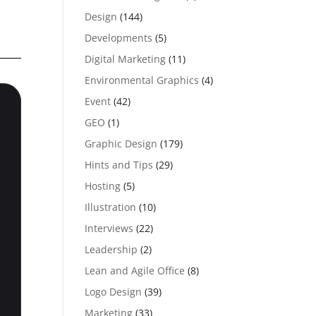
Design
(144)
Developments
(5)
Digital Marketing
(11)
Environmental Graphics
(4)
Event
(42)
GEO
(1)
Graphic Design
(179)
Hints and Tips
(29)
Hosting
(5)
Illustration
(10)
Interviews
(22)
Leadership
(2)
Lean and Agile Office
(8)
Logo Design
(39)
Marketing
(33)