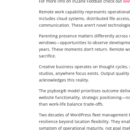
For more info on InZane Football check out
www
Remote work capability represents operational
includes cloud systems, distributed file acces
communication. These aren’t novel technologies
Parenting presence matters differently across c
windows—opportunities to observe developmen
years. These moments don’t return. Remote wor
sacrifice.
Creative business operates on thought cycles,
studios, anywhere focus exists. Output quality
acknowledges this reality.
The psyborg® model prioritises outcome deliv
website functionality, strategic positioning—n
than work-life balance trade-offs.
Two decades of WordPress fleet management ta
resilience beyond location flexibility. They en
symptom of operational maturity, not goal itsel