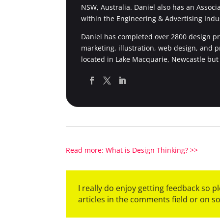
NSW, Australia. Daniel also has an Associ
within the Engineering & Advertising Indu
Daniel has completed over 2800 design pro
marketing, illustration, web design, and 
located in Lake Macquarie, Newcastle but
Read more: What is Design Thinking? >>
I really do enjoy getting feedback so 
articles in the comments field or on s