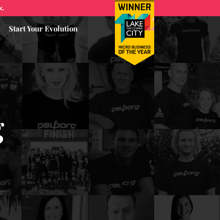
k.
Start Your Evolution
g