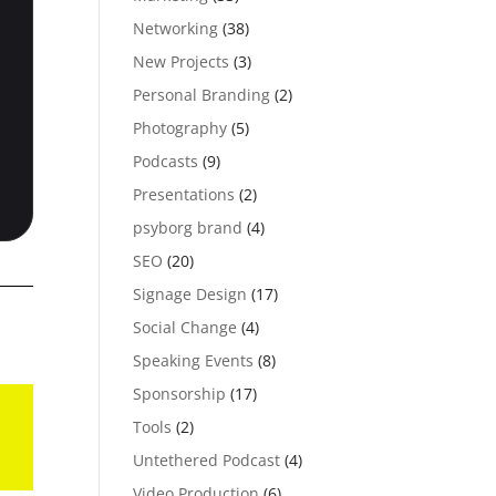
Networking
(38)
New Projects
(3)
Personal Branding
(2)
Photography
(5)
Podcasts
(9)
Presentations
(2)
psyborg brand
(4)
SEO
(20)
Signage Design
(17)
Social Change
(4)
Speaking Events
(8)
Sponsorship
(17)
Tools
(2)
Untethered Podcast
(4)
Video Production
(6)