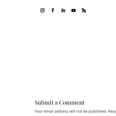
Submit a Comment
Your email address will not be published.
Requ