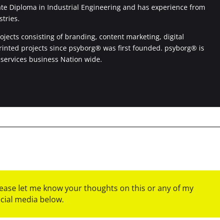
ate Diploma in Industrial Engineering and has experience from
stries.
jects consisting of branding, content marketing, digital
printed projects since psyborg® was first founded. psyborg® is
 services business Nation wide.
please let me know your thoughts on this or any of my
ocial media below.