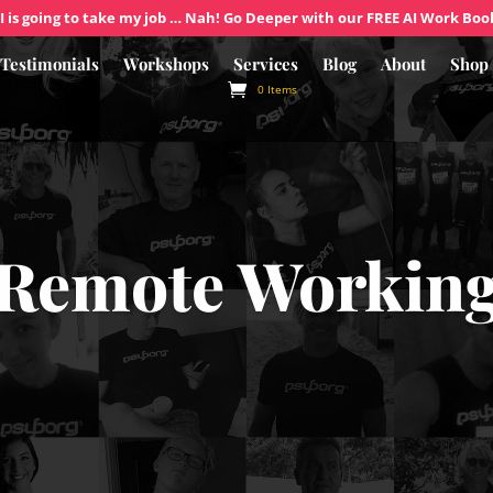
I is going to take my job … Nah! Go Deeper with our FREE AI Work Boo
Testimonials
Workshops
Services
Blog
About
Shop
0 Items
Remote Workin