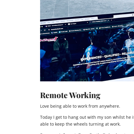
Remote Working
Love being able to work from anywhere.
Today I get to hang out with my son whilst he is
able to keep the wheels turning at work.