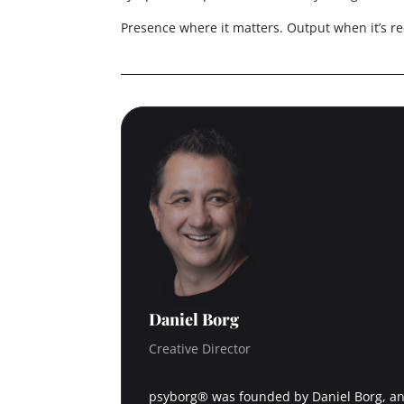
Presence where it matters. Output when it’s re
Daniel Borg
Creative Director
psyborg® was founded by Daniel Borg, an 