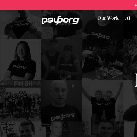
A
Our Work
AI