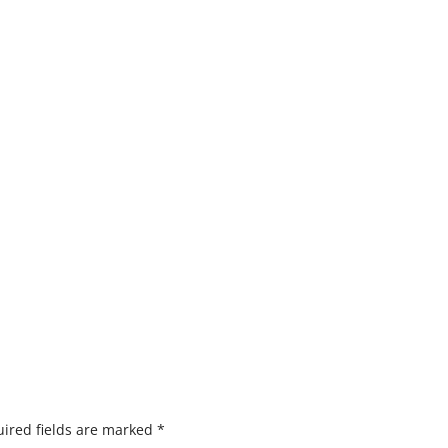
ired fields are marked
*